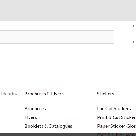
 Identity
Brochures & Flyers
Stickers
Brochures
Die Cut Stickers
Flyers
Print & Cut Sticke
Booklets & Catalogues
Paper Sticker Glos
PVC Stickers Whi