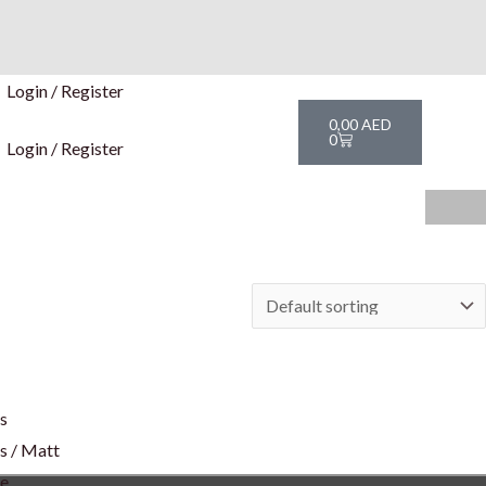
Login / Register
Cart
0,00
AED
0
Login / Register
rs
s / Matt
te