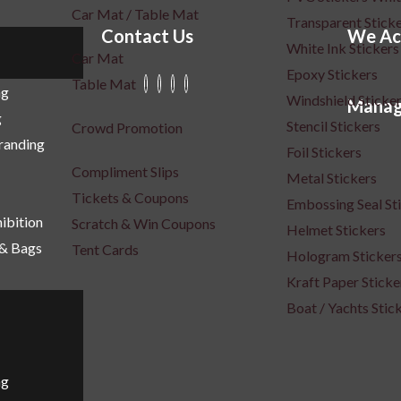
Car Mat / Table Mat
Transparent Stick
Contact Us
We Ac
White Ink Stickers
Car Mat
Epoxy Stickers
Table Mat
ng
Windshield Sticke
Manag
g
Stencil Stickers
Crowd Promotion
Branding
Foil Stickers
Compliment Slips
Metal Stickers
Tickets & Coupons
Embossing Seal St
ibition
Scratch & Win Coupons
Helmet Stickers
 & Bags
Tent Cards
Hologram Sticker
Kraft Paper Sticke
Boat / Yachts Stic
ng