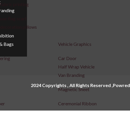
g
fabric printing
Branding
uae flag scarf
decoration pillows
ibition
Vehicle Graphics
 & Bags
tering
Car Door
Half Wrap Vehicle
Van Branding
2024 Copyrights , All Rights Reserved ,Powred
Magnetic Sheet
per
Ceremonial Ribbon