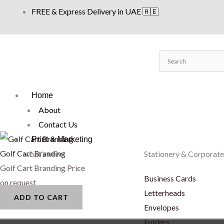
Skip
FREE & Express Delivery in UAE 🇦🇪
to
content
Home
About
Contact Us
Print & Marketing
Golf Cart Branding
what’s new
Stationery & Corporate
Golf Cart Branding
Price
Business Cards
on request
Letterheads
ADD TO CART
Envelopes
Folders