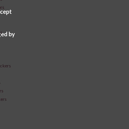
ers
cept
rs
ed by
ickers
s
rs
kers