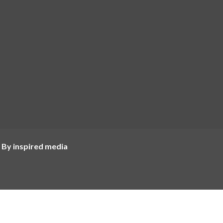
 By inspired media