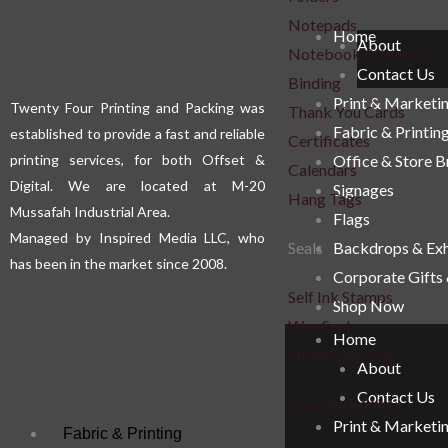
Notepads
Home
About
Notebook & Journal
Contact Us
Binding
Print & Marketi
Twenty Four Printing and Packing was
Thank You Cards
Fabric & Printin
established to provide a fast and reliable
Certificates
printing services, for both Offset &
Office & Store 
Calendars
Digital. We are located at M-20
Signages
Hang Tags
Mussafah Industrial Area.
Flags
Managed by Inspired Media LLC, who
Seals
Backdrops & Exh
has been in the market since 2008.
Corporate Gifts
Self Ink Stamps
Shop Now
Wax Seal
Home
Embossing Seal
About
Contact Us
Voucher Books
Print & Marketi
Fabric & Printing