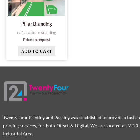
Pillar Branding
Office & Store Branding
Price on request
ADD TO CART
Twenty Four Printing and Packing was established to provide a fast an
printing services, for both Offset & Digital. We are located at M-2
Industrial Area.