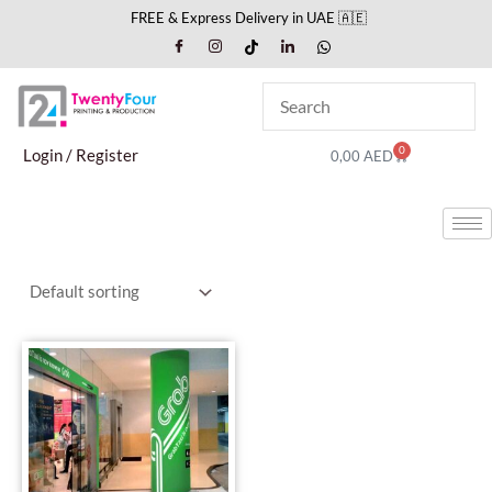
Skip
FREE & Express Delivery in UAE 🇦🇪
to
content
0
Cart
Login / Register
0,00
AED