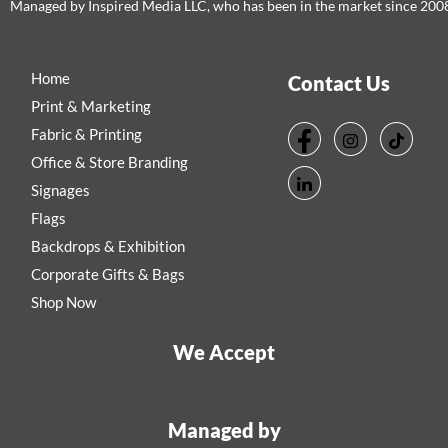
Managed by Inspired Media LLC, who has been in the market since 200
Home
Contact Us
Print & Marketing
Fabric & Printing
Office & Store Branding
Signages
Flags
Backdrops & Exhibition
Corporate Gifts & Bags
Shop Now
We Accept
Managed by