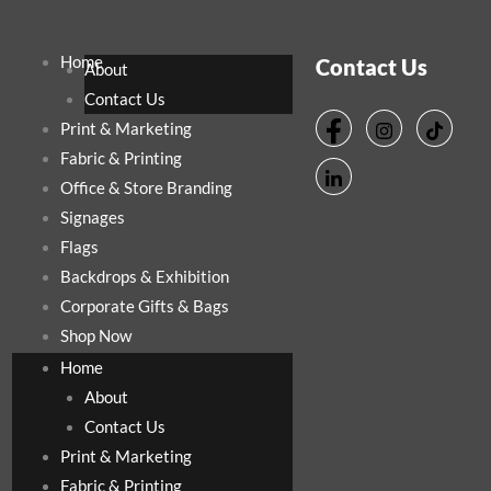
Home
Contact Us
About
Contact Us
Print & Marketing
Fabric & Printing
Office & Store Branding
Signages
Flags
Backdrops & Exhibition
Corporate Gifts & Bags
Shop Now
Home
About
Contact Us
Print & Marketing
Fabric & Printing