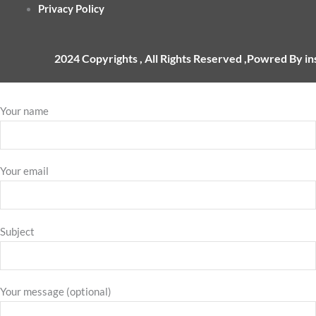
Privacy Policy
2024 Copyrights , All Rights Reserved ,Powred By i
Your name
Your email
Subject
Your message (optional)