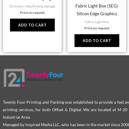
Fabric Light Box (SEG)
Direction / Wayfinding Signage
Price on request
Silicon Edge Graphics
Fabric Light Box
ADD TO CART
Price on request
ADD TO CART
Twenty Four Printing and Packing was established to provide a fast an
printing services, for both Offset & Digital. We are located at M-2
Industrial Area.
Managed by Inspired Media LLC, who has been in the market since 200