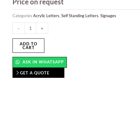
Price on request
Categories
Acrylic Letters
,
Self Standing Letters
,
Signages
Acrylic
-
+
Letters
quantity
ADD TO
CART
ASK IN WHATSAPP
GET A QUOTE