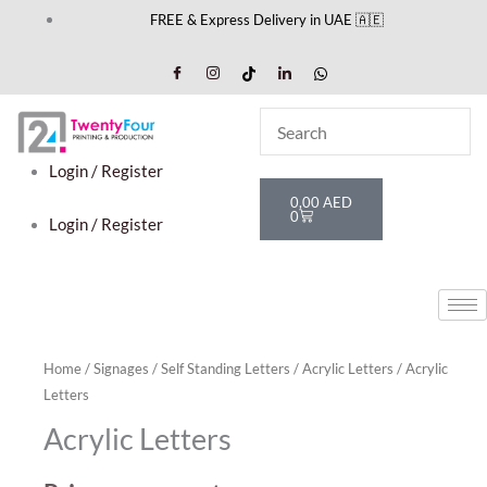
Skip
FREE & Express Delivery in UAE 🇦🇪
to
content
Login / Register
Cart
0,00
AED
0
Login / Register
Home
/
Signages
/
Self Standing Letters
/
Acrylic Letters
/ Acrylic
Letters
Acrylic Letters