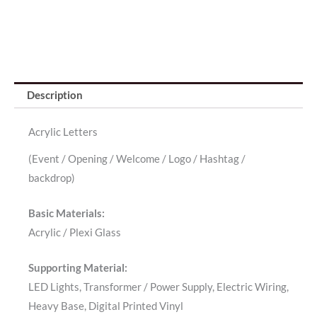
Description
Acrylic Letters
(Event / Opening / Welcome / Logo / Hashtag /
backdrop)
Basic Materials:
Acrylic / Plexi Glass
Supporting Material:
LED Lights, Transformer / Power Supply, Electric Wiring,
Heavy Base, Digital Printed Vinyl