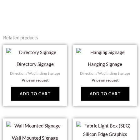
Related products
Directory Signage
Hanging Signage
Direction / Wayfinding Signage
Direction / Wayfinding Signage
Price on request
Price on request
ADD TO CART
ADD TO CART
Wall Mounted Signage