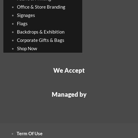
Office & Store Branding
Signages
Flags
Backdrops & Exhibition
Corporate Gifts & Bags
Shop Now
We Accept
Managed by
Term Of Use