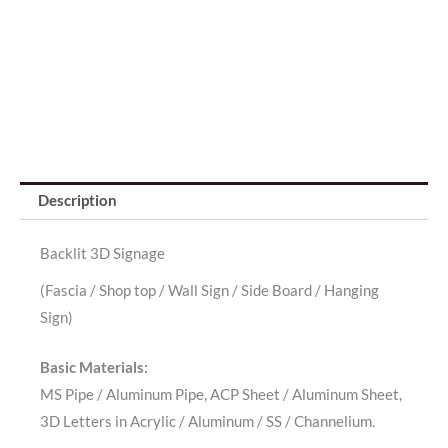
Description
Backlit 3D Signage
(Fascia / Shop top / Wall Sign / Side Board / Hanging
Sign)
Basic Materials:
MS Pipe / Aluminum Pipe, ACP Sheet / Aluminum Sheet,
3D Letters in Acrylic / Aluminum / SS / Channelium.