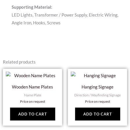
Supporting Material:
LED Lights, Transformer / Power Supply, Electric Wiring,
Angle Iron, Hooks, Screws
Related products
Wooden Name Plates
Hanging Signage
Name Plate
Direction / Wayfinding Signage
Price on request
Price on request
ADD TO CART
ADD TO CART