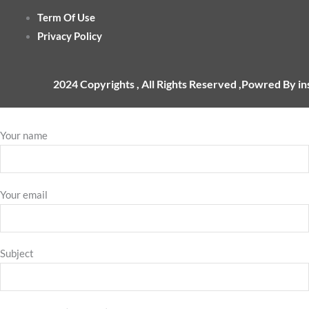
Term Of Use
Privacy Policy
2024 Copyrights , All Rights Reserved ,Powred By i
Your name
Your email
Subject