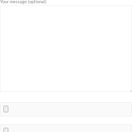
Your message (optional)