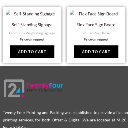
Self-Standing Signage
Flex Face Sign Board
Direction / Wayfinding Signage
Flex Face Sign Board
Price on request
Price on request
ADD TO CART
ADD TO CART
Twenty Four Printing and Packing was established to provide a fast an
printing services, for both Offset & Digital. We are located at M-2
Industrial Area.