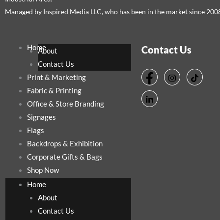
Managed by Inspired Media LLC, who has been in the market since 200
Home
Contact Us
About
Contact Us
Print & Marketing
Fabric & Printing
Office & Store Branding
Signages
Flags
Backdrops & Exhibition
Corporate Gifts & Bags
Shop Now
Home
About
Contact Us