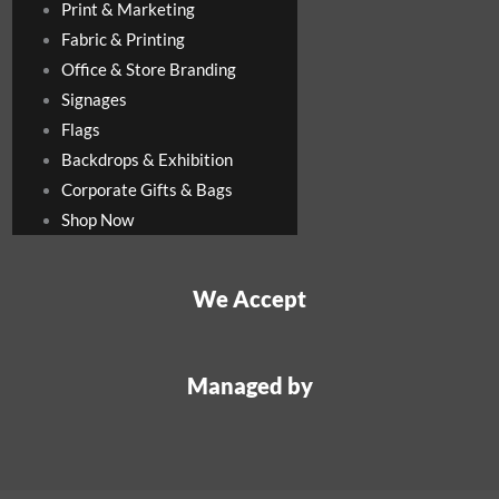
Print & Marketing
Fabric & Printing
Office & Store Branding
Signages
Flags
Backdrops & Exhibition
Corporate Gifts & Bags
Shop Now
We Accept
Managed by