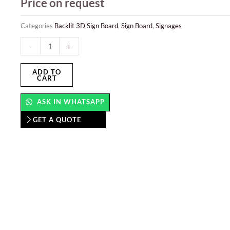
Price on request
Categories
Backlit 3D Sign Board
,
Sign Board
,
Signages
Backlit
-
+
3D
Sign
ADD TO
CART
Board
quantity
ASK IN WHATSAPP
GET A QUOTE