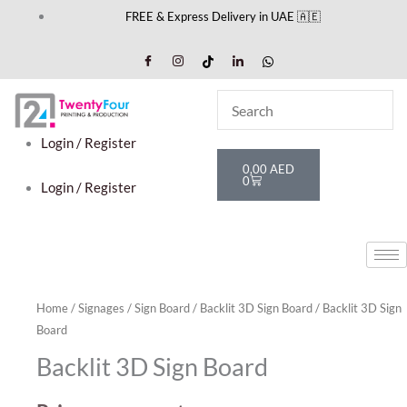
Skip
FREE & Express Delivery in UAE 🇦🇪
to
content
Login / Register
Cart
0,00
AED
0
Login / Register
Home
/
Signages
/
Sign Board
/
Backlit 3D Sign Board
/ Backlit 3D Sign
Board
Backlit 3D Sign Board