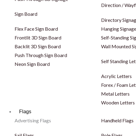
Direction / Wayf
Sign Board
Directory Signa
Flex Face Sign Board
Hanging Signag
Frontlit 3D Sign Board
Self-Standing Si
Backlit 3D Sign Board
Wall Mounted S
Push Through Sign Board
Self Standing Let
Neon Sign Board
Acrylic Letters
Forex / Foam Let
Metal Letters
Wooden Letters
Flags
Advertising Flags
Handheld Flags
Sail Flags
Pole Flags