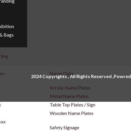
Branding
ibition
 & Bags
ling
ges
Name Plate
2024 Copyrights , All Rights Reserved ,Powred
Acrylic Name Plates
Metal Name Plates
x
Table Top Plates / Sign
Wooden Name Plates
Box
Safety Signage