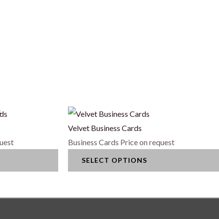
s
This
product
Velvet Business Cards
has
quest
Business Cards
Price on request
multiple
SELECT OPTIONS
variants.
The
options
may