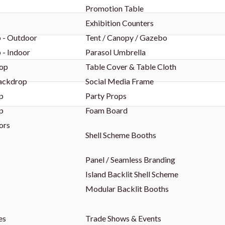
Promotion Table
Exhibition Counters
 - Outdoor
Tent / Canopy / Gazebo
 - Indoor
Parasol Umbrella
op
Table Cover & Table Cloth
Backdrop
Social Media Frame
p
Party Props
p
Foam Board
ors
Shell Scheme Booths
Panel / Seamless Branding
Island Backlit Shell Scheme
Modular Backlit Booths
es
Trade Shows & Events