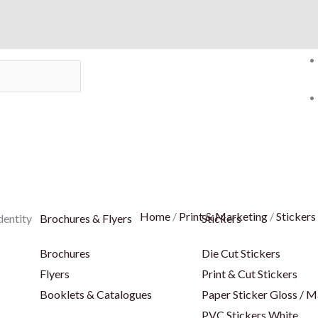
Home
/
Print & Marketing
/
Stickers
dentity
Brochures & Flyers
Stickers
Brochures
Die Cut Stickers
Flyers
Print & Cut Stickers
Booklets & Catalogues
Paper Sticker Gloss / M
PVC Stickers White