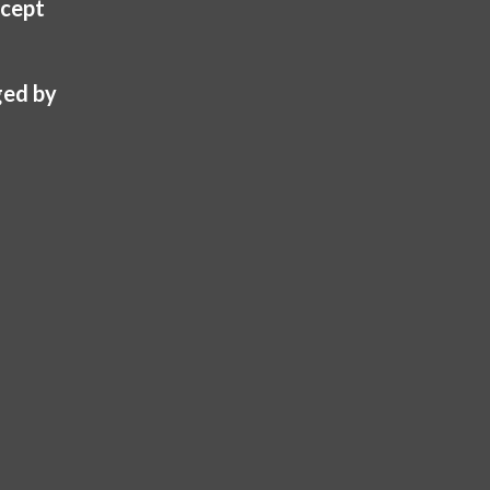
cept
be
chosen
on
ed by
the
product
page