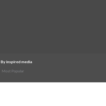
 By inspired media
Most Popular