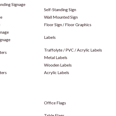
inding Signage
Self-Standing Sign
ge
Wall Mounted Sign
e
Floor Sign / Floor Graphics
gnage
Labels
ignage
Traffolyte / PVC / Acrylic Labels
ters
Metal Labels
Wooden Labels
ters
Acrylic Labels
Office Flags
Table Flags