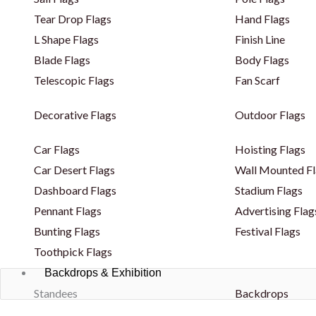
Tear Drop Flags
Hand Flags
L Shape Flags
Finish Line
Blade Flags
Body Flags
Telescopic Flags
Fan Scarf
Decorative Flags
Outdoor Flags
Car Flags
Hoisting Flags
Car Desert Flags
Wall Mounted Fl
Dashboard Flags
Stadium Flags
Pennant Flags
Advertising Flag
Bunting Flags
Festival Flags
Toothpick Flags
Backdrops & Exhibition
Standees
Backdrops