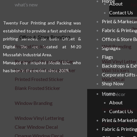
Home
About
be
what’s new
fab
Contact Us
chosen
uae
Print & Marketi
on
Twenty Four Printing and Packing was
de
Fabric & Printin
the
established to provide a fast and reliable
Office & Store Branding
printing services, for both Offset &
Office & Store 
product
Frosted Sticker
Wall Branding
Digital. We are located at M-20
Signages
page
Mussafah Industrial Area.
Flags
Reverse Cut Frosted Sticker
Wall Vinyl Letter
Managed by Inspired Media LLC, who
Backdrops & Exh
Standard Cut Frosted Sticker
Wall Stickers
has been in the market since 2008.
Corporate Gifts
Printed Frosted Sticker
Wall Decal
Shop Now
Blank Frosted Sticker
Home
Wall Décor
About
Window Branding
Home Wallpape
Contact Us
Window Vinyl Lettering
Print & Marketi
Wall Frames
Clear Window Decal
Fabric & Printin
Opaque Window Decal