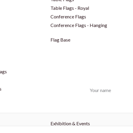
Table Flags - Royal
Conference Flags
Conference Flags - Hanging
Flag Base
ags
s
Your name
Exhibition & Events