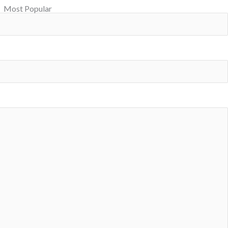
Most Popular