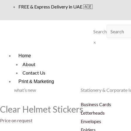
Skip
FREE & Express Delivery in UAE 🇦🇪
to
content
Search
×
Home
About
Contact Us
Print & Marketing
what’s new
Stationery & Corporate I
Business Cards
Clear Helmet Stickers
Letterheads
Price on request
Envelopes
Folders