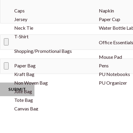
Caps
Napkin
Jersey
Paper Cup
Neck Tie
Water Bottle La
T-Shirt
Office Essential
Shopping/Promotional Bags
Mouse Pad
Paper Bag
Pens
Kraft Bag
PU Notebooks
Non Woven Bag
PU Organizer
Jute Bag
Tote Bag
Canvas Bag
Drawstring Bag
Cotton String Bag