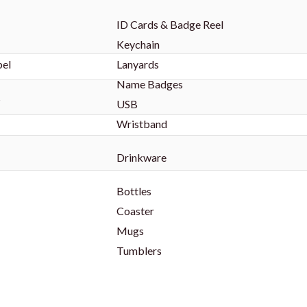
ID Cards & Badge Reel
Keychain
bel
Lanyards
Name Badges
s
USB
Wristband
Drinkware
Bottles
Coaster
Mugs
Tumblers