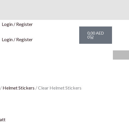
Login / Register
Cart
0,00
AED
0
Login / Register
/
Helmet Stickers
/ Clear Helmet Stickers
att