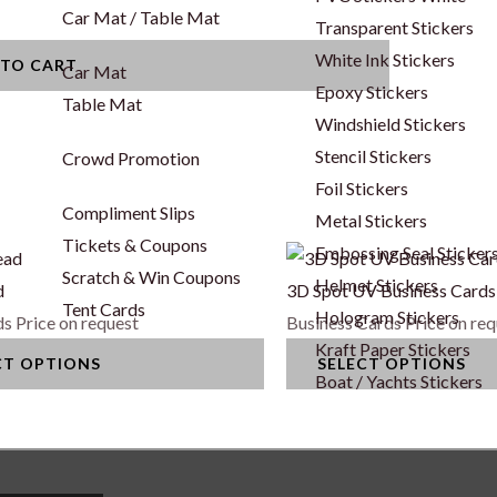
Car Mat / Table Mat
Transparent Stickers
White Ink Stickers
 TO CART
Car Mat
Epoxy Stickers
Table Mat
Windshield Stickers
Stencil Stickers
Crowd Promotion
Foil Stickers
Compliment Slips
Metal Stickers
Tickets & Coupons
Embossing Seal Sticker
This
Scratch & Win Coupons
Helmet Stickers
product
d
3D Spot UV Business Cards
Tent Cards
Hologram Stickers
has
ds
Price on request
Business Cards
Price on re
Kraft Paper Stickers
multiple
CT OPTIONS
SELECT OPTIONS
Boat / Yachts Stickers
variants.
The
options
may