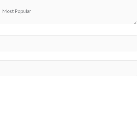
Most Popular