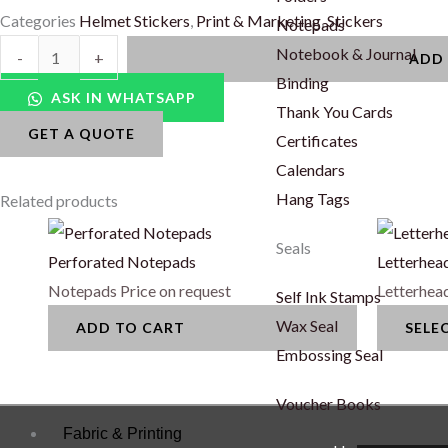
Categories
Helmet Stickers
,
Print & Marketing
,
Stickers
Notepads
Clear
Notebook & Journal
-
+
ADD
Helmet
Binding
ASK IN WHATSAPP
Stickers
Thank You Cards
GET A QUOTE
quantity
Certificates
Calendars
Hang Tags
Related products
This
Seals
product
Perforated Notepads
Letterhea
has
Notepads
Price on request
Letterhea
Self Ink Stamps
multiple
Wax Seal
ADD TO CART
SELE
variants.
Embossing Seal
The
options
Voucher Books
may
Fabric & Printing