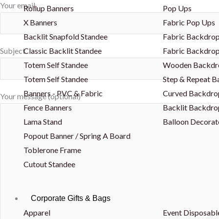
Your email
Rollup Banners
Pop Ups
X Banners
Fabric Pop Ups
Backlit Snapfold Standee
Fabric Backdrop
Classic Backlit Standee
Fabric Backdrop
Subject
Totem Self Standee
Wooden Backdr
Totem Self Standee
Step & Repeat 
Banners - PVC & Fabric
Curved Backdro
Your message (optional)
Fence Banners
Backlit Backdro
Lama Stand
Balloon Decorat
Popout Banner / Spring A Board
Toblerone Frame
Cutout Standee
Corporate Gifts & Bags
Apparel
Event Disposabl