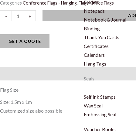
Folders
Categories
Conference Flags - Hanging
,
Flags
,
Office Flags
Notepads
Conference
AD
-
+
Notebook & Journal
Flags
Binding
-
Thank You Cards
Hanging
GET A QUOTE
Certificates
quantity
Calendars
Hang Tags
Description
Seals
Flag Size
Self Ink Stamps
Size: 1.5m x 1m
Wax Seal
Customized size also possible
Embossing Seal
Voucher Books