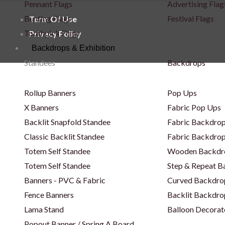
Pennant Flags
Advertising Flag
Bunting Flags
Festival Flags
Term Of Use
Toothpick Flags
Privacy Policy
Backdrops & Exhibition
Standees
Backdrops
Rollup Banners
Pop Ups
X Banners
Fabric Pop Ups
Backlit Snapfold Standee
Fabric Backdrop
Classic Backlit Standee
Fabric Backdrop
Totem Self Standee
Wooden Backdr
Totem Self Standee
Step & Repeat 
Banners - PVC & Fabric
Curved Backdro
Fence Banners
Backlit Backdro
Lama Stand
Balloon Decorat
Popout Banner / Spring A Board