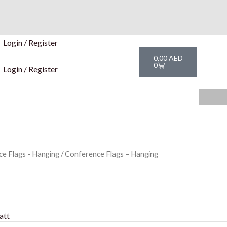
Login / Register
Cart
0,00
AED
0
Login / Register
e Flags - Hanging
/ Conference Flags – Hanging
att