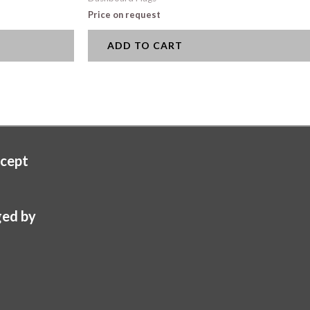
Price on request
ADD TO CART
cept
ed by