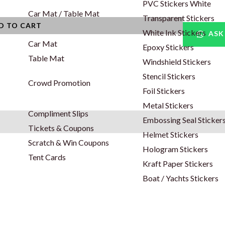
PVC Stickers White
Car Mat / Table Mat
Transparent Stickers
D TO CART
White Ink Stickers
ASK
Car Mat
Epoxy Stickers
Table Mat
Windshield Stickers
Stencil Stickers
Crowd Promotion
Foil Stickers
Metal Stickers
Compliment Slips
Embossing Seal Sticker
Tickets & Coupons
Helmet Stickers
Scratch & Win Coupons
Hologram Stickers
Tent Cards
Kraft Paper Stickers
Boat / Yachts Stickers