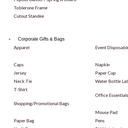
Toblerone Frame
Cutout Standee
Corporate Gifts & Bags
Apparel
Event Disposabl
Caps
Napkin
Jersey
Paper Cup
Neck Tie
Water Bottle La
T-Shirt
Office Essential
Shopping/Promotional Bags
Mouse Pad
Paper Bag
Pens