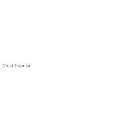
Most Popular