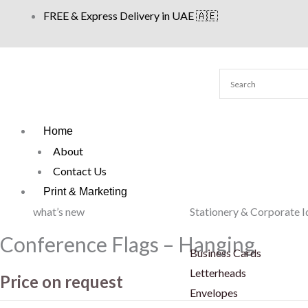
Skip
FREE & Express Delivery in UAE 🇦🇪
to
content
Home
About
Contact Us
Print & Marketing
what’s new
Stationery & Corporate I
Conference Flags – Hanging
Business Cards
Letterheads
Price on request
Envelopes