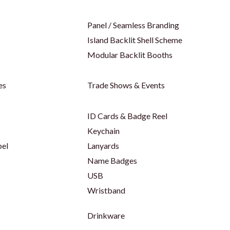
Panel / Seamless Branding
Island Backlit Shell Scheme
Modular Backlit Booths
es
Trade Shows & Events
ID Cards & Badge Reel
Keychain
bel
Lanyards
Name Badges
s
USB
Wristband
Drinkware