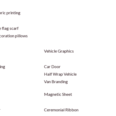
ric printing
 flag scarf
coration pillows
Vehicle Graphics
ing
Car Door
Half Wrap Vehicle
Van Branding
Magnetic Sheet
r
Ceremonial Ribbon