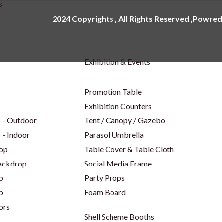
s
2024 Copyrights , All Rights Reserved ,Powred
Exhibition & Events
Promotion Table
Exhibition Counters
 - Outdoor
Tent / Canopy / Gazebo
 - Indoor
Parasol Umbrella
op
Table Cover & Table Cloth
Backdrop
Social Media Frame
p
Party Props
p
Foam Board
ors
Shell Scheme Booths