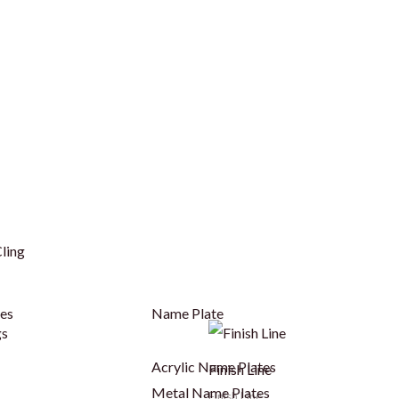
ling
ges
Name Plate
Acrylic Name Plates
Finish Line
Metal Name Plates
Finish Line