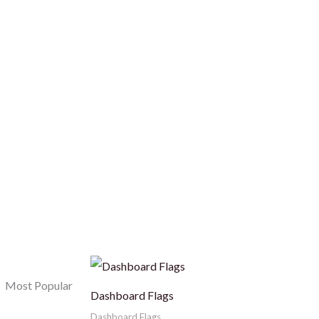
Most Popular
Dashboard Flags
Dashboard Flags