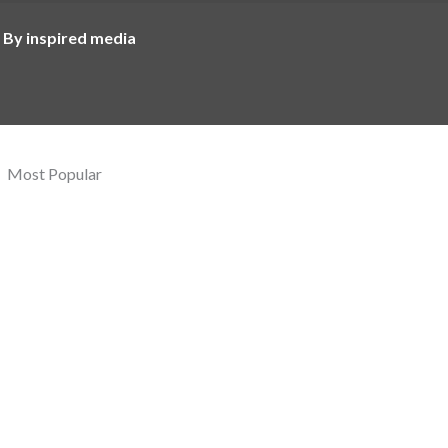
 By inspired media
Most Popular