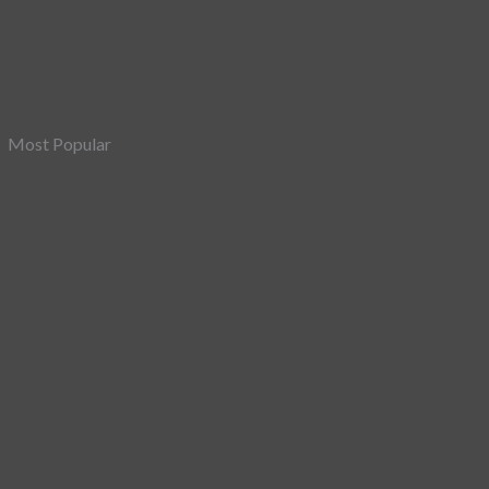
Most Popular