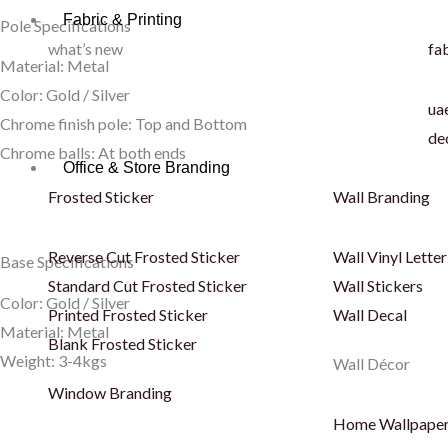
Fabric & Printing
Pole Specifications
what’s new
fab
Material: Metal
Color: Gold / Silver
uae
Chrome finish pole: Top and Bottom
de
Chrome balls: At both ends
Office & Store Branding
Frosted Sticker
Wall Branding
Reverse Cut Frosted Sticker
Wall Vinyl Letter
Base Specifications
Standard Cut Frosted Sticker
Wall Stickers
Color: Gold / Silver
Printed Frosted Sticker
Wall Decal
Material: Metal
Blank Frosted Sticker
Weight: 3-4kgs
Wall Décor
Window Branding
Home Wallpape