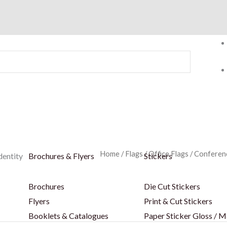
Home
/
Flags
/
Office Flags
/
Conferenc
dentity
Brochures & Flyers
Stickers
Brochures
Die Cut Stickers
Flyers
Print & Cut Stickers
Booklets & Catalogues
Paper Sticker Gloss / M