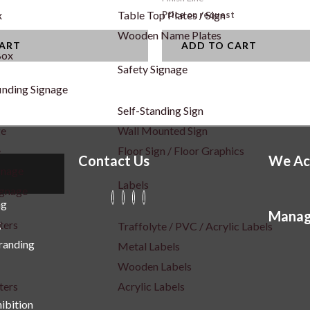
x
Table Top Plates / Sign
Price on request
Wooden Name Plates
CART
ADD TO CART
Box
Safety Signage
inding Signage
Self-Standing Sign
ge
Wall Mounted Sign
e
Floor Sign / Floor Graphics
Contact Us
We Ac
gnage
Labels
ignage
ng
Manag
g
ters
Traffolyte / PVC / Acrylic Labels
Branding
Metal Labels
Wooden Labels
ters
Acrylic Labels
ibition