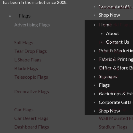
has been in the market since 2008.
Corporate Gifts
Wooden Letters
Shop Now
Flags
Advertising Flags
Handheld Flags
Home
About
Contact Us
Sail Flags
Pole Flags
Print & Marketi
Tear Drop Flags
Hand Flags
Fabric & Printin
L Shape Flags
Finish Line
Office & Store 
Blade Flags
Body Flags
Signages
Telescopic Flags
Fan Scarf
Flags
Decorative Flags
Outdoor Flags
Backdrops & Exh
Corporate Gifts
Car Flags
Hoisting Flags
Shop Now
Car Desert Flags
Wall Mounted Fl
Dashboard Flags
Stadium Flags