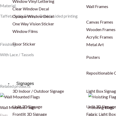
Window Vinyl Lettering
Material
Wall Frames
Clear Window Decal
Taffeta Satin Glossy – Double sided printing
Opaque Window Decal
Canvas Frames
One Way Vision Sticker
Wooden Frames
Window Films
Acrylic Frames
Floor Sticker
Finishing
Metal Art
With Lace / Tassels
Posters
Repositionable C
Signages
Related products
3D Indoor / Outdoor Signage
Light Box Signa
Unlit 3D Signage
Unlit 3D Signage
Wall Mounted Flags
Hoisting Flags
Frontlit 3D Signage
Fabric Light Box
Flags
Flags