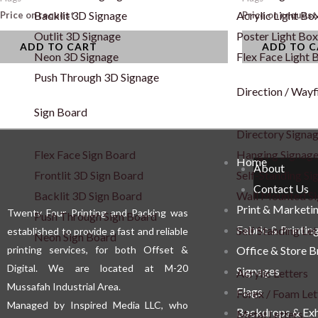
Backlit 3D Signage
Acrylic Light Bo
Price on request
Price on request
Outlit 3D Signage
Poster Light Box
ADD TO CART
ADD TO 
Neon 3D Signage
Flex Face Light 
Push Through 3D Signage
Direction / Wayf
Sign Board
Directory Signa
Flex Face Sign Board
Hanging Signag
Home
About
Frontlit 3D Sign Board
Self-Standing Si
Contact Us
Backlit 3D Sign Board
Wall Mounted S
Print & Marketi
Twenty Four Printing and Packing was
Push Through Sign Board
Fabric & Printin
Self Standing Let
established to provide a fast and reliable
Neon Sign Board
printing services, for both Offset &
Office & Store 
Digital. We are located at M-20
Signages
Acrylic Letters
Mussafah Industrial Area.
Flags
Forex / Foam Let
Managed by Inspired Media LLC, who
Backdrops & Exh
Metal Letters