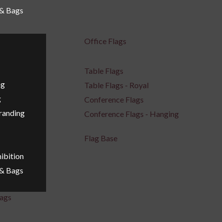
 & Bags
Office Flags
Table Flags
ng
Table Flags - Royal
g
Conference Flags
Branding
Conference Flags - Hanging
Flag Base
ibition
 & Bags
ags