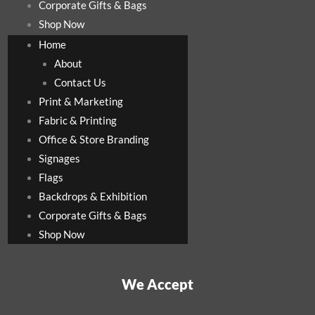
Corporate Gifts & Bags
Shop Now
Home
About
Contact Us
Print & Marketing
Fabric & Printing
Office & Store Branding
Signages
Flags
Backdrops & Exhibition
Corporate Gifts & Bags
Shop Now
We Accept