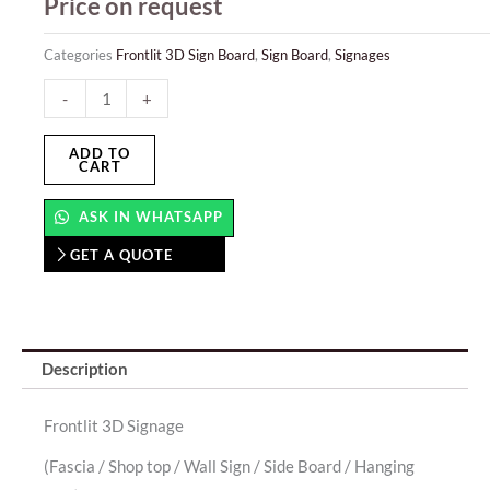
Price on request
Categories
Frontlit 3D Sign Board
,
Sign Board
,
Signages
Frontlit
-
+
3D
Sign
ADD TO
CART
Board
quantity
ASK IN WHATSAPP
GET A QUOTE
Description
Frontlit 3D Signage
(Fascia / Shop top / Wall Sign / Side Board / Hanging