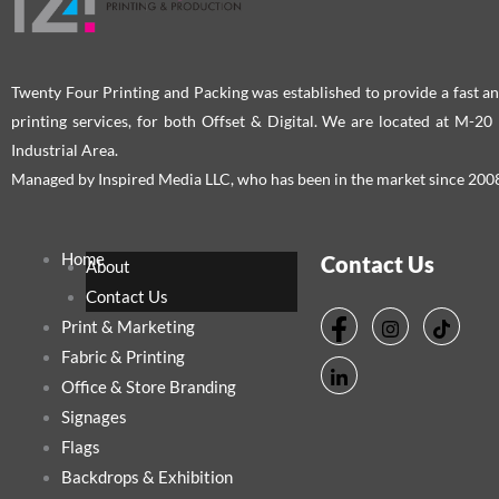
Twenty Four Printing and Packing was established to provide a fast an
printing services, for both Offset & Digital. We are located at M-2
Industrial Area.
Managed by Inspired Media LLC, who has been in the market since 200
Home
Contact Us
About
Contact Us
Print & Marketing
Fabric & Printing
Office & Store Branding
Signages
Flags
Backdrops & Exhibition