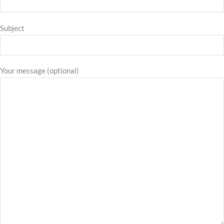
Subject
Your message (optional)