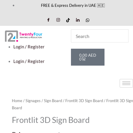
Skip
FREE & Express Delivery in UAE 🇦🇪
to
content
Login / Register
Cart
0,00
AED
0
Login / Register
Home
/
Signages
/
Sign Board
/
Frontlit 3D Sign Board
/ Frontlit 3D Sign
Board
Frontlit 3D Sign Board