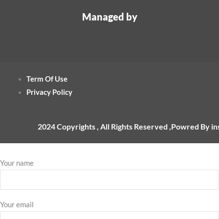
Managed by
Term Of Use
Privacy Policy
2024 Copyrights , All Rights Reserved ,Powred By i
Your name
Your email