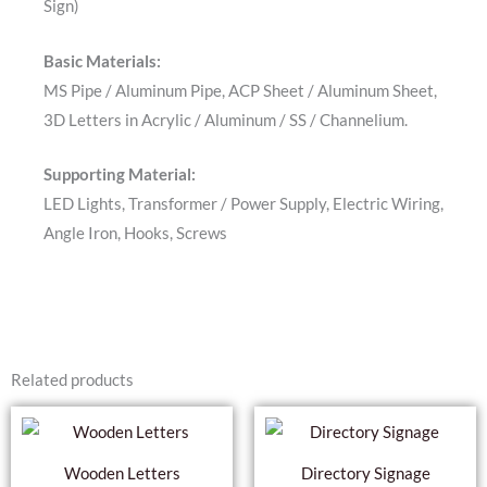
Sign)
Basic Materials:
MS Pipe / Aluminum Pipe, ACP Sheet / Aluminum Sheet,
3D Letters in Acrylic / Aluminum / SS / Channelium.
Supporting Material:
LED Lights, Transformer / Power Supply, Electric Wiring,
Angle Iron, Hooks, Screws
Related products
Wooden Letters
Directory Signage