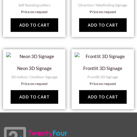
Self Standing Letters
Direction / Wayfinding Signage
Price on request
Price on request
ADD TO CART
ADD TO CART
Neon 3D Signage
Frontlit 3D Signage
3D Indoor / Outdoor Signage
Frontlit 3D Signage
Price on request
Price on request
ADD TO CART
ADD TO CART