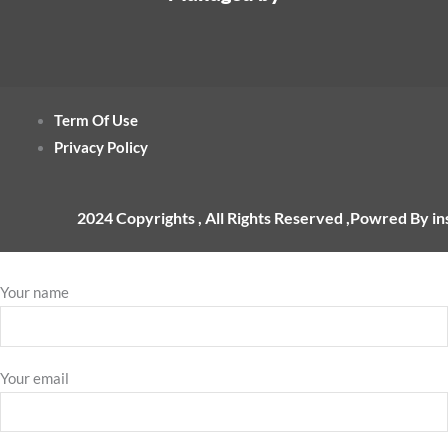
Term Of Use
Privacy Policy
2024 Copyrights , All Rights Reserved ,Powred By i
Your name
Your email