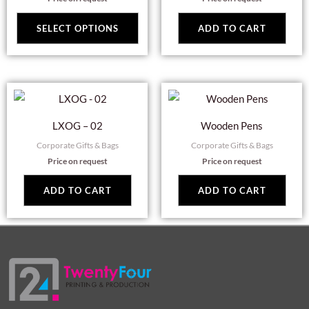
variants.
The
SELECT OPTIONS
ADD TO CART
options
may
be
chosen
on
LXOG – 02
Wooden Pens
the
Corporate Gifts & Bags
Corporate Gifts & Bags
product
Price on request
Price on request
page
ADD TO CART
ADD TO CART