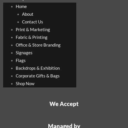
Home
About
Contact Us
Print & Marketing
Fabric & Printing
Office & Store Branding
Signages
Flags
Backdrops & Exhibition
Corporate Gifts & Bags
Shop Now
We Accept
Managed by