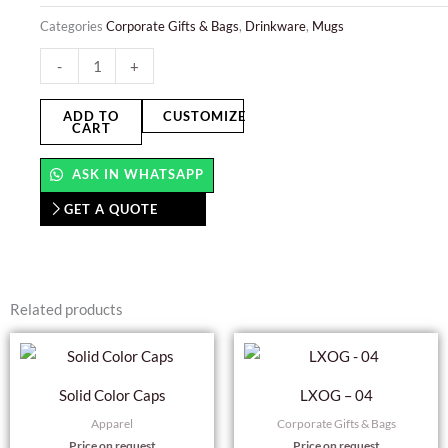
Categories
Corporate Gifts & Bags
,
Drinkware
,
Mugs
Glass
-
+
Mug
quantity
ADD TO
CUSTOMIZE
CART
ASK IN WHATSAPP
GET A QUOTE
Related products
This
product
Solid Color Caps
LXOG – 04
has
Apparel
Corporate Gifts & Bags
multiple
Price on request
Price on request