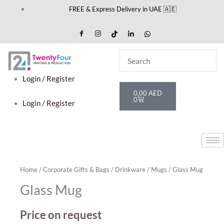
Skip
FREE & Express Delivery in UAE 🇦🇪
to
content
Login / Register
Cart
0,00
AED
0
Login / Register
Home
/
Corporate Gifts & Bags
/
Drinkware
/
Mugs
/ Glass Mug
Glass Mug
Price on request