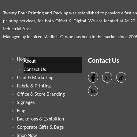
Twenty Four Printing and Packing was established to provide a fast an
printing services, for both Offset & Digital. We are located at M-2
Industrial Area.
Managed by Inspired Media LLC, who has been in the market since 200
Home
Contact Us
About
Contact Us
Print & Marketing
Fabric & Printing
Office & Store Branding
Signages
Flags
Backdrops & Exhibition
Corporate Gifts & Bags
Shop Now