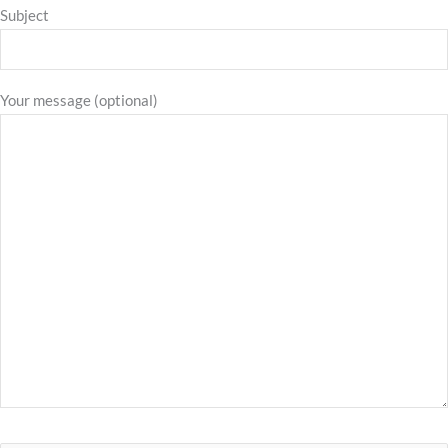
Subject
Your message (optional)