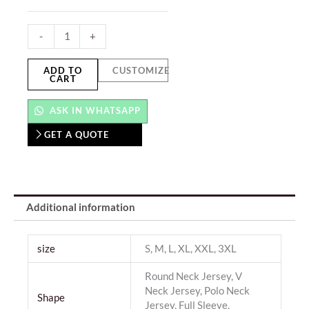
-
+
ADD TO
CUSTOMIZE
CART
ASK IN WHATSAPP
GET A QUOTE
Additional information
size
S, M, L, XL, XXL, 3XL
Round Neck Jersey, V
Neck Jersey, Polo Neck
Shape
Jersey, Full Sleeve,