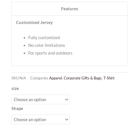
Features
Customised Jersey
Fully customized
No color limitations
For sports and outdoors
SKU
N/A
Categories
Apparel
,
Corporate Gifts & Bags
,
T-Shirt
Jersey
size
Sublimation
quantity
Shape