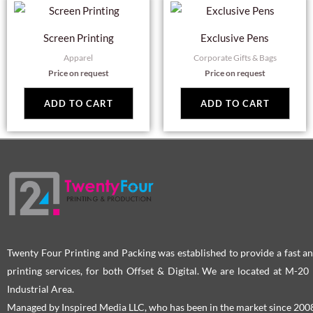
Screen Printing
Exclusive Pens
Apparel
Corporate Gifts & Bags
Price on request
Price on request
ADD TO CART
ADD TO CART
Twenty Four Printing and Packing was established to provide a fast an
printing services, for both Offset & Digital. We are located at M-2
Industrial Area.
Managed by Inspired Media LLC, who has been in the market since 200