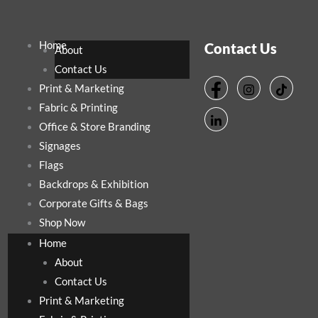
Home
Contact Us
About
Contact Us
Print & Marketing
Fabric & Printing
Office & Store Branding
Signages
Flags
Backdrops & Exhibition
Corporate Gifts & Bags
Shop Now
Home
About
Contact Us
Print & Marketing