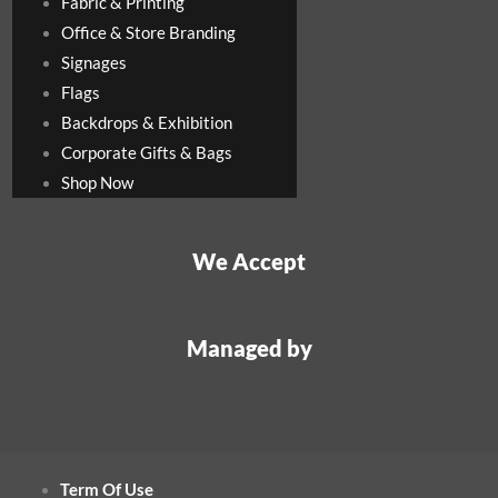
Fabric & Printing
Office & Store Branding
Signages
Flags
Backdrops & Exhibition
Corporate Gifts & Bags
Shop Now
We Accept
Managed by
Term Of Use