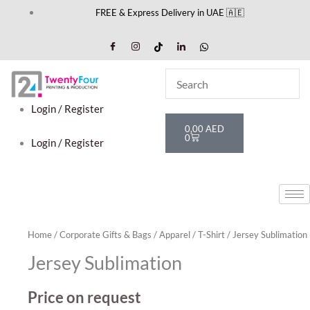
Skip
FREE & Express Delivery in UAE 🇦🇪
to
content
Login / Register
Cart
0,00
AED
0
Login / Register
Home
/
Corporate Gifts & Bags
/
Apparel
/
T-Shirt
/ Jersey Sublimation
Jersey Sublimation
Price on request