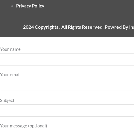
Privacy Policy
2024 Copyrights , All Rights Reserved ,Powred By i
Your name
Your email
Subject
Your message (optional)