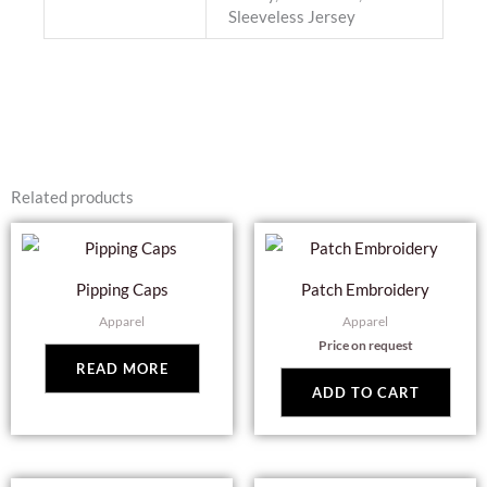
Sleeveless Jersey
Related products
Pipping Caps
Patch Embroidery
Apparel
Apparel
Price on request
READ MORE
ADD TO CART