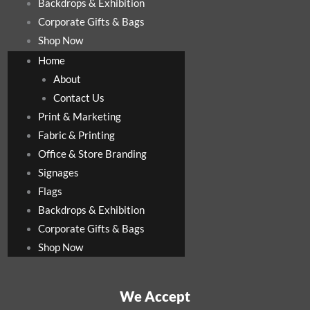
Backdrops & Exhibition
Corporate Gifts & Bags
Shop Now
Home
About
Contact Us
Print & Marketing
Fabric & Printing
Office & Store Branding
Signages
Flags
Backdrops & Exhibition
Corporate Gifts & Bags
Shop Now
We Accept