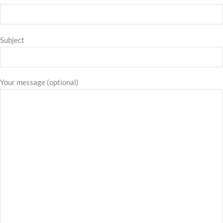
Subject
Your message (optional)