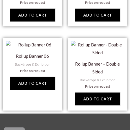
Price on request
Price on request
ADD TO CART
ADD TO CART
Rollup Banner 06
Rollup Banner – Double
Backdrops & Exhibition
Price on request
Sided
Backdrops & Exhibition
ADD TO CART
Price on request
ADD TO CART