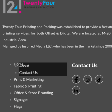
Twenty Four Printing and Packing was established to provide a fast an
printing services, for both Offset & Digital. We are located at M-2
Industrial Area.
Managed by Inspired Media LLC, who has been in the market since 200
Home
Contact Us
About
Contact Us
Print & Marketing
Fabric & Printing
Office & Store Branding
Signages
Flags