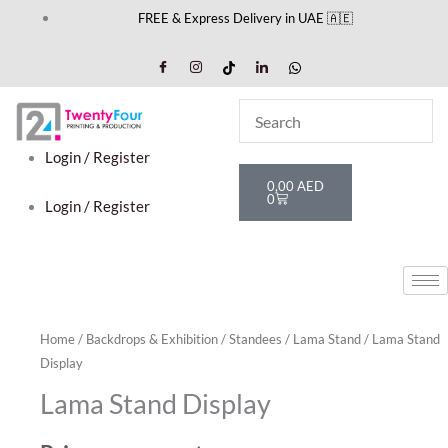
Skip
FREE & Express Delivery in UAE 🇦🇪
to
content
Login / Register
Cart
0,00
AED
0
Login / Register
Home
/
Backdrops & Exhibition
/
Standees
/
Lama Stand
/ Lama Stand
Display
Lama Stand Display