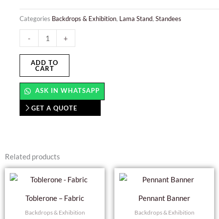
Categories
Backdrops & Exhibition
,
Lama Stand
,
Standees
Lama
-
+
Stand
Display
ADD TO
CART
quantity
ASK IN WHATSAPP
GET A QUOTE
Related products
Toblerone – Fabric
Pennant Banner
Backdrops & Exhibition
Backdrops & Exhibition