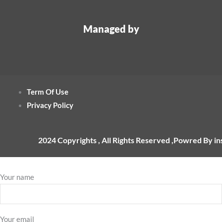
Managed by
Term Of Use
Privacy Policy
2024 Copyrights , All Rights Reserved ,Powred By i
Your name
Your email