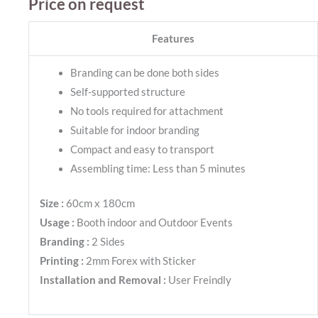
Price on request
Features
Branding can be done both sides
Self-supported structure
No tools required for attachment
Suitable for indoor branding
Compact and easy to transport
Assembling time: Less than 5 minutes
Size :
60cm x 180cm
Usage :
Booth indoor and Outdoor Events
Branding :
2 Sides
Printing :
2mm Forex with Sticker
Installation and Removal :
User Freindly