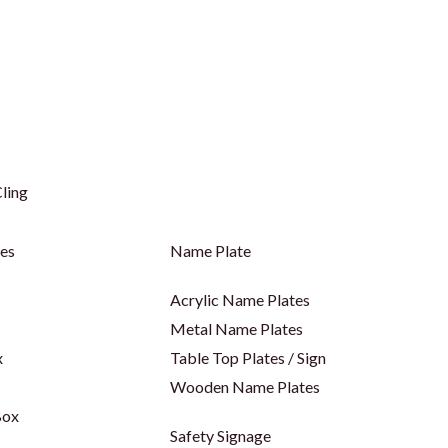
ling
ges
Name Plate
Acrylic Name Plates
Metal Name Plates
x
Table Top Plates / Sign
Wooden Name Plates
Box
Safety Signage