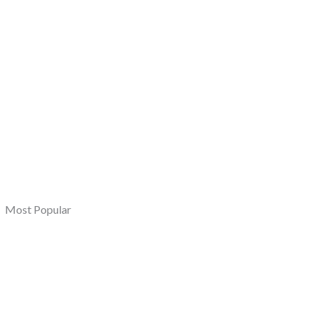
Most Popular