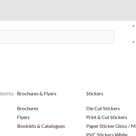
dentity
Brochures & Flyers
Stickers
Brochures
Die Cut Stickers
Flyers
Print & Cut Stickers
Booklets & Catalogues
Paper Sticker Gloss / M
PVC Stickers White