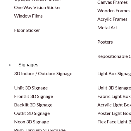
Canvas Frames
One Way Vision Sticker
Wooden Frames
Window Films
Acrylic Frames
Metal Art
Floor Sticker
Posters
Repositionable C
Signages
3D Indoor / Outdoor Signage
Light Box Signa
Unlit 3D Signage
Unlit 3D Signage
Frontlit 3D Signage
Fabric Light Box
Backlit 3D Signage
Acrylic Light Bo
Outlit 3D Signage
Poster Light Box
Neon 3D Signage
Flex Face Light 
Push Through 3D Signage