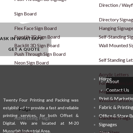
Direction / Wayf
Sign Board
Directory Signa
Flex Face Sign Board
Hanging Signag
Frontlit 3D Sign Board
Self-Standing Si
ASK IN WHATSAPP
Backlit 3D Sign Board
Wall Mounted S
GET A QUOTE
Push Through Sign Board
Self Standing Let
Neon Sign Board
Acrylic Letters
Home
About
Forex / Foam Let
Contact Us
Metal Letters
Print & Marketi
Wooden Letters
Twenty Four Printing and Packing was
Fabric & Printin
established to provide a fast and reliable
Flags
printing services, for both Offset &
Office & Store 
Advertising Flags
Handheld Flags
Digital. We are located at M-20
Signages
Mussafah Industrial Area.
Sail Flags
Pole Flags
Flags