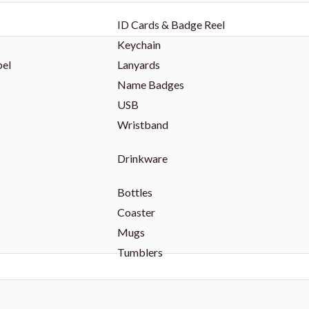
ID Cards & Badge Reel
Keychain
bel
Lanyards
Name Badges
s
USB
Wristband
Drinkware
Bottles
Coaster
Mugs
Tumblers