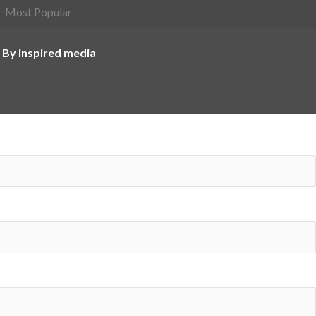
Most Popular
 By inspired media