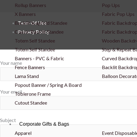
Rollup Banners
Pop Ups
X Banners
Fabric Pop Ups
Backlit Snapfold Standee
Fabric Backdrop
Term Of Use
Classic Backlit Standee
Fabric Backdrop
Privacy Policy
Totem Self Standee
Wooden Backdr
Totem Self Standee
Step & Repeat 
Banners - PVC & Fabric
Curved Backdro
Your name
Fence Banners
Backlit Backdro
Lama Stand
Balloon Decorat
Popout Banner / Spring A Board
Your email
Toblerone Frame
Cutout Standee
Subject
Corporate Gifts & Bags
Apparel
Event Disposabl