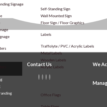
inding Signage
Self-Standing Sign
ge
Wall Mounted Sign
e
Floor Sign / Floor Graphics
gnage
Labels
ignage
Traffolyte / PVC / Acrylic Labels
ters
Metal Labels
Wooden Labels
Contact Us
We Ac
ters
Acrylic Labels
ng
Manag
g
Branding
Office Flags
Table Flags