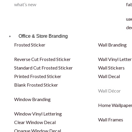
what’s new
fab
uae
de
Office & Store Branding
Frosted Sticker
Wall Branding
Reverse Cut Frosted Sticker
Wall Vinyl Letter
Standard Cut Frosted Sticker
Wall Stickers
Printed Frosted Sticker
Wall Decal
Blank Frosted Sticker
Wall Décor
Window Branding
Home Wallpape
Window Vinyl Lettering
Wall Frames
Clear Window Decal
Opaque Window Decal