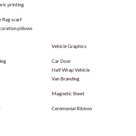
ric printing
 flag scarf
coration pillows
Vehicle Graphics
ing
Car Door
Half Wrap Vehicle
Van Branding
Magnetic Sheet
r
Ceremonial Ribbon