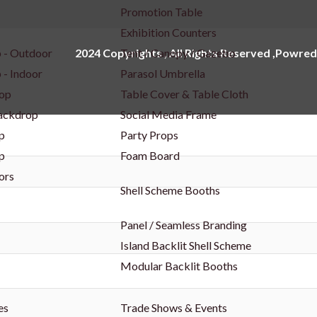
Promotion Table
Exhibition Counters
 - Outdoor
Tent / Canopy / Gazebo
2024 Copyrights , All Rights Reserved ,Powred
 - Indoor
Parasol Umbrella
op
Table Cover & Table Cloth
Backdrop
Social Media Frame
p
Party Props
p
Foam Board
ors
Shell Scheme Booths
Panel / Seamless Branding
Island Backlit Shell Scheme
Modular Backlit Booths
es
Trade Shows & Events