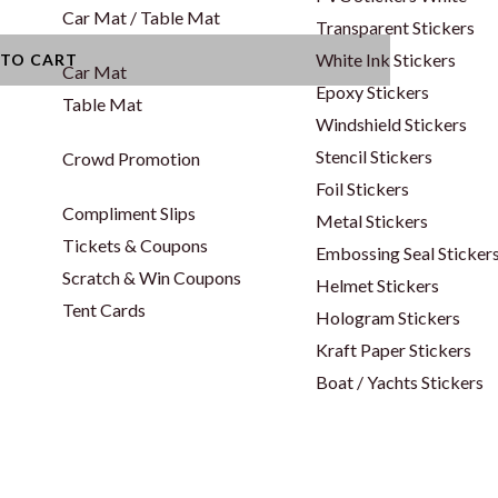
Car Mat / Table Mat
Transparent Stickers
White Ink Stickers
 TO CART
Car Mat
Epoxy Stickers
Table Mat
Windshield Stickers
Stencil Stickers
Crowd Promotion
Foil Stickers
Compliment Slips
Metal Stickers
Tickets & Coupons
Embossing Seal Sticker
Scratch & Win Coupons
Helmet Stickers
Tent Cards
Hologram Stickers
Kraft Paper Stickers
Boat / Yachts Stickers