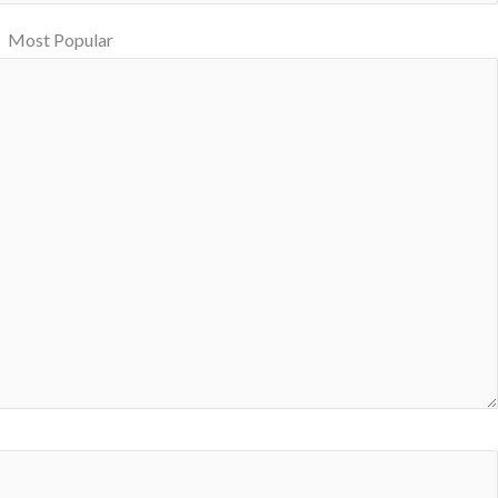
Most Popular