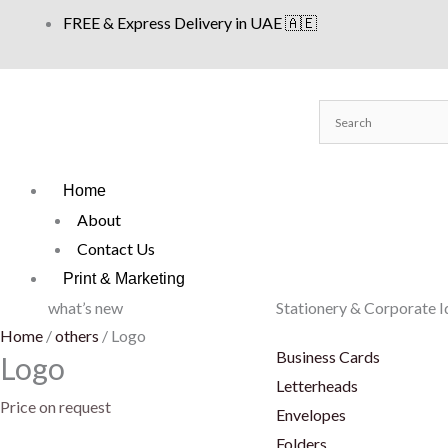
Skip
FREE & Express Delivery in UAE 🇦🇪
to
content
Home
About
Contact Us
Print & Marketing
what’s new
Stationery & Corporate I
Home
/
others
/ Logo
Business Cards
Logo
Letterheads
Price on request
Envelopes
Folders