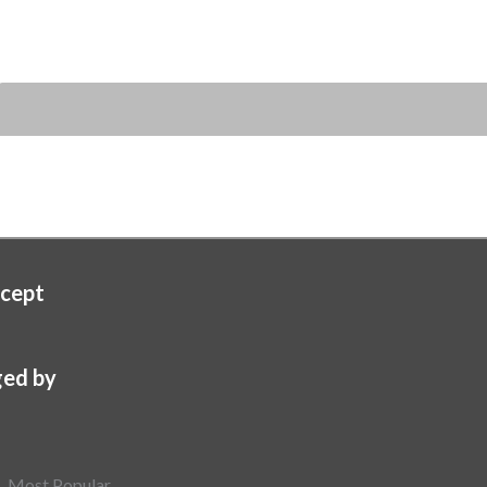
cept
ed by
Most Popular