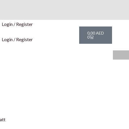
Login / Register
Cart
0,00
AED
0
Login / Register
att