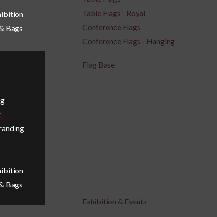
Table Flags - Royal
ibition
Conference Flags
 & Bags
Conference Flags - Hanging
Flag Base
ng
g
ags
Branding
s
ibition
 & Bags
Exhibition & Events