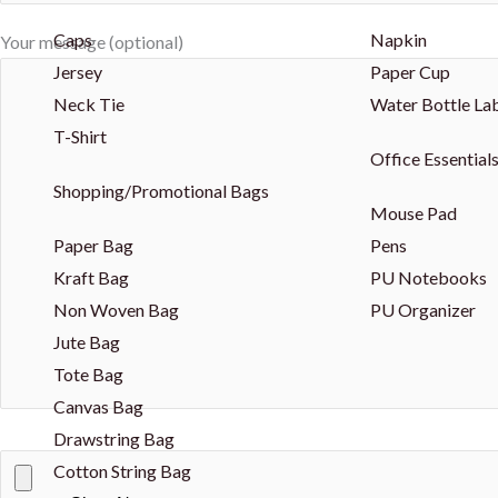
Caps
Napkin
Your message (optional)
Jersey
Paper Cup
Neck Tie
Water Bottle La
T-Shirt
Office Essential
Shopping/Promotional Bags
Mouse Pad
Paper Bag
Pens
Kraft Bag
PU Notebooks
Non Woven Bag
PU Organizer
Jute Bag
Tote Bag
Canvas Bag
Drawstring Bag
Cotton String Bag