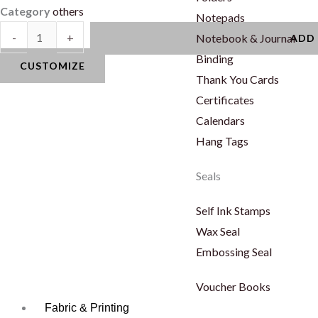
Category
others
Notepads
Logo
-
+
Notebook & Journal
ADD
quantity
Binding
CUSTOMIZE
Thank You Cards
Certificates
Calendars
Hang Tags
Seals
Self Ink Stamps
Wax Seal
Embossing Seal
Voucher Books
Fabric & Printing