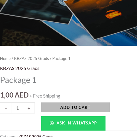
Home
/
KBZAS 2025 Grads
/ Package 1
KBZAS 2025 Grads
Package 1
1,00
AED
+ Free Shipping
ADD TO CART
-
+
ASK IN WHATSAPP
Category:
KBZAS 2025 Grads