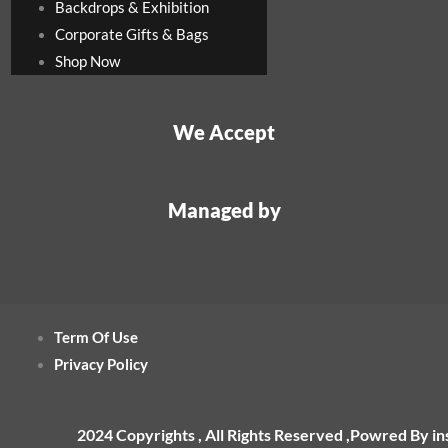
Backdrops & Exhibition
Corporate Gifts & Bags
Shop Now
We Accept
Managed by
Term Of Use
Privacy Policy
2024 Copyrights , All Rights Reserved ,Powred By i