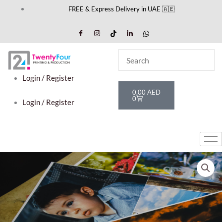
Skip
FREE & Express Delivery in UAE 🇦🇪
to
content
Login / Register
Cart
0,00
AED
0
Login / Register
Package
1
quantity