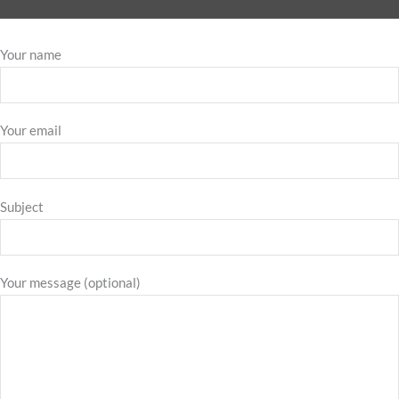
Your name
Your email
Subject
Your message (optional)