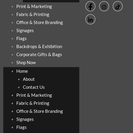
Print & Marketing
Fabric & Printing
Office & Store Branding
Signages
Flags
Backdrops & Exhibition
Corporate Gifts & Bags
Shop Now
Home
About
Contact Us
Print & Marketing
Fabric & Printing
Office & Store Branding
Signages
Flags