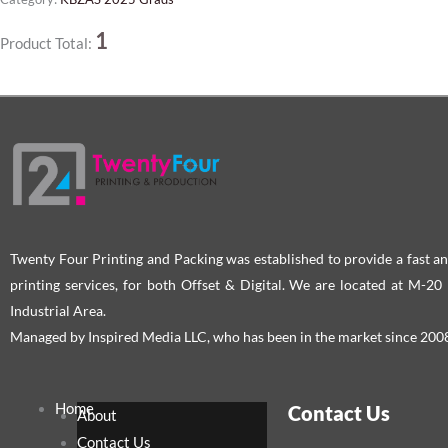
1
Product Total:
Twenty Four Printing and Packing was established to provide a fast an
printing services, for both Offset & Digital. We are located at M-2
Industrial Area.
Managed by Inspired Media LLC, who has been in the market since 200
Home
Contact Us
About
Contact Us