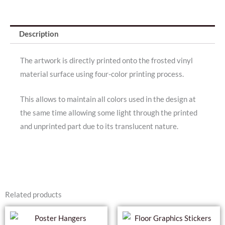
Description
The artwork is directly printed onto the frosted vinyl
material surface using four-color printing process.
This allows to maintain all colors used in the design at
the same time allowing some light through the printed
and unprinted part due to its translucent nature.
Related products