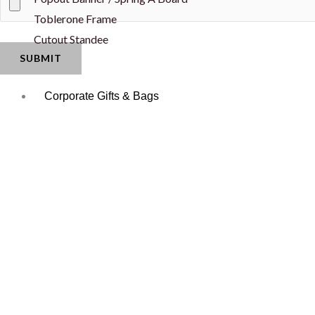
Toblerone Frame
Cutout Standee
Corporate Gifts & Bags
Apparel
Event Disposabl
Caps
Napkin
Jersey
Paper Cup
Neck Tie
Water Bottle La
T-Shirt
Office Essential
Shopping/Promotional Bags
Mouse Pad
Paper Bag
Pens