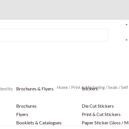
Home
/
Print & Marketing
/
Seals
/
Self
dentity
Brochures & Flyers
Stickers
Brochures
Die Cut Stickers
Flyers
Print & Cut Stickers
Booklets & Catalogues
Paper Sticker Gloss / M