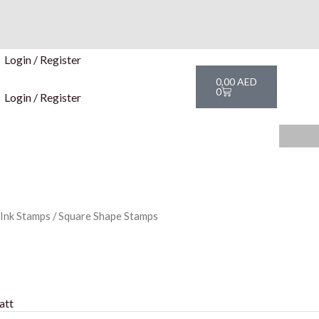
Login / Register
Cart
0,00
AED
0
Login / Register
 Ink Stamps
/ Square Shape Stamps
att