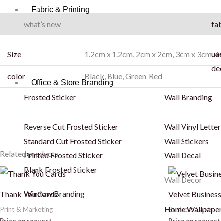
Fabric & Printing
what’s new
fab
Additional information
uae
Size
1.2cm x 1.2cm, 2cm x 2cm, 3cm x 3cm, 
de
color
Black, Blue, Green, Red
Office & Store Branding
Frosted Sticker
Wall Branding
Reverse Cut Frosted Sticker
Wall Vinyl Letter
Standard Cut Frosted Sticker
Wall Stickers
Related products
Printed Frosted Sticker
Wall Decal
Blank Frosted Sticker
This
This
Wall Décor
product
product
Window Branding
Thank You Cards
Velvet Busines
has
has
Home Wallpape
Print & Marketing
Business Cards
multiple
multiple
Price on request
Price on request