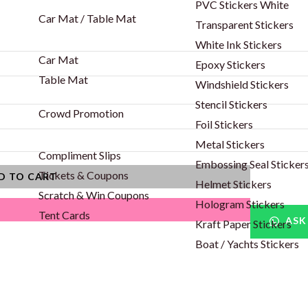
PVC Stickers White
Car Mat / Table Mat
Transparent Stickers
White Ink Stickers
Car Mat
Epoxy Stickers
Table Mat
Windshield Stickers
Stencil Stickers
Crowd Promotion
Foil Stickers
Metal Stickers
Compliment Slips
Embossing Seal Sticker
Tickets & Coupons
D TO CART
Helmet Stickers
Scratch & Win Coupons
Hologram Stickers
Tent Cards
ASK
Kraft Paper Stickers
Boat / Yachts Stickers