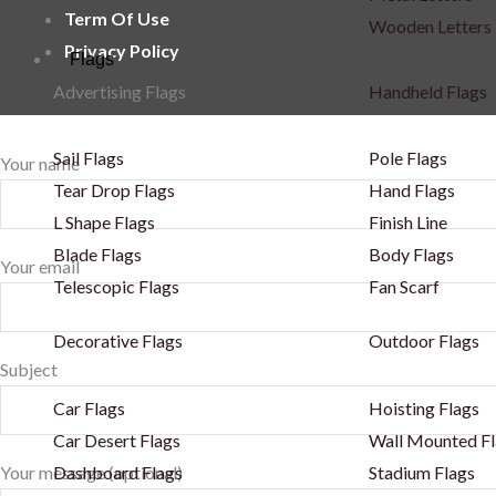
Term Of Use
Wooden Letters
Privacy Policy
Flags
Advertising Flags
Handheld Flags
Sail Flags
Pole Flags
Your name
Tear Drop Flags
Hand Flags
L Shape Flags
Finish Line
Blade Flags
Body Flags
Your email
Telescopic Flags
Fan Scarf
Decorative Flags
Outdoor Flags
Subject
Car Flags
Hoisting Flags
Car Desert Flags
Wall Mounted Fl
Dashboard Flags
Stadium Flags
Your message (optional)