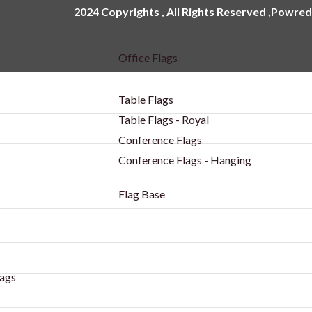
2024 Copyrights , All Rights Reserved ,Powred
Office Flags
Table Flags
Table Flags - Royal
Conference Flags
Conference Flags - Hanging
Flag Base
ags