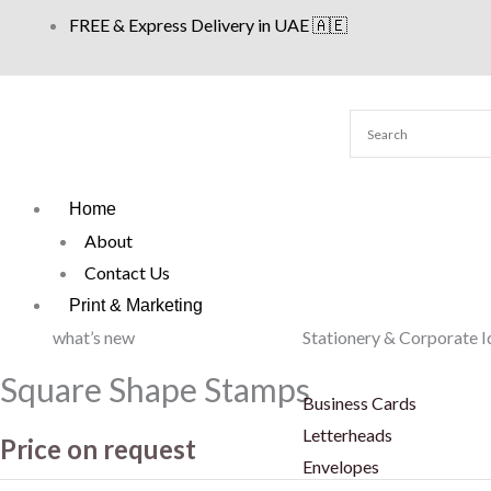
Skip
FREE & Express Delivery in UAE 🇦🇪
to
content
Home
About
Contact Us
Print & Marketing
what’s new
Stationery & Corporate I
Square Shape Stamps
Business Cards
Letterheads
Price on request
Envelopes