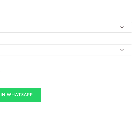
s
 IN WHATSAPP