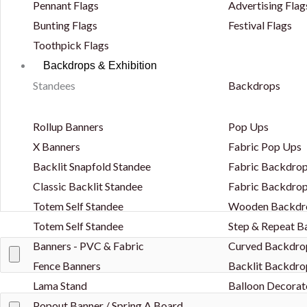
Pennant Flags
Advertising Flag
Bunting Flags
Festival Flags
Toothpick Flags
Backdrops & Exhibition
Standees
Backdrops
Rollup Banners
Pop Ups
X Banners
Fabric Pop Ups
Backlit Snapfold Standee
Fabric Backdrop
Classic Backlit Standee
Fabric Backdrop
Totem Self Standee
Wooden Backdr
Totem Self Standee
Step & Repeat 
Banners - PVC & Fabric
Curved Backdro
Fence Banners
Backlit Backdro
Lama Stand
Balloon Decorat
Popout Banner / Spring A Board