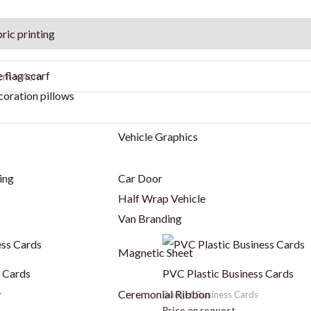
ric printing
 flag scarf
4cm x 4cm
coration pillows
Vehicle Graphics
ing
Car Door
Half Wrap Vehicle
Van Branding
This
Magnetic Sheet
product
s Cards
PVC Plastic Business Cards
has
r
Ceremonial Ribbon
Budget Business Cards
multiple
Price on request