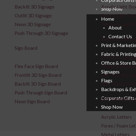
Backlit 3D Signage
Acrylic Light Bo
Shop Now
Outlit 3D Signage
Poster Light Box
Home
Neon 3D Signage
Flex Face Light 
About
Push Through 3D Signage
Contact Us
Direction / Wayf
Print & Marketi
Sign Board
Fabric & Printin
Directory Signa
Office & Store 
Flex Face Sign Board
Hanging Signag
Signages
Frontlit 3D Sign Board
Self-Standing Si
Flags
Backlit 3D Sign Board
Wall Mounted S
Backdrops & Exh
Push Through Sign Board
Corporate Gifts
Self Standing Let
Neon Sign Board
Shop Now
Acrylic Letters
Forex / Foam Let
Metal Letters