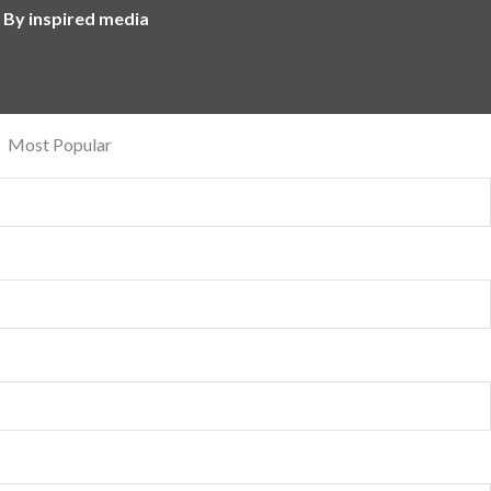
 By inspired media
Most Popular