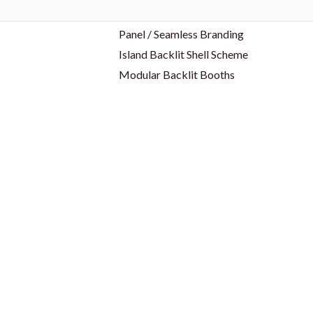
Panel / Seamless Branding
Island Backlit Shell Scheme
Modular Backlit Booths
es
Trade Shows & Events
ID Cards & Badge Reel
Keychain
bel
Lanyards
Name Badges
s
USB
Wristband
Drinkware