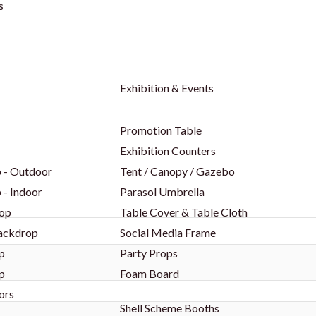
s
Exhibition & Events
Promotion Table
Exhibition Counters
 - Outdoor
Tent / Canopy / Gazebo
 - Indoor
Parasol Umbrella
op
Table Cover & Table Cloth
Backdrop
Social Media Frame
p
Party Props
p
Foam Board
ors
Shell Scheme Booths