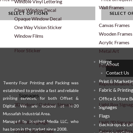
Window Vinyl Lettering
variants.
variants.
Wall Frames
Clear Window Decal
SELECT OPTIONS
SELECT O
The
The
Opaque Window Decal
options
options
Canvas Frames
One Way Vision Sticker
may
may
Wooden Frames
Window Films
be
be
Acrylic Frames
chosen
chosen
Floor Sticker
Metal Art
on
on
Home
About
Posters
the
the
Contact Us
product
product
Print & Marketi
Twenty Four Printing and Packing was
page
page
Repositionable C
Fabric & Printin
established to provide a fast and reliable
Signages
printing services, for both Offset &
Office & Store 
3D Indoor / Outdoor Signage
Light Box Signa
Digital. We are located at M-20
Signages
Mussafah Industrial Area.
Flags
Managed by Inspired Media LLC, who
Unlit 3D Signage
Unlit 3D Signage
Backdrops & Exh
has been in the market since 2008.
Frontlit 3D Signage
Fabric Light Box
Corporate Gifts