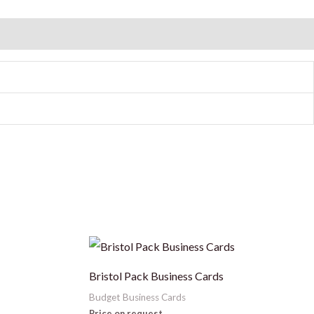
This
product
Bristol Pack Business Cards
has
Budget Business Cards
multiple
Price on request