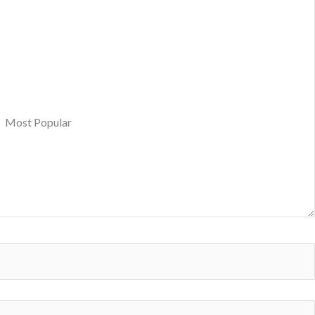
Most Popular