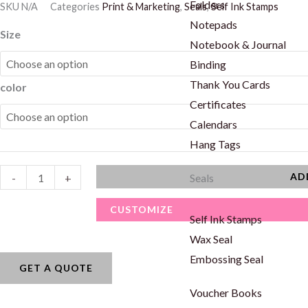
Folders
SKU
N/A
Categories
Print & Marketing
,
Seals
,
Self Ink Stamps
Notepads
Square
Size
Notebook & Journal
Shape
Binding
Stamps
Thank You Cards
color
quantity
Certificates
Calendars
Hang Tags
AD
-
+
Seals
CUSTOMIZE
Self Ink Stamps
Wax Seal
Embossing Seal
GET A QUOTE
Voucher Books