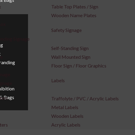
x
Table Top Plates / Sign
Wooden Name Plates
Box
Safety Signage
inding Signage
ng
Self-Standing Sign
g
ge
Wall Mounted Sign
Branding
e
Floor Sign / Floor Graphics
gnage
Labels
ignage
ibition
 & Bags
ters
Traffolyte / PVC / Acrylic Labels
Metal Labels
Wooden Labels
ters
Acrylic Labels