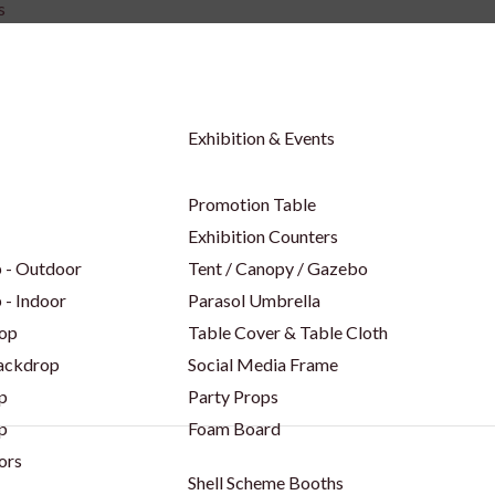
s
Exhibition & Events
Promotion Table
Exhibition Counters
 - Outdoor
Tent / Canopy / Gazebo
 - Indoor
Parasol Umbrella
op
Table Cover & Table Cloth
Backdrop
Social Media Frame
p
Party Props
p
Foam Board
ors
Shell Scheme Booths