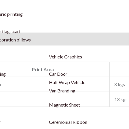
ric printing
 flag scarf
coration pillows
Vehicle Graphics
Print Area
ing
Car Door
Half Wrap Vehicle
m
8 kgs
Van Branding
13 kgs
Magnetic Sheet
r
Ceremonial Ribbon