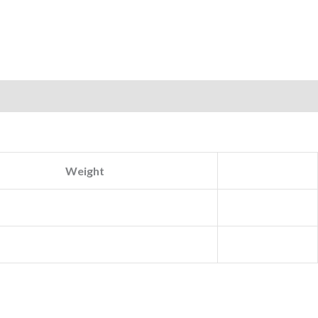
Weight