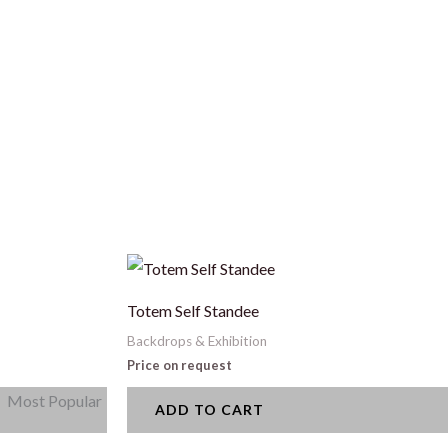
Totem Self Standee
Backdrops & Exhibition
Price on request
Most Popular
ADD TO CART