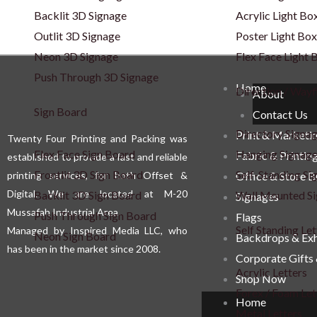
Backlit 3D Signage
Acrylic Light Bo
Outlit 3D Signage
Poster Light Box
Neon 3D Signage
Flex Face Light 
Push Through 3D Signage
Home
Direction / Wayf
About
Sign Board
Contact Us
Directory Signa
Print & Marketi
Twenty Four Printing and Packing was
Flex Face Sign Board
Hanging Signag
Fabric & Printin
established to provide a fast and reliable
Frontlit 3D Sign Board
Self-Standing Si
printing services, for both Offset &
Office & Store 
Digital. We are located at M-20
Backlit 3D Sign Board
Wall Mounted S
Signages
Mussafah Industrial Area.
Push Through Sign Board
Flags
Self Standing Let
Managed by Inspired Media LLC, who
Neon Sign Board
Backdrops & Exh
has been in the market since 2008.
Corporate Gifts
Acrylic Letters
Shop Now
Forex / Foam Let
Home
Metal Letters