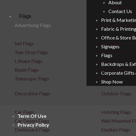
About
Wooden Letters
Contact Us
Flags
Print & Marketi
Advertising Flags
Handheld Flags
Fabric & Printin
Office & Store 
Sail Flags
Pole Flags
Signages
Tear Drop Flags
Hand Flags
Flags
L Shape Flags
Finish Line
Backdrops & Exh
Blade Flags
Body Flags
Corporate Gifts
Telescopic Flags
Fan Scarf
Shop Now
Decorative Flags
Outdoor Flags
Car Flags
Hoisting Flags
Term Of Use
Car Desert Flags
Wall Mounted Fl
Privacy Policy
Dashboard Flags
Stadium Flags