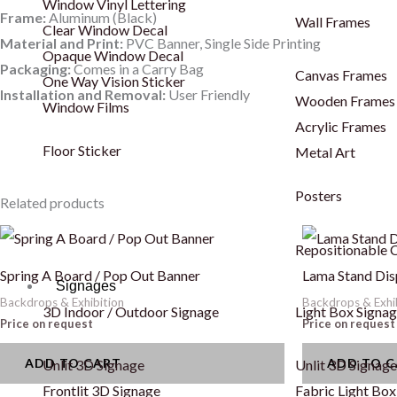
Window Vinyl Lettering
Frame:
Aluminum (Black)
Wall Frames
Clear Window Decal
Material and Print:
PVC Banner, Single Side Printing
Opaque Window Decal
Packaging:
Comes in a Carry Bag
Canvas Frames
One Way Vision Sticker
Installation and Removal:
User Friendly
Wooden Frames
Window Films
Acrylic Frames
Floor Sticker
Metal Art
Posters
Related products
Repositionable C
Spring A Board / Pop Out Banner
Lama Stand Dis
Signages
Backdrops & Exhibition
Backdrops & Exhi
3D Indoor / Outdoor Signage
Light Box Signa
Price on request
Price on request
ADD TO CART
ADD TO 
Unlit 3D Signage
Unlit 3D Signage
Frontlit 3D Signage
Fabric Light Box