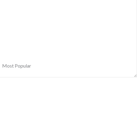
Most Popular