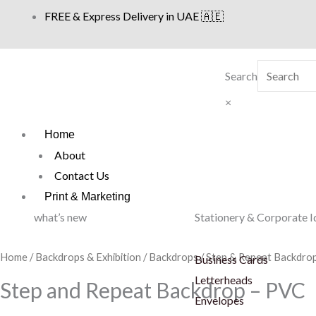
Skip
FREE & Express Delivery in UAE 🇦🇪
to
content
Search
×
Home
About
Contact Us
Print & Marketing
what’s new
Stationery & Corporate I
Home
/
Backdrops & Exhibition
/
Backdrops
/
Step & Repeat Backdro
Business Cards
Letterheads
Step and Repeat Backdrop – PVC
Envelopes