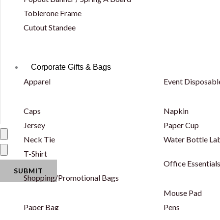
Toblerone Frame
Cutout Standee
Corporate Gifts & Bags
Apparel
Event Disposabl
Caps
Napkin
Jersey
Paper Cup
Neck Tie
Water Bottle La
T-Shirt
Office Essential
Shopping/Promotional Bags
Mouse Pad
Paper Bag
Pens