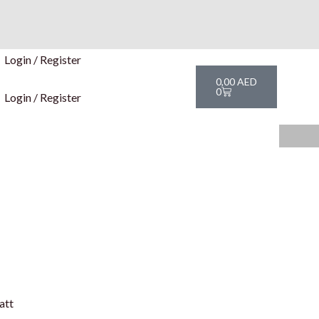
Login / Register
Cart
0,00
AED
0
Login / Register
att