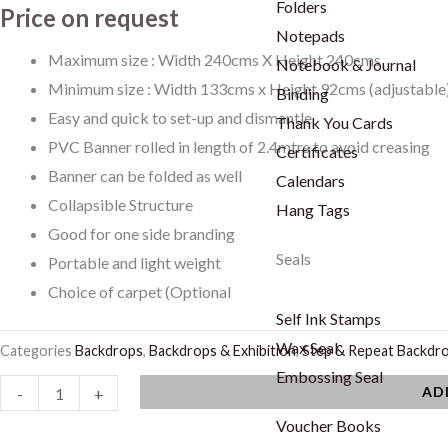
Folders
Price on request
Notepads
Maximum size : Width 240cms X Height 240cms
Notebook & Journal
Minimum size : Width 133cms x Height 92cms (adjustable
Binding
Easy and quick to set-up and dismantle
Thank You Cards
PVC Banner rolled in length of 2.4mtrs to avoid creasing
Certificates
Banner can be folded as well
Calendars
Collapsible Structure
Hang Tags
Good for one side branding
Seals
Portable and light weight
Choice of carpet (Optional
Self Ink Stamps
Wax Seal
Categories
Backdrops
,
Backdrops & Exhibition
,
Step & Repeat Backdr
Embossing Seal
Step
AD
-
+
and
Voucher Books
Repeat