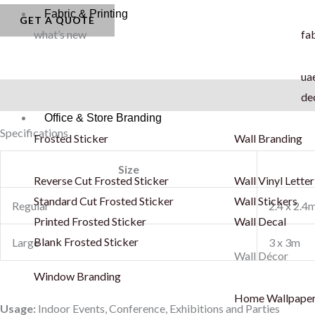
Fabric & Printing
Backdrop
GET A QUOTE
what’s new
fab
-
PVC
uae
quantity
Description
de
Office & Store Branding
Specifications
Frosted Sticker
Wall Branding
Size
Reverse Cut Frosted Sticker
Wall Vinyl Letter
Standard Cut Frosted Sticker
Wall Stickers
Regular
2.4 x 2.4
Printed Frosted Sticker
Wall Decal
Blank Frosted Sticker
Large
3 x 3m
Wall Décor
Window Branding
Home Wallpape
Usage:
Indoor Events, Conference, Exhibitions and Parties