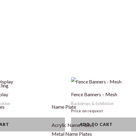
ling
play
Fence Banners – Mesh
bition
Backdrops & Exhibition
ges
Name Plate
Price on request
CART
ADD TO CART
Acrylic Name Plates
Metal Name Plates