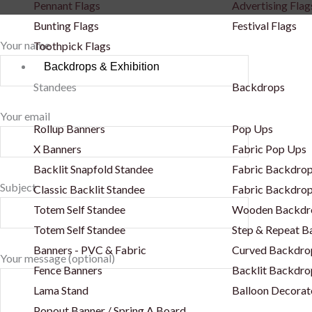
Pennant Flags
Advertising Flag
Bunting Flags
Festival Flags
Your name
Toothpick Flags
Backdrops & Exhibition
Standees
Backdrops
Your email
Rollup Banners
Pop Ups
X Banners
Fabric Pop Ups
Backlit Snapfold Standee
Fabric Backdrop
Subject
Classic Backlit Standee
Fabric Backdrop
Totem Self Standee
Wooden Backdr
Totem Self Standee
Step & Repeat 
Banners - PVC & Fabric
Curved Backdro
Your message (optional)
Fence Banners
Backlit Backdro
Lama Stand
Balloon Decorat
Popout Banner / Spring A Board