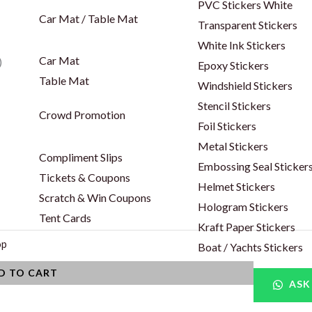
PVC Stickers White
Car Mat / Table Mat
Transparent Stickers
White Ink Stickers
Car Mat
)
Epoxy Stickers
Table Mat
Windshield Stickers
Stencil Stickers
Crowd Promotion
Foil Stickers
Metal Stickers
Compliment Slips
Embossing Seal Sticker
Tickets & Coupons
Helmet Stickers
Scratch & Win Coupons
Hologram Stickers
Tent Cards
Kraft Paper Stickers
op
Boat / Yachts Stickers
D TO CART
ASK