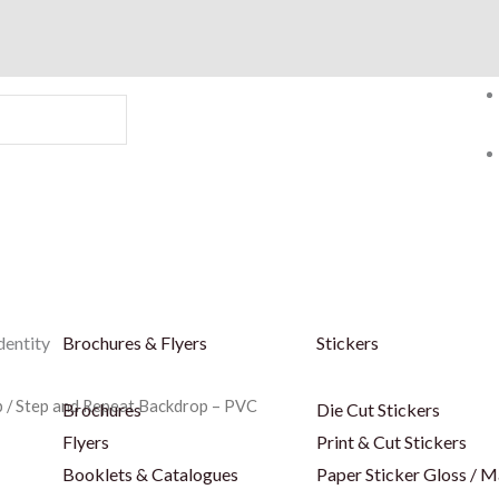
dentity
Brochures & Flyers
Stickers
p
/ Step and Repeat Backdrop – PVC
Brochures
Die Cut Stickers
Flyers
Print & Cut Stickers
Booklets & Catalogues
Paper Sticker Gloss / M