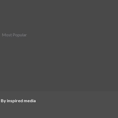
Most Popular
 By inspired media