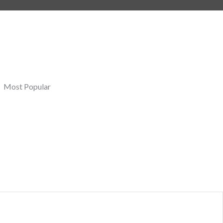
Most Popular