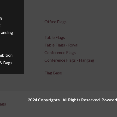
ng
Office Flags
g
Branding
Table Flags
Table Flags - Royal
Conference Flags
ibition
Conference Flags - Hanging
 & Bags
Flag Base
2024 Copyrights , All Rights Reserved ,Powred
ags