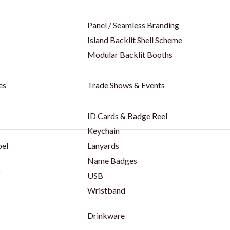
Panel / Seamless Branding
Island Backlit Shell Scheme
Modular Backlit Booths
es
Trade Shows & Events
ID Cards & Badge Reel
Keychain
bel
Lanyards
Name Badges
s
USB
Wristband
Drinkware