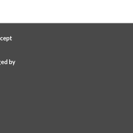
cept
ed by