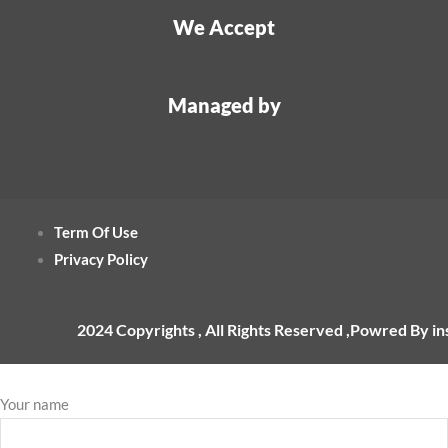
We Accept
Managed by
Term Of Use
Privacy Policy
2024 Copyrights , All Rights Reserved ,Powred By i
Your name