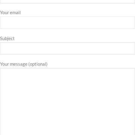
Your email
Subject
Your message (optional)