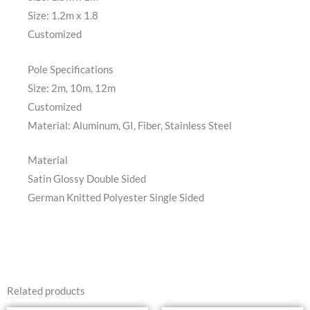
Size: 1.2m x 1.8
Customized
Pole Specifications
Size: 2m, 10m, 12m
Customized
Material: Aluminum, GI, Fiber, Stainless Steel
Material
Satin Glossy Double Sided
German Knitted Polyester Single Sided
Related products