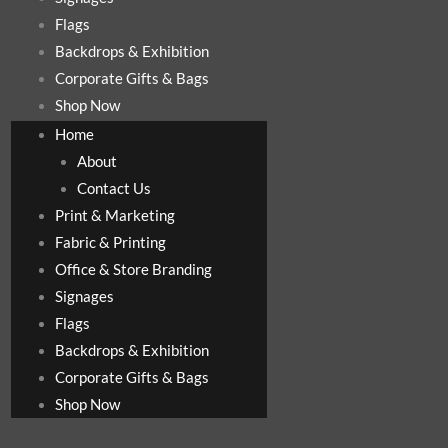
Flags
Backdrops & Exhibition
Corporate Gifts & Bags
Shop Now
Home
About
Contact Us
Print & Marketing
Fabric & Printing
Office & Store Branding
Signages
Flags
Backdrops & Exhibition
Corporate Gifts & Bags
Shop Now