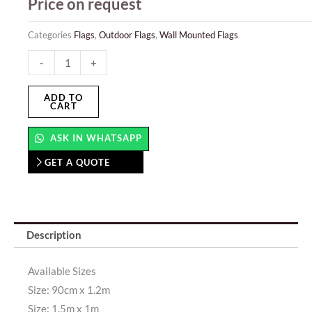
Price on request
Categories
Flags
,
Outdoor Flags
,
Wall Mounted Flags
Wall
-
+
Mounted
Flags
ADD TO
CART
quantity
ASK IN WHATSAPP
GET A QUOTE
Description
Available Sizes
Size: 90cm x 1.2m
Size: 1.5m x 1m