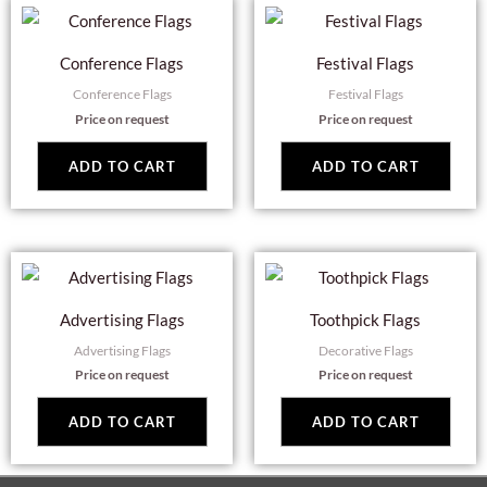
Conference Flags
Festival Flags
Conference Flags
Festival Flags
Price on request
Price on request
ADD TO CART
ADD TO CART
Advertising Flags
Toothpick Flags
Advertising Flags
Decorative Flags
Price on request
Price on request
ADD TO CART
ADD TO CART