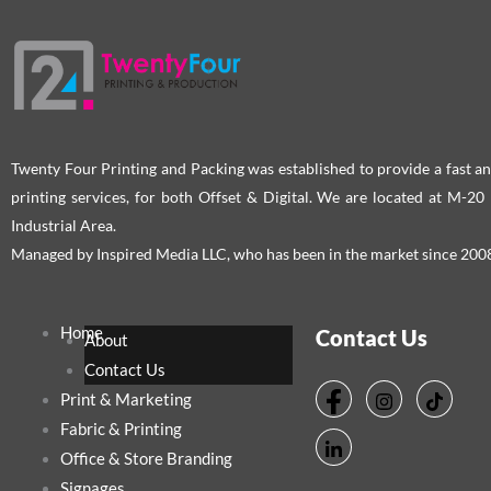
Twenty Four Printing and Packing was established to provide a fast an
printing services, for both Offset & Digital. We are located at M-2
Industrial Area.
Managed by Inspired Media LLC, who has been in the market since 200
Home
Contact Us
About
Contact Us
Print & Marketing
Fabric & Printing
Office & Store Branding
Signages