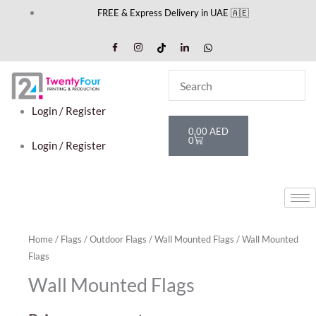
Skip
FREE & Express Delivery in UAE 🇦🇪
to
content
Login / Register
Cart
0,00
AED
0
Login / Register
Home
/
Flags
/
Outdoor Flags
/
Wall Mounted Flags
/ Wall Mounted
Flags
Wall Mounted Flags