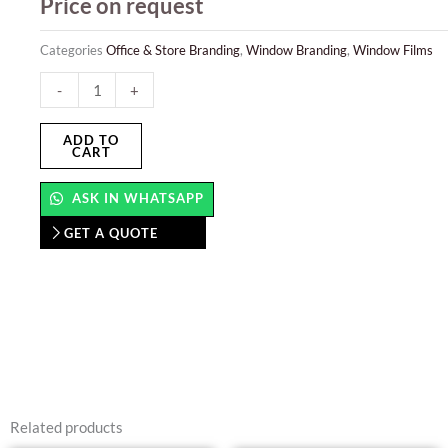
Price on request
Categories
Office & Store Branding
,
Window Branding
,
Window Films
Window
-
+
Films
quantity
ADD TO
CART
ASK IN WHATSAPP
GET A QUOTE
Related products