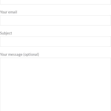
Your email
Subject
Your message (optional)