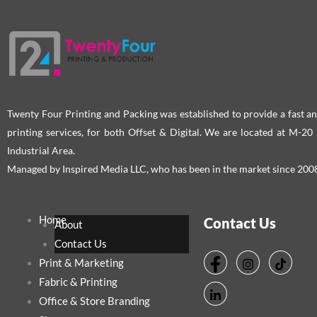
Twenty Four Printing and Packing was established to provide a fast an
printing services, for both Offset & Digital. We are located at M-2
Industrial Area.
Managed by Inspired Media LLC, who has been in the market since 200
Home
Contact Us
About
Contact Us
Print & Marketing
Fabric & Printing
Office & Store Branding