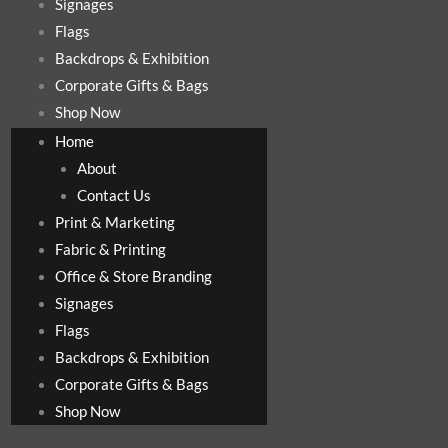
Signages
Flags
Backdrops & Exhibition
Corporate Gifts & Bags
Shop Now
Home
About
Contact Us
Print & Marketing
Fabric & Printing
Office & Store Branding
Signages
Flags
Backdrops & Exhibition
Corporate Gifts & Bags
Shop Now