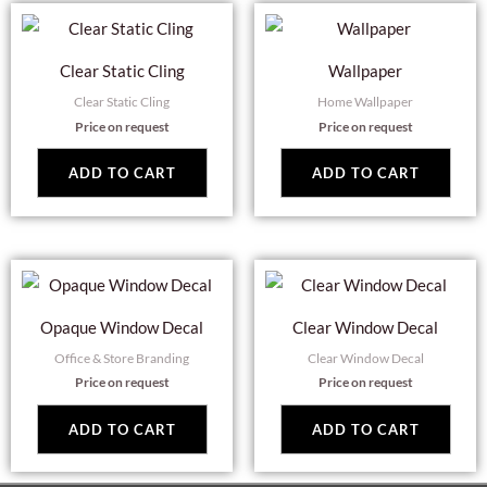
Clear Static Cling
Wallpaper
Clear Static Cling
Home Wallpaper
Price on request
Price on request
ADD TO CART
ADD TO CART
Opaque Window Decal
Clear Window Decal
Office & Store Branding
Clear Window Decal
Price on request
Price on request
ADD TO CART
ADD TO CART