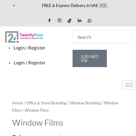
Skip
FREE & Express Delivery in UAE 🇦🇪
to
content
Login / Register
Cart
0,00
AED
0
Login / Register
Home
/
Office & Store Branding
/
Window Branding
/
Window
Films
/ Window Films
Window Films