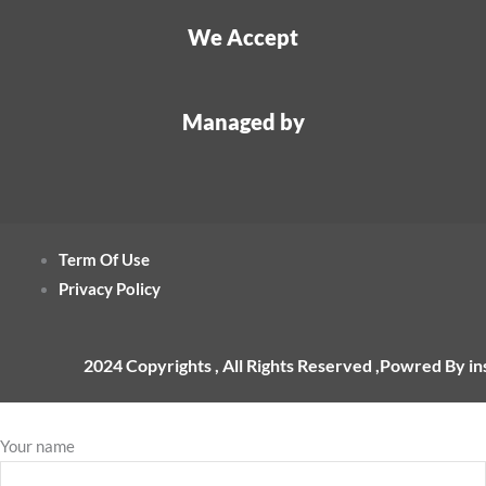
We Accept
Managed by
Term Of Use
Privacy Policy
2024 Copyrights , All Rights Reserved ,Powred By i
Your name