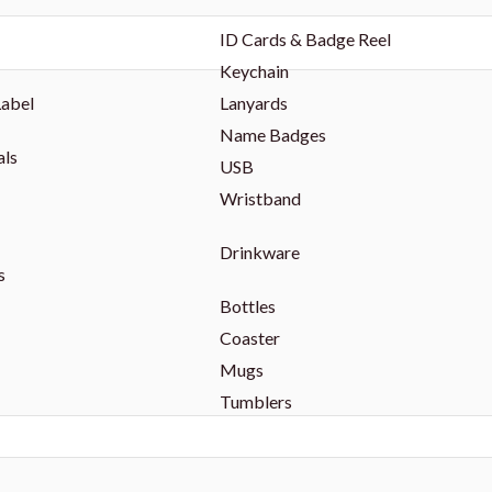
ID Cards & Badge Reel
Keychain
Label
Lanyards
Name Badges
als
USB
Wristband
Drinkware
s
Bottles
Coaster
Mugs
Tumblers