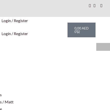
Login / Register
Cart
0,00
AED
0
Login / Register
rs
s / Matt
te