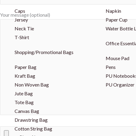
Caps
Napkin
Your message (optional)
Jersey
Paper Cup
Neck Tie
Water Bottle 
T-Shirt
Office Essenti
Shopping/Promotional Bags
Mouse Pad
Paper Bag
Pens
Kraft Bag
PU Notebook
Non Woven Bag
PU Organizer
Jute Bag
Tote Bag
Canvas Bag
Drawstring Bag
Cotton String Bag