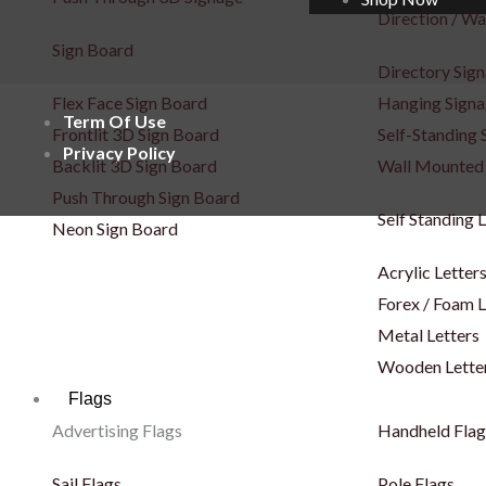
Direction / Wa
Sign Board
Directory Sig
Flex Face Sign Board
Hanging Sign
Term Of Use
Frontlit 3D Sign Board
Self-Standing 
Privacy Policy
Backlit 3D Sign Board
Wall Mounted
Push Through Sign Board
Self Standing 
Neon Sign Board
Acrylic Letter
Forex / Foam L
Metal Letters
Wooden Lette
Flags
Advertising Flags
Handheld Flag
Sail Flags
Pole Flags