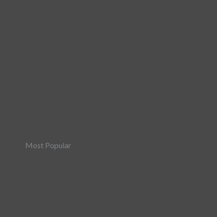
Most Popular