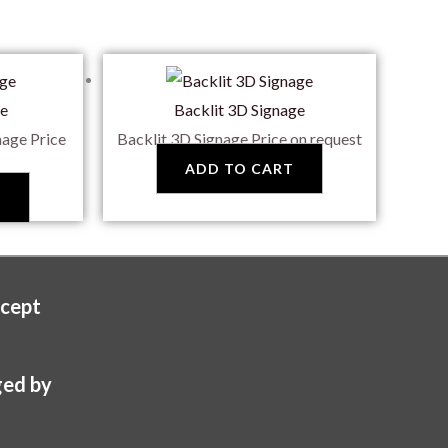
ge
Backlit 3D Signage
nage
Price
Backlit 3D Signage
Price on request
ADD TO CART
T
cept
ed by