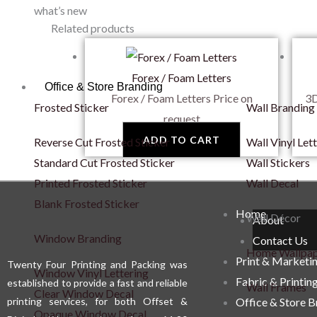
what’s new
Related products
Forex / Foam Letters
Office & Store Branding
Forex / Foam Letters
Price on
3D
Frosted Sticker
Wall Branding
request
ADD TO CART
Reverse Cut Frosted Sticker
Wall Vinyl Let
Standard Cut Frosted Sticker
Wall Stickers
Printed Frosted Sticker
Wall Decal
Blank Frosted Sticker
Home
Wall Décor
About
Window Branding
Contact Us
Home Wallpa
Print & Marketi
Twenty Four Printing and Packing was
Window Vinyl Lettering
Fabric & Printin
established to provide a fast and reliable
Wall Frames
Clear Window Decal
printing services, for both Offset &
Office & Store 
Opaque Window Decal