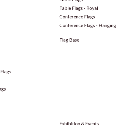
Table Flags - Royal
Conference Flags
Conference Flags - Hanging
Flag Base
Flags
ags
Exhibition & Events