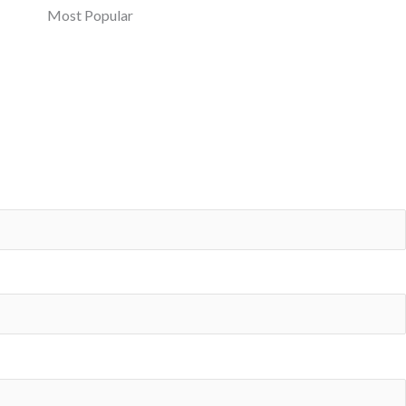
Most Popular