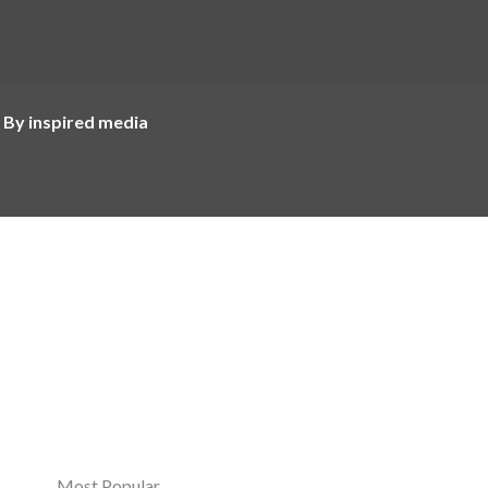
 By inspired media
Most Popular