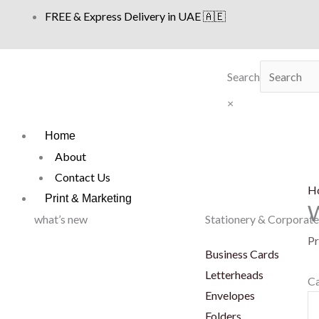
Skip
FREE & Express Delivery in UAE 🇦🇪
to
content
Search
×
Home
About
Contact Us
H
Print & Marketing
what’s new
Stationery & Corporate
Pr
Business Cards
Letterheads
Ca
Envelopes
W
Folders