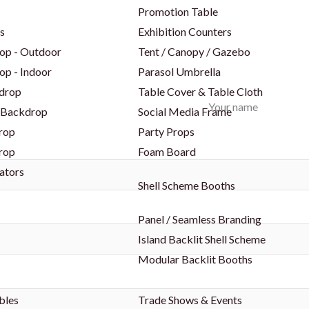
Promotion Table
s
Exhibition Counters
op - Outdoor
Tent / Canopy / Gazebo
op - Indoor
Parasol Umbrella
drop
Table Cover & Table Cloth
Your name
 Backdrop
Social Media Frame
rop
Party Props
rop
Foam Board
ators
Shell Scheme Booths
Panel / Seamless Branding
Island Backlit Shell Scheme
Modular Backlit Booths
bles
Trade Shows & Events