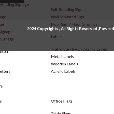
yfinding Signage
Self-Standing Sign
nage
Wall Mounted Sign
age
Floor Sign / Floor Graphics
2024 Copyrights , All Rights Reserved ,Powred
Signage
Labels
 Signage
Traffolyte / PVC / Acrylic Labels
Letters
Metal Labels
s
Wooden Labels
etters
Acrylic Labels
rs
s
Office Flags
Table Flags