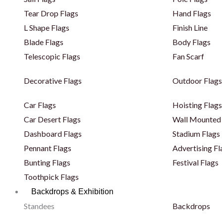
Tear Drop Flags
Hand Flags
L Shape Flags
Finish Line
Blade Flags
Body Flags
Telescopic Flags
Fan Scarf
Decorative Flags
Outdoor Flags
Car Flags
Hoisting Flags
Car Desert Flags
Wall Mounted 
Dashboard Flags
Stadium Flags
Pennant Flags
Advertising Fl
Bunting Flags
Festival Flags
Toothpick Flags
Backdrops & Exhibition
Standees
Backdrops