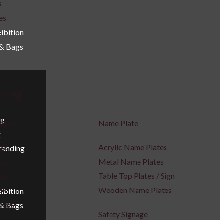
s
es
s
ibition
 & Bags
e Cling
ng
nages
Name Plate
g
age
Acrylic Name Plates
Branding
ox
Metal Name Plates
Box
Table Top Plates / Sign
Box
Wooden Name Plates
ibition
t Box
 & Bags
Safety Signage