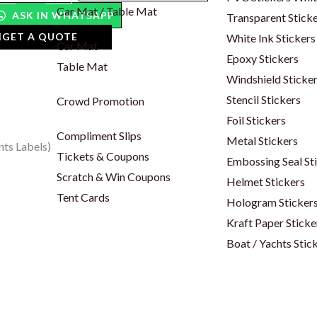
bels
Car Mat / Table Mat
ASK IN WHATSAPP
Transparent Stick
antity
GET A QUOTE
White Ink Stickers
Car Mat
Epoxy Stickers
Table Mat
Windshield Sticke
Stencil Stickers
Crowd Promotion
Foil Stickers
Compliment Slips
Metal Stickers
nts Labels)
Tickets & Coupons
Embossing Seal St
Scratch & Win Coupons
Helmet Stickers
Tent Cards
Hologram Sticker
Kraft Paper Sticke
Boat / Yachts Stic