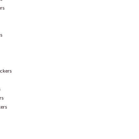
ers
rs
ickers
s
rs
kers