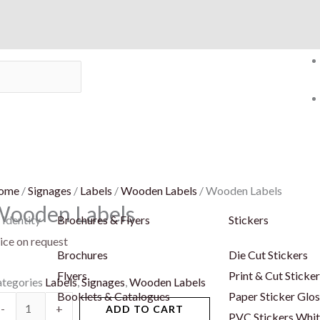
ome
/
Signages
/
Labels
/
Wooden Labels
/ Wooden Labels
Wooden Labels
 Identity
Brochures & Flyers
Stickers
ice on request
Brochures
Die Cut Stickers
Flyers
Print & Cut Sticke
tegories
Labels
,
Signages
,
Wooden Labels
Booklets & Catalogues
Paper Sticker Glos
ooden
-
+
ADD TO CART
PVC Stickers Whi