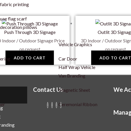
fabric printing
uae flag scarf
decoration pillows
Push Through 3D Signage
Outlit 3D Signa
 Indoor / Outdoor Signage
Price
3D Indoor / Outdoor Sig
Vehicle Graphics
on request
on request
ADD TO CART
ADD TO CAR
tering
Car Door
Half Wrap Vehicle
Van Branding
Contact Us
We Ac
Magnetic Sheet
per
Ceremonial Ribbon
ng
Manag
g
Branding