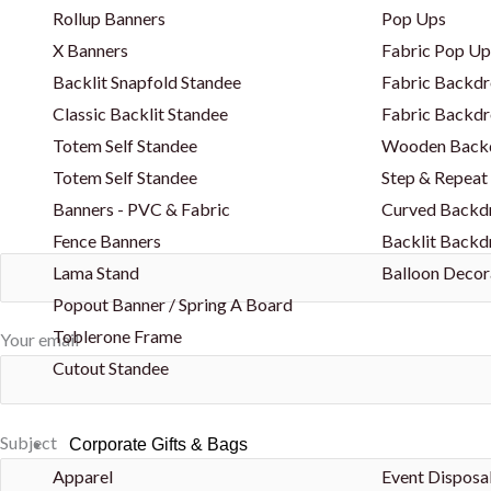
Rollup Banners
Pop Ups
X Banners
Fabric Pop Up
Backlit Snapfold Standee
Fabric Backdr
Classic Backlit Standee
Fabric Backdr
Totem Self Standee
Wooden Back
Totem Self Standee
Step & Repeat
Banners - PVC & Fabric
Curved Backd
Fence Banners
Backlit Backd
Lama Stand
Balloon Decor
Popout Banner / Spring A Board
Toblerone Frame
Your email
Cutout Standee
Subject
Corporate Gifts & Bags
Apparel
Event Disposa