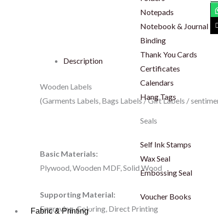
La
Notepads
qu
Notebook & Journal
Binding
Thank You Cards
Description
Certificates
Calendars
Wooden Labels
Hang Tags
(Garments Labels, Bags Labels / Gift Labels / sentime
Seals
Self Ink Stamps
Basic Materials:
Wax Seal
Plywood, Wooden MDF, Solid Wood
Embossing Seal
Supporting Material:
Voucher Books
Engraving, Coloring, Direct Printing
Fabric & Printing