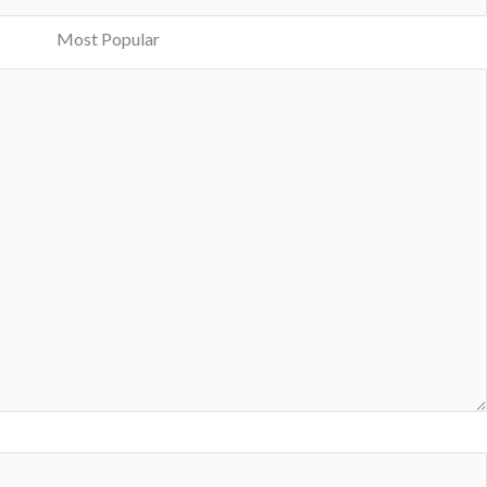
Most Popular