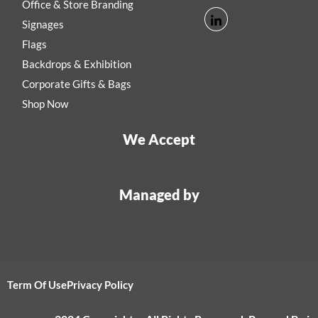
Office & Store Branding
Signages
Flags
Backdrops & Exhibition
Corporate Gifts & Bags
Shop Now
We Accept
Managed by
Term Of Use
Privacy Policy