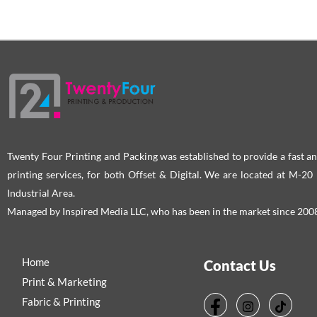
Twenty Four Printing and Packing was established to provide a fast an
printing services, for both Offset & Digital. We are located at M-2
Industrial Area.
Managed by Inspired Media LLC, who has been in the market since 200
Home
Contact Us
Print & Marketing
Fabric & Printing