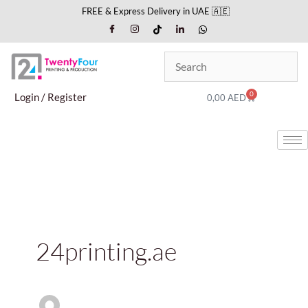
Skip
FREE & Express Delivery in UAE 🇦🇪
to
content
0
Cart
Login / Register
0,00
AED
24printing.ae