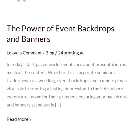
The Power of Event Backdrops
The
Power
and Banners
of
Event
Leave a Comment
/
Blog
/
24printing.ae
Backdrops
In today’s fast-paced world, events are about presentation as
and
much as the content. Whether it’s a corporate seminar, a
Banners
trade show, or a wedding, event backdrops and banners play a
vital role in creating a lasting impression. In the UAE, where
events are known for their grandeur, ensuring your backdrops
and banners stand out is […]
Read More »