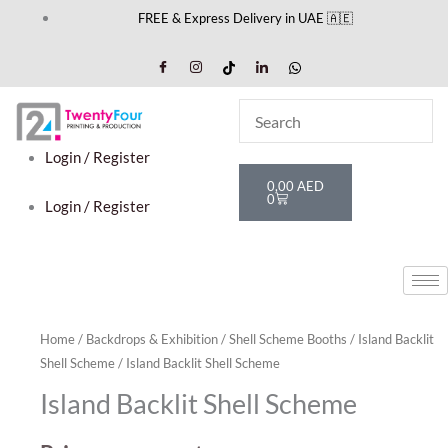
Skip
FREE & Express Delivery in UAE 🇦🇪
to
content
Login / Register
Cart
0,00
AED
0
Login / Register
Home
/
Backdrops & Exhibition
/
Shell Scheme Booths
/
Island Backlit
Shell Scheme
/ Island Backlit Shell Scheme
Island Backlit Shell Scheme