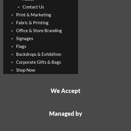
Contact Us
Print & Marketing
Fabric & Printing
Office & Store Branding
Signages
Flags
Backdrops & Exhibition
Corporate Gifts & Bags
Shop Now
We Accept
Managed by