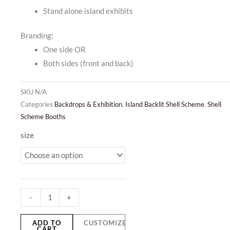
Stand alone island exhibits
Branding:
One side OR
Both sides (front and back)
SKU
N/A
Categories
Backdrops & Exhibition
,
Island Backlit Shell Scheme
,
Shell
Scheme Booths
Island
size
Backlit
Shell
Scheme
quantity
-
+
ADD TO
CUSTOMIZE
CART