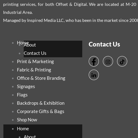
printing services, for both Offset & Digital. We are located at M-2
Industrial Area.
Managed by Inspired Media LLC, who has been in the market since 200
Home
Contact Us
About
Contact Us
Print & Marketing
Fabric & Printing
Office & Store Branding
Signages
Flags
Backdrops & Exhibition
Corporate Gifts & Bags
Shop Now
Home
About