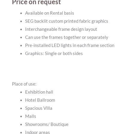
Price on request
Available on Rental basis
SEG backlit custom printed fabric graphics
Interchangeable frame design layout
Can use the frames together or separately
Pre-installed LED lights in each frame section
Graphics: Single or both sides
Place of use:
Exhibition hall
Hotel Ballroom
Spacious Villa
Malls
Showrooms/ Boutique
Indoor areas