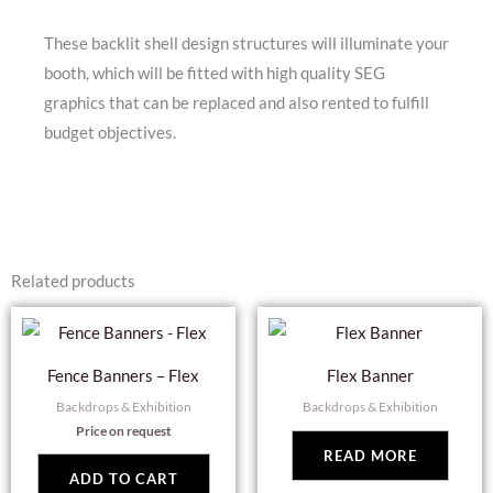
These backlit shell design structures will illuminate your
booth, which will be fitted with high quality SEG
graphics that can be replaced and also rented to fulfill
budget objectives.
Related products
Fence Banners – Flex
Flex Banner
Backdrops & Exhibition
Backdrops & Exhibition
Price on request
READ MORE
ADD TO CART