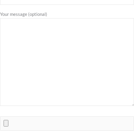
Your message (optional)