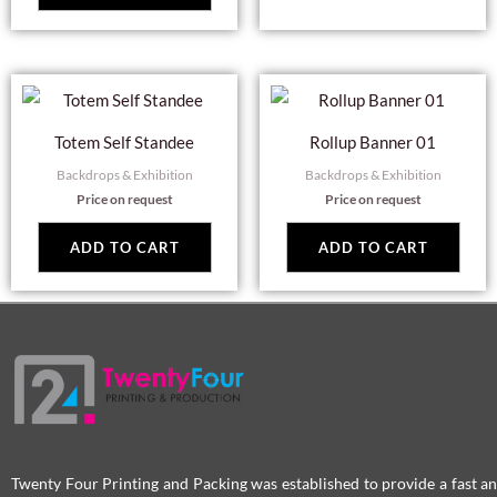
Totem Self Standee
Rollup Banner 01
Backdrops & Exhibition
Backdrops & Exhibition
Price on request
Price on request
ADD TO CART
ADD TO CART
Twenty Four Printing and Packing was established to provide a fast an