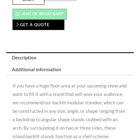
ASK IN WHATSAPP
GET A QUOTE
Description
Additional information
If you have a huge floor area at your upcoming show and
want to fill it with a stand that will wow your audience,
we recommend our backlit modular standee, which can
be constructed in any size, angle, or shape ranging from
a backdrop to angular shape stands clubbed with an
arch. By surrounding it on two or three sides, these
island backlit stands function as a shell scheme.