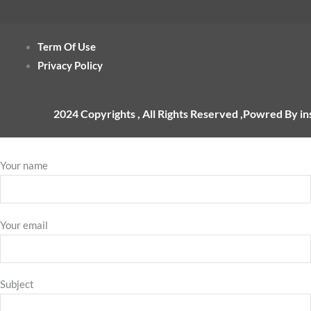
Term Of Use
Privacy Policy
2024 Copyrights , All Rights Reserved ,Powred By i
Your name
Your email
Subject