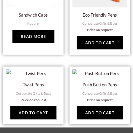
Sandwich Caps
Eco Friendly Pens
Apparel
Corporate Gifts & Bags
Price on request
READ MORE
ADD TO CART
Twist Pens
Push Button Pens
Corporate Gifts & Bags
Corporate Gifts & Bags
Price on request
Price on request
ADD TO CART
ADD TO CART