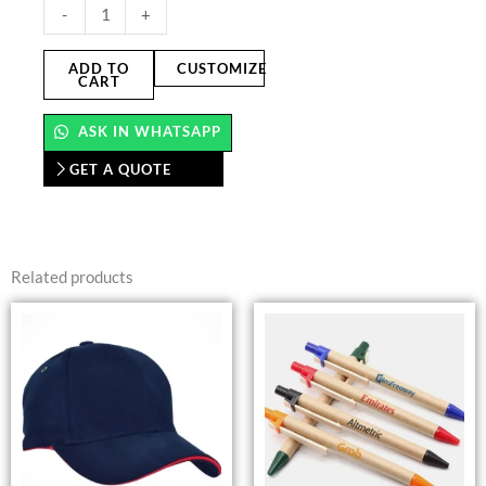
Bamboo
-
+
Coasters
quantity
ADD TO
CUSTOMIZE
CART
ASK IN WHATSAPP
GET A QUOTE
Related products