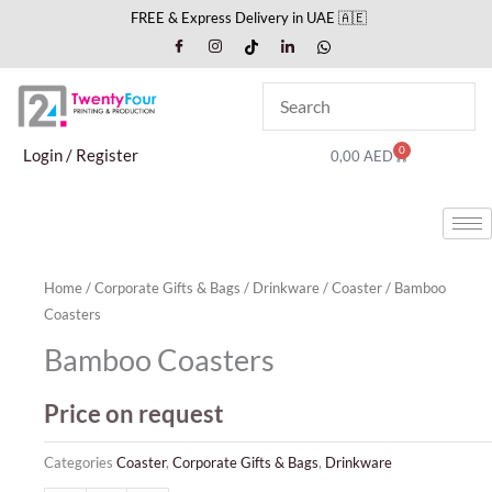
Skip
FREE & Express Delivery in UAE 🇦🇪
to
content
0
Cart
Login / Register
0,00
AED
Home
/
Corporate Gifts & Bags
/
Drinkware
/
Coaster
/ Bamboo
Coasters
Bamboo Coasters
Price on request
Categories
Coaster
,
Corporate Gifts & Bags
,
Drinkware