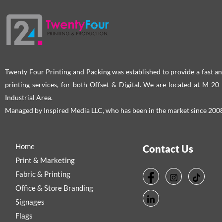
Twenty Four Printing and Packing was established to provide a fast an
printing services, for both Offset & Digital. We are located at M-2
Industrial Area.
Managed by Inspired Media LLC, who has been in the market since 200
Home
Contact Us
Print & Marketing
Fabric & Printing
Office & Store Branding
Signages
Flags