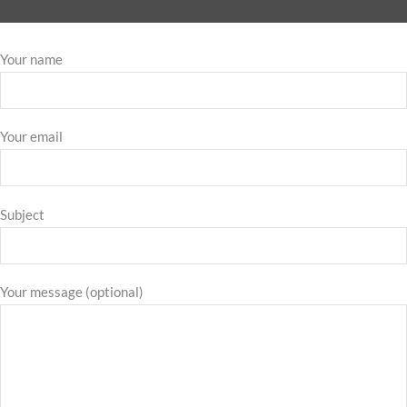
Your name
Your email
Subject
Your message (optional)