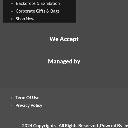
Backdrops & Exhibition
Corporate Gifts & Bags
Shop Now
We Accept
Managed by
Term Of Use
Privacy Policy
2024 Copyrights , All Rights Reserved ,Powred By i