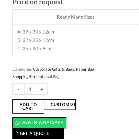
Price on request
Ready Made Sizes
A: 39 x 30 x 12cm
B: 32 x 25 x 12cm
C: 25 x 20 x 9cm
Categories
Corporate Gifts & Bags
,
Paper Bag
,
Shopping/Promotional Bags
Paper
-
+
Bags
-
ADD TO
CUSTOMIZE
CART
Landscape
quantity
ASK IN WHATSAPP
GET A QUOTE