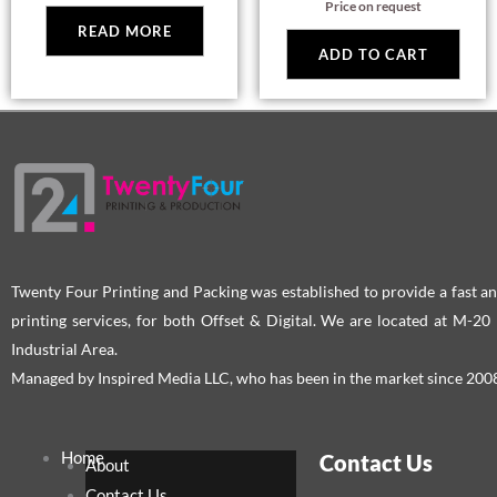
Price on request
pag
READ MORE
ADD TO CART
Twenty Four Printing and Packing was established to provide a fast an
printing services, for both Offset & Digital. We are located at M-2
Industrial Area.
Managed by Inspired Media LLC, who has been in the market since 200
Home
Contact Us
About
Contact Us