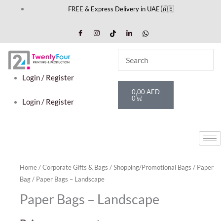
Skip
FREE & Express Delivery in UAE 🇦🇪
to
content
Login / Register
Cart
0,00
AED
0
Login / Register
Home
/
Corporate Gifts & Bags
/
Shopping/Promotional Bags
/
Paper
Bag
/ Paper Bags – Landscape
Paper Bags – Landscape