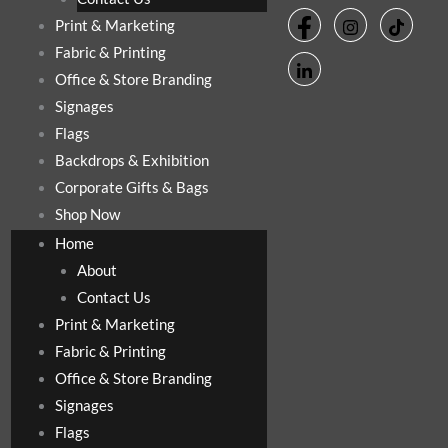
Print & Marketing
Fabric & Printing
Office & Store Branding
Signages
Flags
Backdrops & Exhibition
Corporate Gifts & Bags
Shop Now
Home
About
Contact Us
Print & Marketing
Fabric & Printing
Office & Store Branding
Signages
Flags