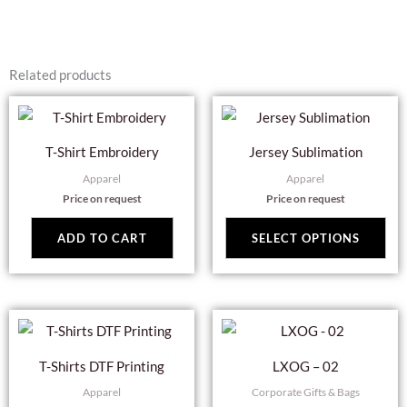
Related products
Thi
pro
T-Shirt Embroidery
Jersey Sublimation
has
Apparel
Apparel
mul
Price on request
Price on request
var
Th
ADD TO CART
SELECT OPTIONS
opt
ma
be
cho
on
T-Shirts DTF Printing
LXOG – 02
the
Apparel
Corporate Gifts & Bags
pro