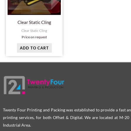
Clear Static Cling
Clear Static Cling
Price on request
ADD TO CART
Twenty Four Printing and Packing was established to provide a fast an
printing services, for both Offset & Digital. We are located at M-2
Industrial Area.