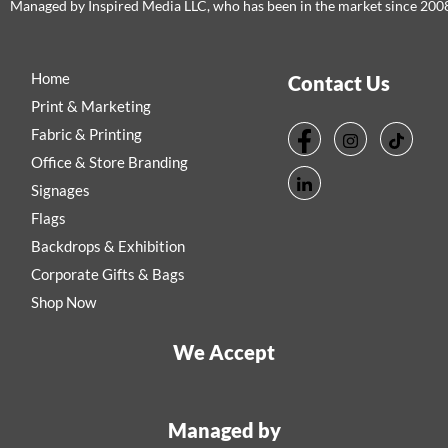
Managed by Inspired Media LLC, who has been in the market since 200
Home
Contact Us
Print & Marketing
Fabric & Printing
Office & Store Branding
Signages
Flags
Backdrops & Exhibition
Corporate Gifts & Bags
Shop Now
We Accept
Managed by