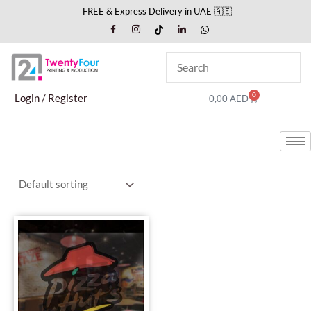
Skip
FREE & Express Delivery in UAE 🇦🇪
to
content
0
Cart
Login / Register
0,00
AED