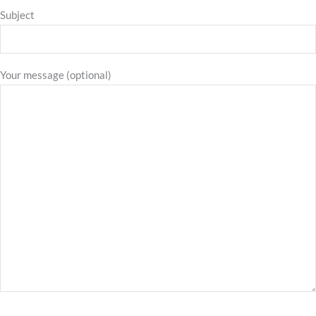
Subject
Your message (optional)