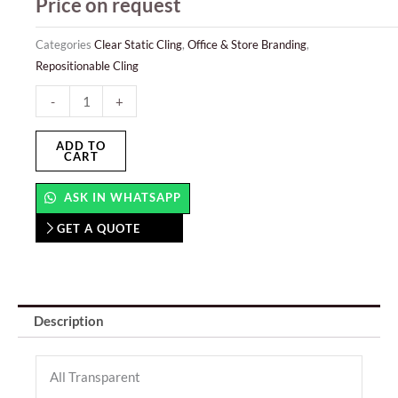
Price on request
Categories
Clear Static Cling
,
Office & Store Branding
,
Repositionable Cling
Clear
-
+
Static
Cling
ADD TO
CART
quantity
ASK IN WHATSAPP
GET A QUOTE
Description
All Transparent