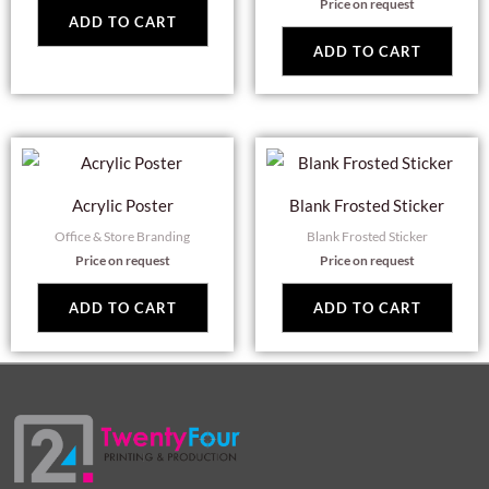
Price on request
ADD TO CART
ADD TO CART
Acrylic Poster
Blank Frosted Sticker
Office & Store Branding
Blank Frosted Sticker
Price on request
Price on request
ADD TO CART
ADD TO CART