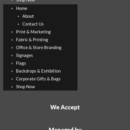
Home
About
Contact Us
Print & Marketing
Fabric & Printing
Office & Store Branding
Signages
Flags
Backdrops & Exhibition
Corporate Gifts & Bags
Shop Now
We Accept
Managed by