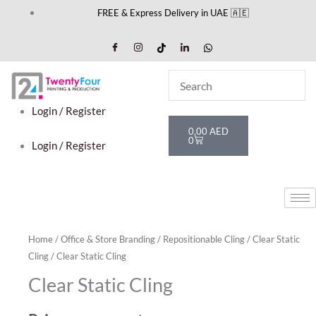
Skip
FREE & Express Delivery in UAE 🇦🇪
to
content
Login / Register
Cart
0,00
AED
0
Login / Register
Home
/
Office & Store Branding
/
Repositionable Cling
/
Clear Static
Cling
/ Clear Static Cling
Clear Static Cling