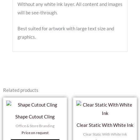
Without any white ink layer. All content and images
will be see-through.
Best suited for artwork with large text size and
graphics.
Related products
Shape Cutout Cling
Clear Static With White Ink
Office & Store Branding
Price on request
Clear Static With White Ink