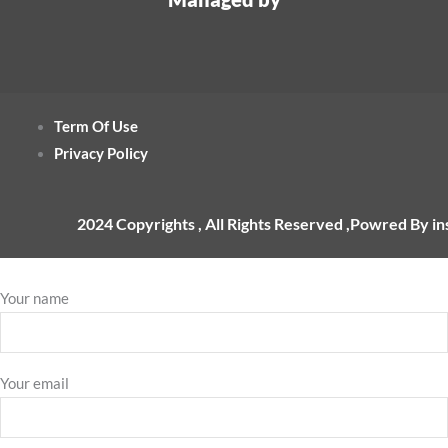
Term Of Use
Privacy Policy
2024 Copyrights , All Rights Reserved ,Powred By i
Your name
Your email