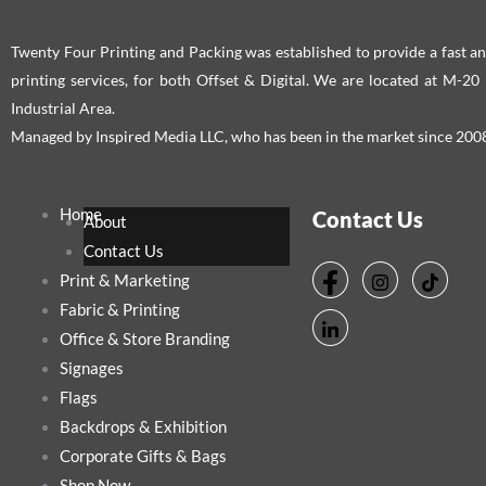
Twenty Four Printing and Packing was established to provide a fast an
printing services, for both Offset & Digital. We are located at M-2
Industrial Area.
Managed by Inspired Media LLC, who has been in the market since 200
Home
Contact Us
About
Contact Us
Print & Marketing
Fabric & Printing
Office & Store Branding
Signages
Flags
Backdrops & Exhibition
Corporate Gifts & Bags
Shop Now