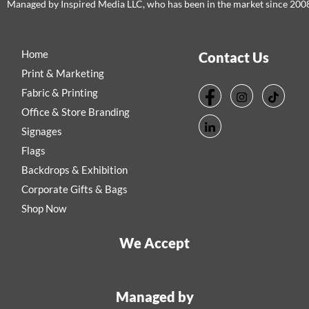
Managed by Inspired Media LLC, who has been in the market since 200
Home
Contact Us
Print & Marketing
Fabric & Printing
Office & Store Branding
Signages
Flags
Backdrops & Exhibition
Corporate Gifts & Bags
Shop Now
We Accept
Managed by