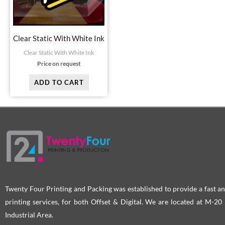
Clear Static With White Ink
Clear Static With White Ink
Price on request
ADD TO CART
Twenty Four Printing and Packing was established to provide a fast an
printing services, for both Offset & Digital. We are located at M-2
Industrial Area.