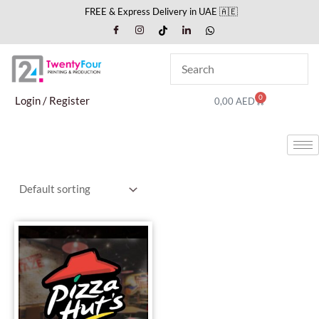
Skip
FREE & Express Delivery in UAE 🇦🇪
to
content
0
Cart
Login / Register
0,00
AED