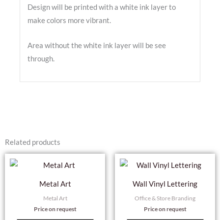
Design will be printed with a white ink layer to
make colors more vibrant.
Area without the white ink layer will be see
through.
Related products
Metal Art
Wall Vinyl Lettering
Metal Art
Office & Store Branding
Price on request
Price on request