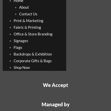
Home
About
Contact Us
Print & Marketing
Fabric & Printing
Office & Store Branding
Signages
Flags
Backdrops & Exhibition
Corporate Gifts & Bags
Shop Now
We Accept
Managed by