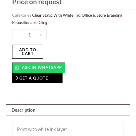
Price on request
Categories
Clear Static With White Ink
,
Office & Store Branding
,
Repositionable Cling
Clear
-
+
Static
With
ADD TO
CART
White
Ink
ASK IN WHATSAPP
quantity
GET A QUOTE
Description
Print with white ink layer