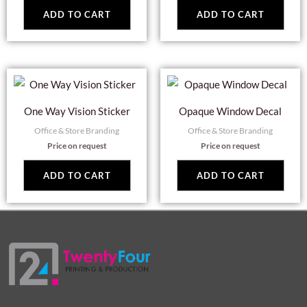
ADD TO CART
ADD TO CART
One Way Vision Sticker
Opaque Window Decal
Office & Store Branding
Office & Store Branding
Price on request
Price on request
ADD TO CART
ADD TO CART