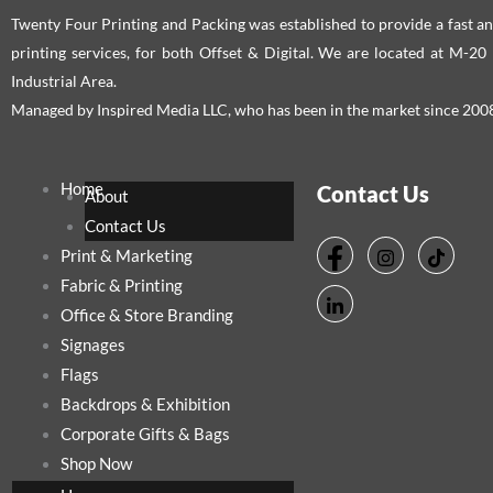
Twenty Four Printing and Packing was established to provide a fast an
printing services, for both Offset & Digital. We are located at M-2
Industrial Area.
Managed by Inspired Media LLC, who has been in the market since 200
Home
Contact Us
About
Contact Us
Print & Marketing
Fabric & Printing
Office & Store Branding
Signages
Flags
Backdrops & Exhibition
Corporate Gifts & Bags
Shop Now