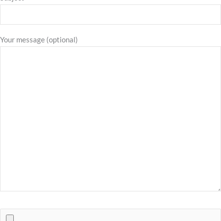
Your message (optional)