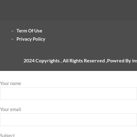
Term Of Use
Privacy Policy
2024 Copyrights , All Rights Reserved ,Powred By i
Your name
Your email
Subject