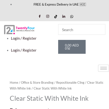
Skip
FREE & Express Delivery in UAE 🇦🇪
to
content
Login / Register
Cart
0,00
AED
0
Login / Register
Home
/
Office & Store Branding
/
Repositionable Cling
/
Clear Static
With White Ink
/ Clear Static With White Ink
Clear Static With White Ink