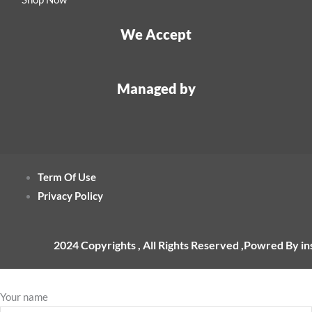
We Accept
Managed by
Term Of Use
Privacy Policy
2024 Copyrights , All Rights Reserved ,Powred By i
Your name