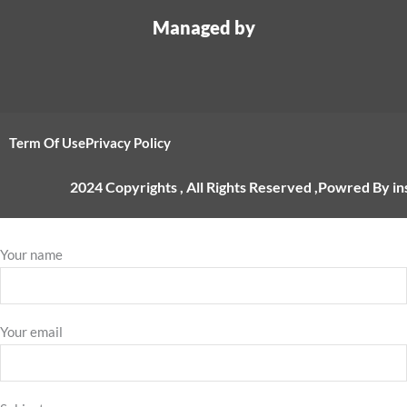
Managed by
Term Of Use
Privacy Policy
2024 Copyrights , All Rights Reserved ,Powred By i
Your name
Your email