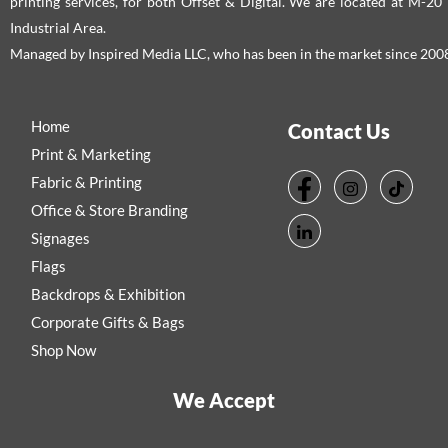
printing services, for both Offset & Digital. We are located at M-2
Industrial Area.
Managed by Inspired Media LLC, who has been in the market since 200
Home
Contact Us
Print & Marketing
Fabric & Printing
Office & Store Branding
Signages
Flags
Backdrops & Exhibition
Corporate Gifts & Bags
Shop Now
We Accept