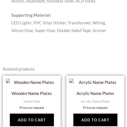
Acrylic, Aluminum, Stainless Steel, ACP. Forex.
Supporting Material:
LED Lights, PVC Vinyl Sticker, Transformer, Wiring,
Silicon Glue, Super Glue, Double Sided Tape, Screws
Related products
Wooden Name Plates
Acrylic Name Plates
Name Plate
Acrylic Name Plates
Price on request
Price on request
ADD TO CART
ADD TO CART