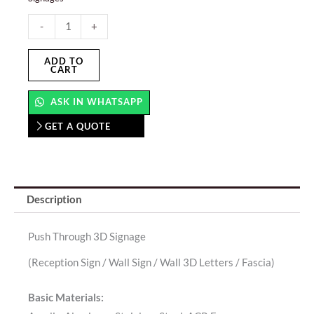
Push
-
+
Through
3D
ADD TO
CART
Signage
quantity
ASK IN WHATSAPP
GET A QUOTE
Description
Push Through 3D Signage
(Reception Sign / Wall Sign / Wall 3D Letters / Fascia)
Basic Materials: