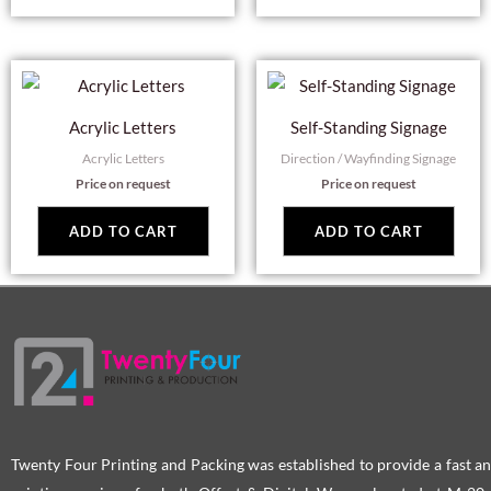
Acrylic Letters
Self-Standing Signage
Acrylic Letters
Direction / Wayfinding Signage
Price on request
Price on request
ADD TO CART
ADD TO CART
Twenty Four Printing and Packing was established to provide a fast an