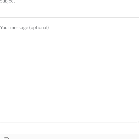
Subject
Your message (optional)