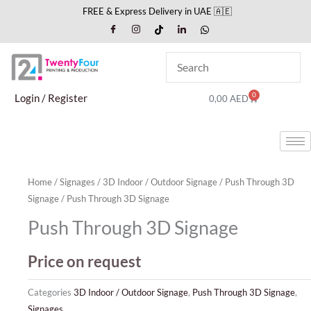
Skip
FREE & Express Delivery in UAE 🇦🇪
to
content
0
Cart
Login / Register
0,00
AED
Home
/
Signages
/
3D Indoor / Outdoor Signage
/
Push Through 3D
Signage
/ Push Through 3D Signage
Push Through 3D Signage
Price on request
Categories
3D Indoor / Outdoor Signage
,
Push Through 3D Signage
,
Signages