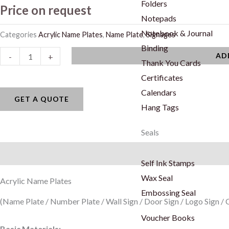
Folders
Price on request
Notepads
Notebook & Journal
Categories
Acrylic Name Plates
,
Name Plate
,
Signages
Binding
Acrylic
AD
-
+
Thank You Cards
Name
Certificates
Plates
Calendars
quantity
GET A QUOTE
Hang Tags
Seals
Description
Self Ink Stamps
Wax Seal
Acrylic Name Plates
Embossing Seal
(Name Plate / Number Plate / Wall Sign / Door Sign / Logo Sign 
Voucher Books
Basic Materials: