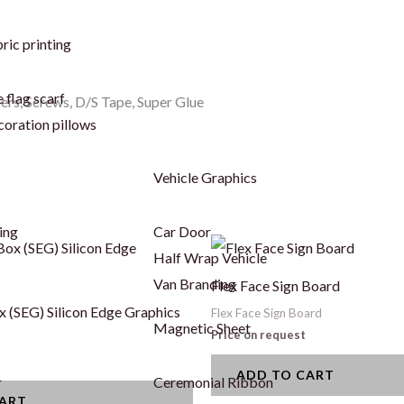
ric printing
 flag scarf
cers, Screws, D/S Tape, Super Glue
coration pillows
Vehicle Graphics
ing
Car Door
Half Wrap Vehicle
Van Branding
Flex Face Sign Board
x (SEG) Silicon Edge Graphics
Flex Face Sign Board
Magnetic Sheet
Price on request
ADD TO CART
r
Ceremonial Ribbon
CART