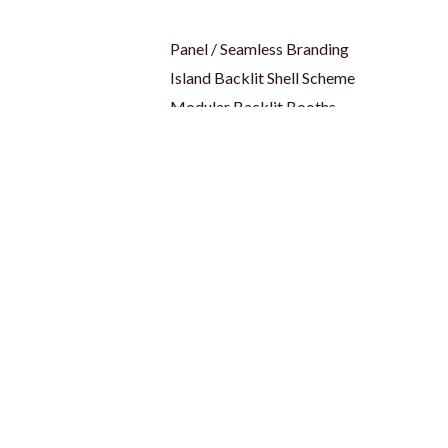
Panel / Seamless Branding
Island Backlit Shell Scheme
Modular Backlit Booths
es
Trade Shows & Events
ID Cards & Badge Reel
Keychain
bel
Lanyards
Name Badges
s
USB
Wristband
Drinkware