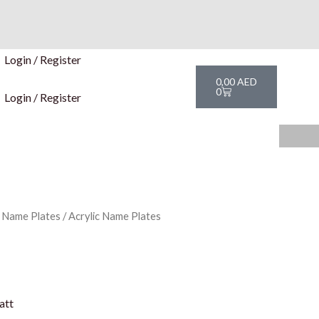
Login / Register
Cart
0,00
AED
0
Login / Register
c Name Plates
/ Acrylic Name Plates
att