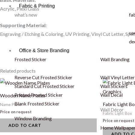
Fabric & Printing
Acrylic, Plexi Glass
what’s new
fab
Supporting Material:
uae
Engraving / Etching & Coloring, UV Printing, Vinyl Cut Letter, Spa
de
Office & Store Branding
Frosted Sticker
Wall Branding
Related products
Reverse Cut Frosted Sticker
Wall Vinyl Letter
Standard Cut Frosted Sticker
Wall Stickers
Printed Frosted Sticker
Wall Decal
Wooden Name Plates
Blank Frosted Sticker
Fabric Light Bo
Name Plate
Wall Décor
Price on request
Fabric Light Box
Window Branding
Price on request
ADD TO CART
Home Wallpape
ADD TO 