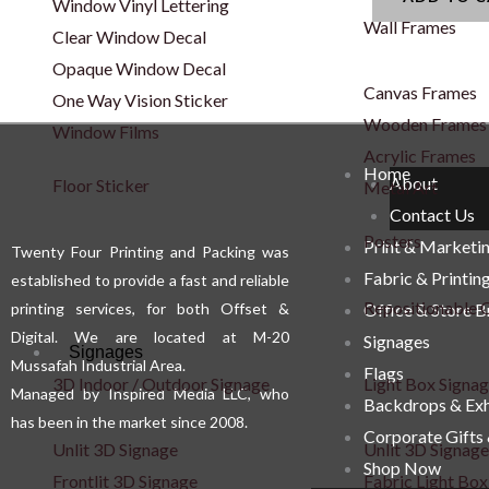
Window Vinyl Lettering
Wall Frames
Clear Window Decal
Opaque Window Decal
Canvas Frames
One Way Vision Sticker
Wooden Frames
Window Films
Acrylic Frames
Home
About
Floor Sticker
Metal Art
Contact Us
Posters
Print & Marketi
Twenty Four Printing and Packing was
Fabric & Printin
established to provide a fast and reliable
Repositionable C
printing services, for both Offset &
Office & Store 
Digital. We are located at M-20
Signages
Signages
Mussafah Industrial Area.
Flags
3D Indoor / Outdoor Signage
Light Box Signa
Managed by Inspired Media LLC, who
Backdrops & Exh
has been in the market since 2008.
Corporate Gifts
Unlit 3D Signage
Unlit 3D Signage
Shop Now
Frontlit 3D Signage
Fabric Light Box