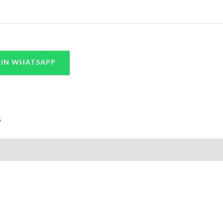
 IN WHATSAPP
s