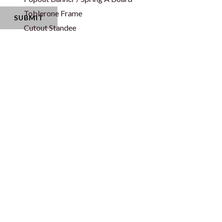
Toblerone Frame
Cutout Standee
Corporate Gifts & Bags
Apparel
Event Disposabl
Caps
Napkin
Jersey
Paper Cup
Neck Tie
Water Bottle La
T-Shirt
Office Essential
Shopping/Promotional Bags
Mouse Pad
Paper Bag
Pens