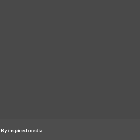
 By inspired media