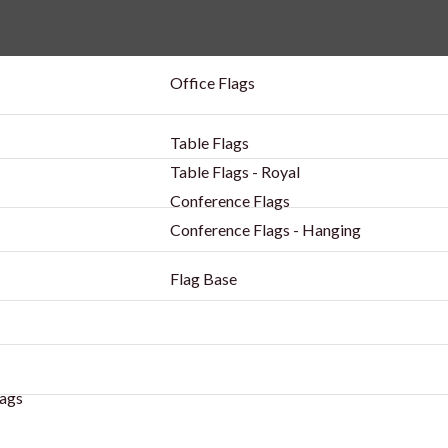
Office Flags
Table Flags
Table Flags - Royal
Conference Flags
Conference Flags - Hanging
Flag Base
ags