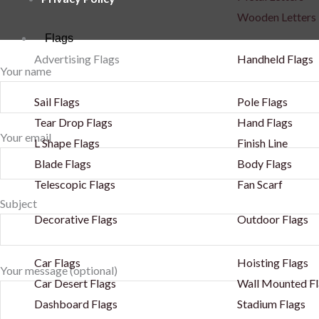
Wooden Letters
Flags
Advertising Flags
Handheld Flags
Your name
Sail Flags
Pole Flags
Tear Drop Flags
Hand Flags
Your email
L Shape Flags
Finish Line
Blade Flags
Body Flags
Telescopic Flags
Fan Scarf
Subject
Decorative Flags
Outdoor Flags
Car Flags
Hoisting Flags
Your message (optional)
Car Desert Flags
Wall Mounted Fl
Dashboard Flags
Stadium Flags