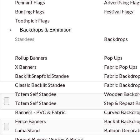
Pennant Flags
Advertising Flag
Bunting Flags
Festival Flags
Toothpick Flags
Backdrops & Exhibition
Standees
Backdrops
Rollup Banners
Pop Ups
X Banners
Fabric Pop Ups
Backlit Snapfold Standee
Fabric Backdrop
Classic Backlit Standee
Fabric Backdrop
Totem Self Standee
Wooden Backdr
Totem Self Standee
Step & Repeat 
Banners - PVC & Fabric
Curved Backdro
Fence Banners
Backlit Backdro
Lama Stand
Balloon Decorat
Popout Banner / Spring A Board