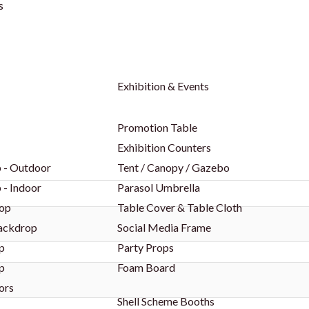
s
Exhibition & Events
Promotion Table
Exhibition Counters
 - Outdoor
Tent / Canopy / Gazebo
 - Indoor
Parasol Umbrella
op
Table Cover & Table Cloth
Backdrop
Social Media Frame
p
Party Props
p
Foam Board
ors
Shell Scheme Booths