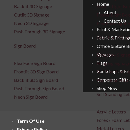
Home
Backlit 3D Signage
Acrylic Light Bo
About
Outlit 3D Signage
Poster Light Box
Contact Us
Neon 3D Signage
Flex Face Light 
Print & Marketi
Push Through 3D Signage
Direction / Wayf
Fabric & Printin
Sign Board
Office & Store 
Signages
Directory Signa
Flags
Flex Face Sign Board
Hanging Signag
Backdrops & Exh
Frontlit 3D Sign Board
Self-Standing Si
Corporate Gifts
Backlit 3D Sign Board
Wall Mounted S
Shop Now
Push Through Sign Board
Self Standing Let
Neon Sign Board
Acrylic Letters
Forex / Foam Let
Term Of Use
Metal Letters
Privacy Policy