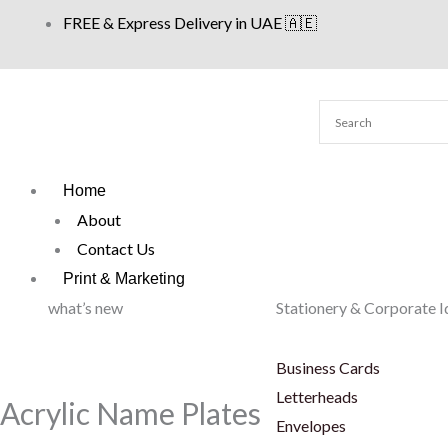
Skip
FREE & Express Delivery in UAE 🇦🇪
to
content
Home
About
Contact Us
Print & Marketing
what’s new
Stationery & Corporate I
Business Cards
Letterheads
Acrylic Name Plates
Envelopes