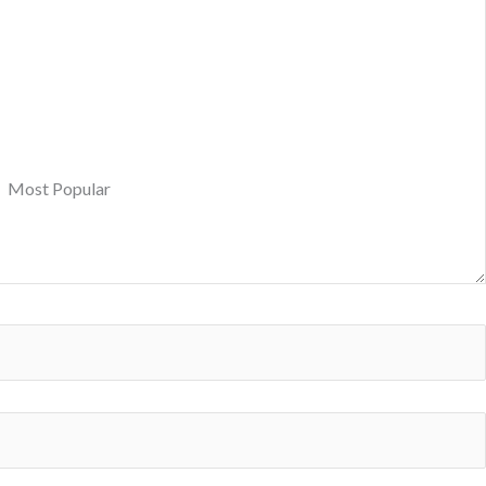
Most Popular