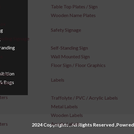
x
Table Top Plates / Sign
Wooden Name Plates
Box
Safety Signage
ng
inding Signage
g
Branding
Self-Standing Sign
ge
Wall Mounted Sign
e
Floor Sign / Floor Graphics
ibition
gnage
Labels
 & Bags
ignage
ters
Traffolyte / PVC / Acrylic Labels
Metal Labels
Wooden Labels
ters
Acrylic Labels
2024 Copyrights , All Rights Reserved ,Powred