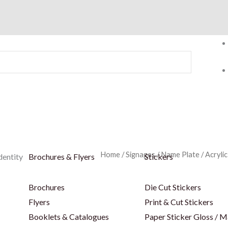
Home
/
Signages
/
Name Plate
/
Acryli
dentity
Brochures & Flyers
Stickers
Brochures
Die Cut Stickers
Flyers
Print & Cut Stickers
Booklets & Catalogues
Paper Sticker Gloss / M