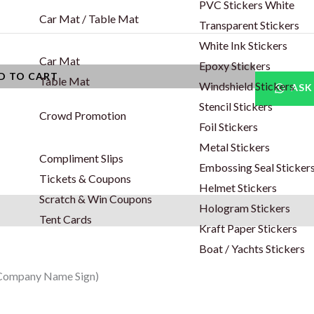
PVC Stickers White
Car Mat / Table Mat
Transparent Stickers
White Ink Stickers
Car Mat
Epoxy Stickers
D TO CART
Table Mat
Windshield Stickers
ASK
Stencil Stickers
Crowd Promotion
Foil Stickers
Metal Stickers
Compliment Slips
Embossing Seal Sticker
Tickets & Coupons
Helmet Stickers
Scratch & Win Coupons
Hologram Stickers
Tent Cards
Kraft Paper Stickers
Boat / Yachts Stickers
/ Company Name Sign)