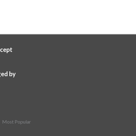
cept
ed by
Most Popular