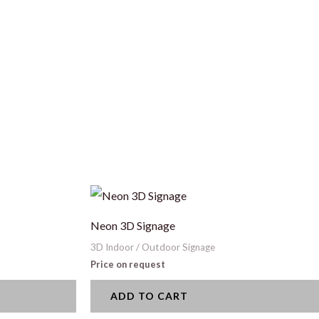
Neon 3D Signage
3D Indoor / Outdoor Signage
Price on request
ADD TO CART