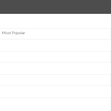
Most Popular