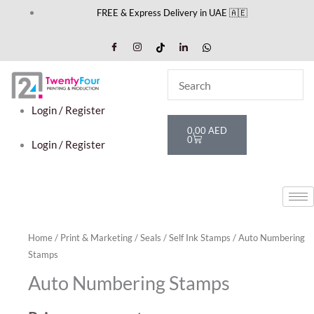
Skip
FREE & Express Delivery in UAE 🇦🇪
to
content
Login / Register
Cart
0,00
AED
0
Login / Register
Home
/
Print & Marketing
/
Seals
/
Self Ink Stamps
/ Auto Numbering
Stamps
Auto Numbering Stamps