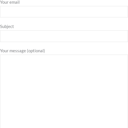
Your email
Subject
Your message (optional)