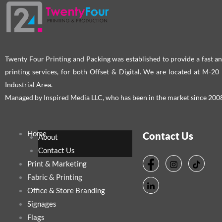
the
the
product
pro
page
pag
Twenty Four Printing and Packing was established to provide a fast an
printing services, for both Offset & Digital. We are located at M-2
Industrial Area.
Managed by Inspired Media LLC, who has been in the market since 200
Home
Contact Us
About
Contact Us
Print & Marketing
Fabric & Printing
Office & Store Branding
Signages
Flags