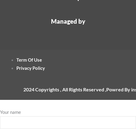
Managed by
Term Of Use
Privacy Policy
2024 Copyrights , All Rights Reserved ,Powred By i
Your name