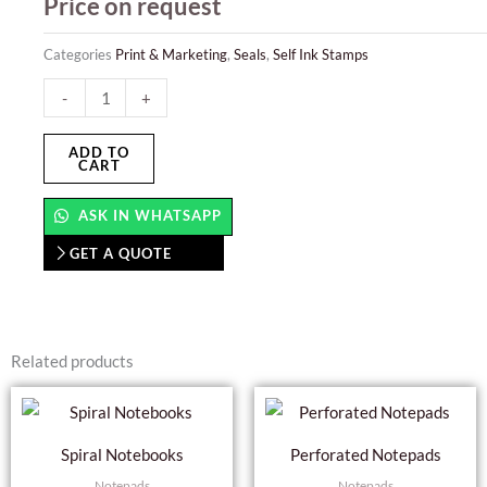
Price on request
Categories
Print & Marketing
,
Seals
,
Self Ink Stamps
Auto
-
+
Numbering
Stamps
ADD TO
CART
quantity
ASK IN WHATSAPP
GET A QUOTE
Related products
This
product
Spiral Notebooks
Perforated Notepads
has
Notepads
Notepads