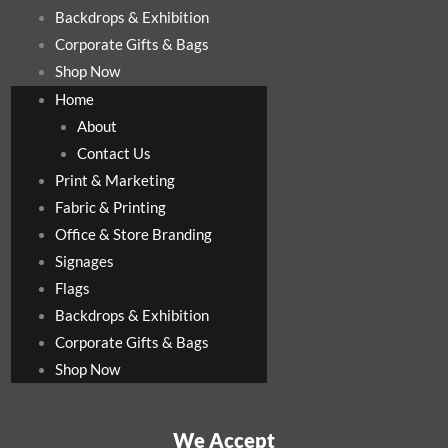
Backdrops & Exhibition
Corporate Gifts & Bags
Shop Now
Home
About
Contact Us
Print & Marketing
Fabric & Printing
Office & Store Branding
Signages
Flags
Backdrops & Exhibition
Corporate Gifts & Bags
Shop Now
We Accept