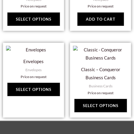
multiple
Price on request
Price on request
variants.
The
SELECT OPTIONS
ADD TO CART
options
may
be
This
Thi
chosen
product
pro
on
Envelopes
has
has
the
Classic – Conqueror
Envelopes
multiple
mul
product
Price on request
Business Cards
variants.
var
page
Business Cards
The
Th
SELECT OPTIONS
Price on request
options
opt
may
ma
SELECT OPTIONS
be
be
chosen
cho
on
on