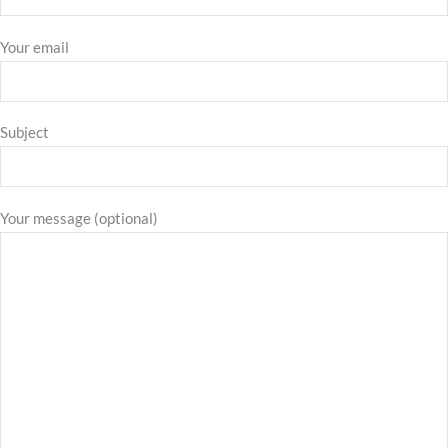
Your email
Subject
Your message (optional)