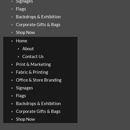
Signages
Flags
Backdrops & Exhibition
Corporate Gifts & Bags
Shop Now
Home
About
Contact Us
Print & Marketing
Fabric & Printing
Office & Store Branding
Signages
Flags
Backdrops & Exhibition
Corporate Gifts & Bags
Shop Now