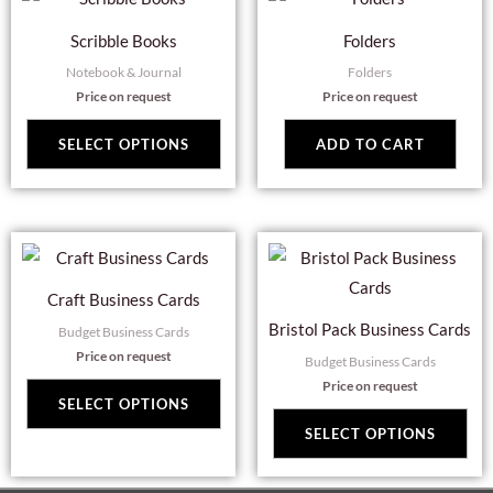
product
Scribble Books
Folders
has
Notebook & Journal
Folders
multiple
Price on request
Price on request
variants.
The
SELECT OPTIONS
ADD TO CART
options
may
be
This
Thi
chosen
product
pro
on
Craft Business Cards
has
has
the
Bristol Pack Business Cards
Budget Business Cards
multiple
mul
product
Price on request
Budget Business Cards
variants.
var
page
Price on request
The
Th
SELECT OPTIONS
options
opt
SELECT OPTIONS
may
ma
be
be