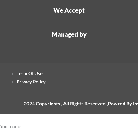
We Accept
Managed by
Term Of Use
Privacy Policy
2024 Copyrights , All Rights Reserved ,Powred By i
Your name