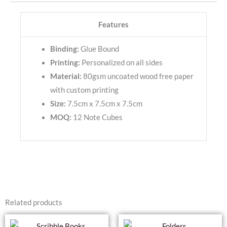
Features
Binding:
Glue Bound
Printing:
Personalized on all sides
Material:
80gsm uncoated wood free paper
with custom printing
Size:
7.5cm x 7.5cm x 7.5cm
MOQ:
12 Note Cubes
Related products
This