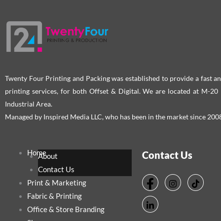
chosen
cho
on
on
the
the
product
pro
page
pag
Twenty Four Printing and Packing was established to provide a fast an
printing services, for both Offset & Digital. We are located at M-2
Industrial Area.
Managed by Inspired Media LLC, who has been in the market since 200
Home
Contact Us
About
Contact Us
Print & Marketing
Fabric & Printing
Office & Store Branding