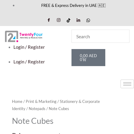
Skip
FREE & Express Delivery in UAE 🇦🇪
to
content
Login / Register
Cart
0,00
AED
0
Login / Register
Home
/
Print & Marketing
/
Stationery & Corporate
Identity
/
Notepads
/ Note Cubes
Note Cubes