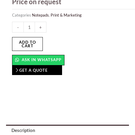
Price on request
Categories
Notepads
,
Print & Marketing
Note
-
+
Cubes
quantity
ADD TO
CART
ASK IN WHATSAPP
GET A QUOTE
Description