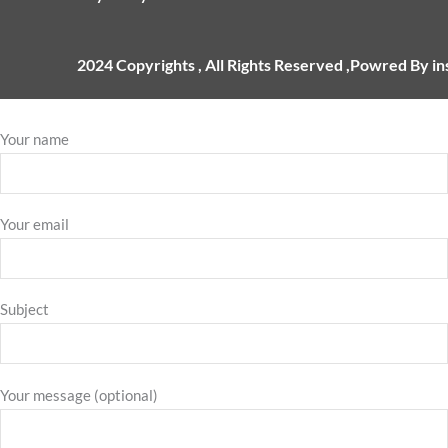
2024 Copyrights , All Rights Reserved ,Powred By i
Your name
Your email
Subject
Your message (optional)