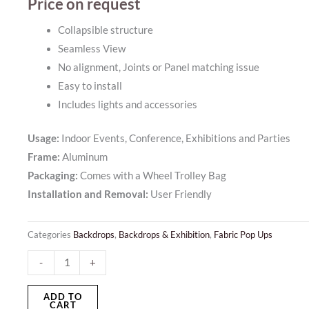
Price on request
Collapsible structure
Seamless View
No alignment, Joints or Panel matching issue
Easy to install
Includes lights and accessories
Usage:
Indoor Events, Conference, Exhibitions and Parties
Frame:
Aluminum
Packaging:
Comes with a Wheel Trolley Bag
Installation and Removal:
User Friendly
Categories
Backdrops
,
Backdrops & Exhibition
,
Fabric Pop Ups
Backlit
-
+
Fabric
Pop
ADD TO
CART