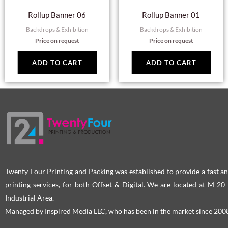
Rollup Banner 06
Rollup Banner 01
Backdrops & Exhibition
Backdrops & Exhibition
Price on request
Price on request
ADD TO CART
ADD TO CART
Twenty Four Printing and Packing was established to provide a fast an
printing services, for both Offset & Digital. We are located at M-2
Industrial Area.
Managed by Inspired Media LLC, who has been in the market since 200