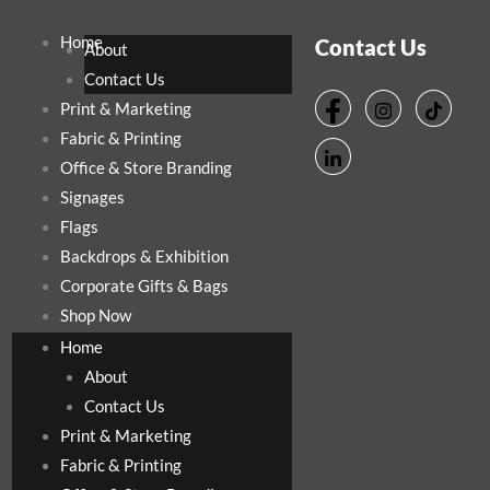
Home
Contact Us
About
Contact Us
Print & Marketing
Fabric & Printing
Office & Store Branding
Signages
Flags
Backdrops & Exhibition
Corporate Gifts & Bags
Shop Now
Home
About
Contact Us
Print & Marketing
Fabric & Printing