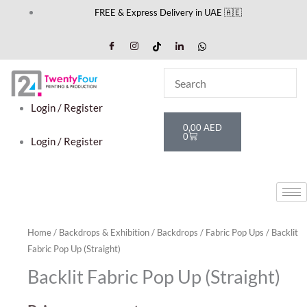
Skip
FREE & Express Delivery in UAE 🇦🇪
to
content
Login / Register
Cart
0,00
AED
0
Login / Register
Home
/
Backdrops & Exhibition
/
Backdrops
/
Fabric Pop Ups
/ Backlit
Fabric Pop Up (Straight)
Backlit Fabric Pop Up (Straight)