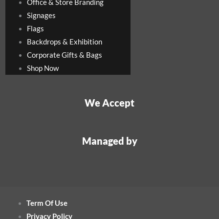
Office & Store Branding
Signages
Flags
Backdrops & Exhibition
Corporate Gifts & Bags
Shop Now
We Accept
Managed by
Term Of Use
Privacy Policy