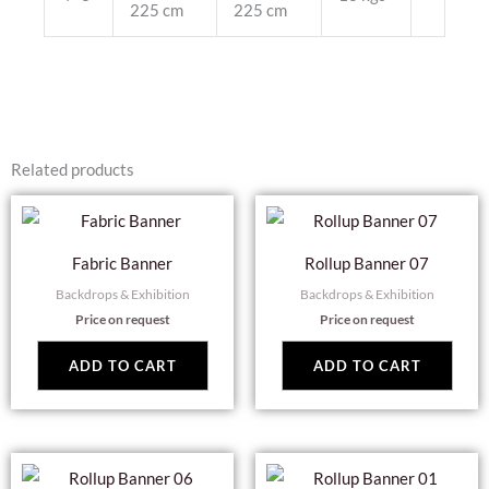
225 cm
225 cm
Related products
Fabric Banner
Rollup Banner 07
Backdrops & Exhibition
Backdrops & Exhibition
Price on request
Price on request
ADD TO CART
ADD TO CART