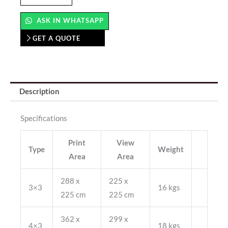
Up
(Straight)
ASK IN WHATSAPP
quantity
GET A QUOTE
Description
Specifications
Print
View
Type
Weight
Area
Area
288 x
225 x
3×3
16 kgs
225 cm
225 cm
362 x
299 x
4×3
18 kgs