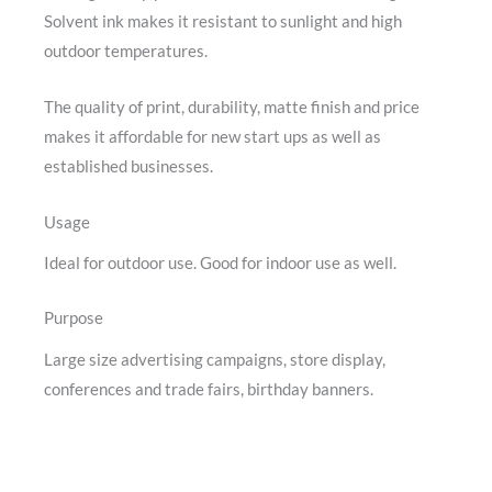
Solvent ink makes it resistant to sunlight and high
outdoor temperatures.
The quality of print, durability, matte finish and price
makes it affordable for new start ups as well as
established businesses.
Usage
Ideal for outdoor use. Good for indoor use as well.
Purpose
Large size advertising campaigns, store display,
conferences and trade fairs, birthday banners.