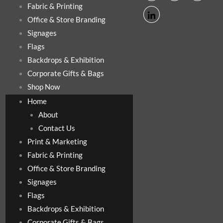
Fabric & Printing
Office & Store Branding
Signages
Flags
Backdrops & Exhibition
Corporate Gifts & Bags
Shop Now
Home
About
Contact Us
Print & Marketing
Fabric & Printing
Office & Store Branding
Signages
Flags
Backdrops & Exhibition
Corporate Gifts & Bags