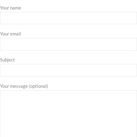
Your name
Your email
Subject
Your message (optional)