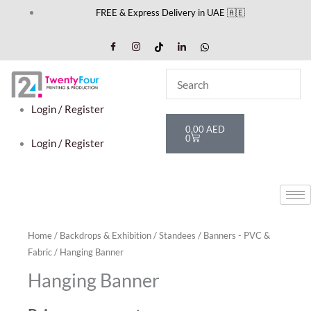
Skip
FREE & Express Delivery in UAE 🇦🇪
to
content
Login / Register
Cart
0,00
AED
0
Login / Register
Home
/
Backdrops & Exhibition
/
Standees
/
Banners - PVC &
Fabric
/ Hanging Banner
Hanging Banner