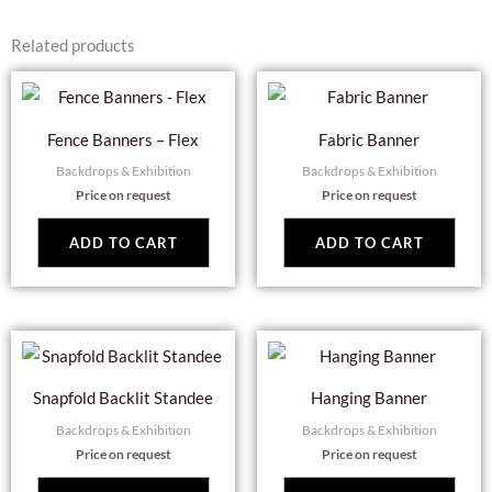
Related products
Fence Banners – Flex
Fabric Banner
Backdrops & Exhibition
Backdrops & Exhibition
Price on request
Price on request
ADD TO CART
ADD TO CART
Snapfold Backlit Standee
Hanging Banner
Backdrops & Exhibition
Backdrops & Exhibition
Price on request
Price on request