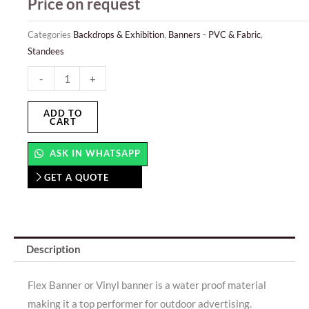
Price on request
Categories
Backdrops & Exhibition
,
Banners - PVC & Fabric
,
Standees
Hanging
-
+
Banner
quantity
ADD TO
CART
ASK IN WHATSAPP
GET A QUOTE
Description
Flex Banner or Vinyl banner is a water proof material
making it a top performer for outdoor advertising.