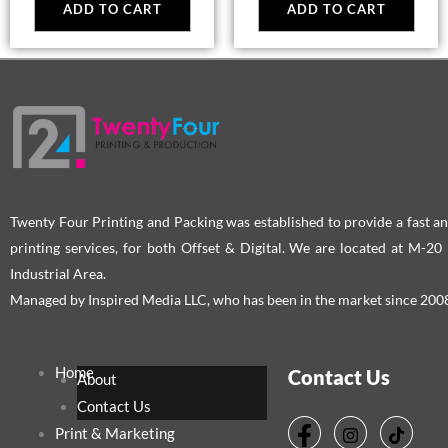
ADD TO CART
ADD TO CART
Twenty Four Printing and Packing was established to provide a fast an
printing services, for both Offset & Digital. We are located at M-2
Industrial Area.
Managed by Inspired Media LLC, who has been in the market since 200
Home
Contact Us
About
Contact Us
Print & Marketing