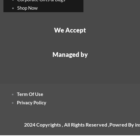
Shop Now
We Accept
Managed by
Term Of Use
Privacy Policy
2024 Copyrights , All Rights Reserved ,Powred By i