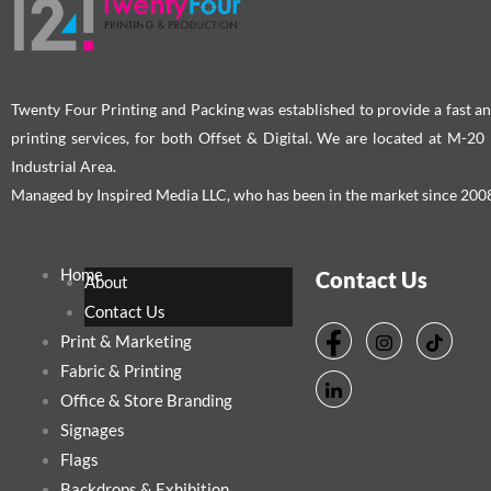
Twenty Four Printing and Packing was established to provide a fast an
printing services, for both Offset & Digital. We are located at M-2
Industrial Area.
Managed by Inspired Media LLC, who has been in the market since 200
Home
Contact Us
About
Contact Us
Print & Marketing
Fabric & Printing
Office & Store Branding
Signages
Flags
Backdrops & Exhibition