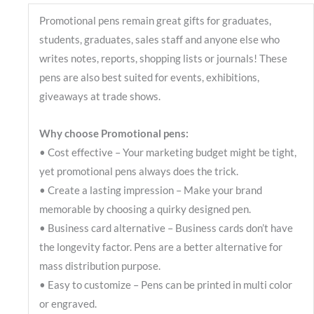
Promotional pens remain great gifts for graduates,
students, graduates, sales staff and anyone else who
writes notes, reports, shopping lists or journals! These
pens are also best suited for events, exhibitions,
giveaways at trade shows.
Why choose Promotional pens:
• Cost effective – Your marketing budget might be tight,
yet promotional pens always does the trick.
• Create a lasting impression – Make your brand
memorable by choosing a quirky designed pen.
• Business card alternative – Business cards don’t have
the longevity factor. Pens are a better alternative for
mass distribution purpose.
• Easy to customize – Pens can be printed in multi color
or engraved.