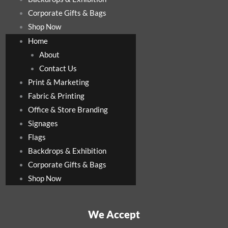
Corporate Gifts & Bags
Shop Now
Home
About
Contact Us
Print & Marketing
Fabric & Printing
Office & Store Branding
Signages
Flags
Backdrops & Exhibition
Corporate Gifts & Bags
Shop Now
We Accept