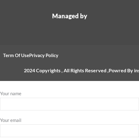
Managed by
Term Of Use
Privacy Policy
2024 Copyrights , All Rights Reserved ,Powred By i
Your name
Your email