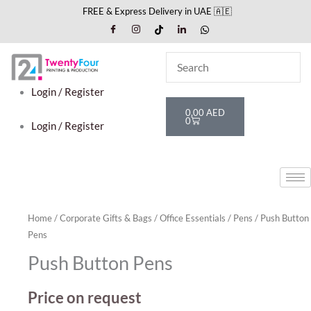
Skip
FREE & Express Delivery in UAE 🇦🇪
to
content
Login / Register
Cart
0,00
AED
0
Login / Register
Home
/
Corporate Gifts & Bags
/
Office Essentials
/
Pens
/ Push Button
Pens
Push Button Pens
Price on request