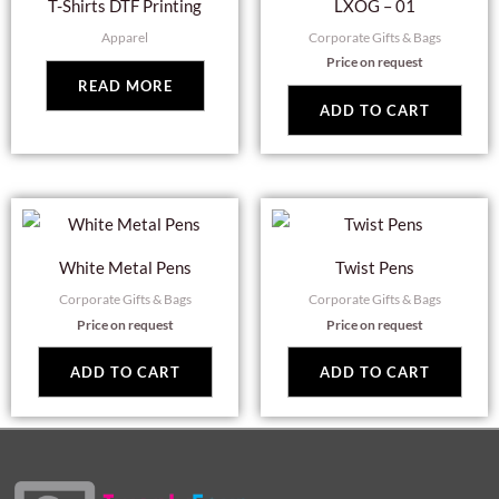
T-Shirts DTF Printing
LXOG – 01
Apparel
Corporate Gifts & Bags
Price on request
READ MORE
ADD TO CART
White Metal Pens
Twist Pens
Corporate Gifts & Bags
Corporate Gifts & Bags
Price on request
Price on request
ADD TO CART
ADD TO CART