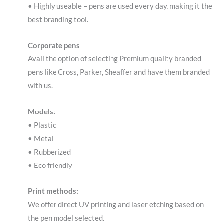
• Highly useable – pens are used every day, making it the
best branding tool.
Corporate pens
Avail the option of selecting Premium quality branded
pens like Cross, Parker, Sheaffer and have them branded
with us.
Models:
• Plastic
• Metal
• Rubberized
• Eco friendly
Print methods:
We offer direct UV printing and laser etching based on
the pen model selected.