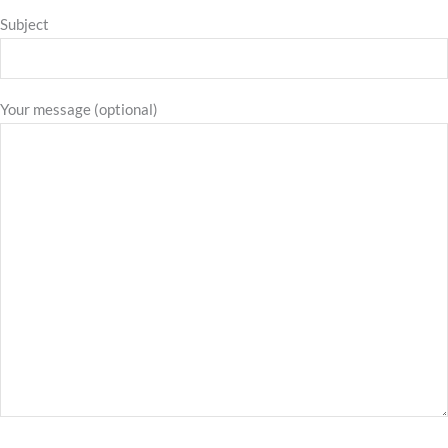
Subject
Your message (optional)