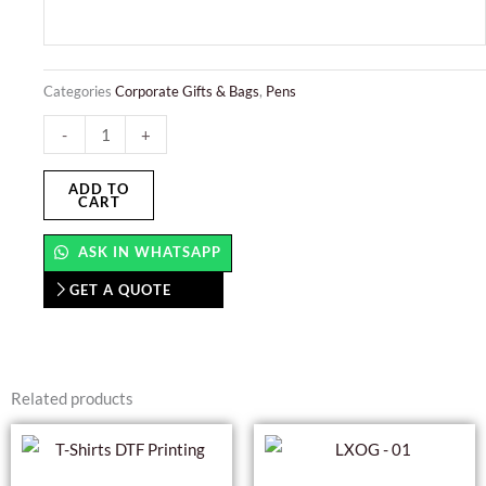
Categories
Corporate Gifts & Bags
,
Pens
Push
-
+
Button
Pens
ADD TO
CART
quantity
ASK IN WHATSAPP
GET A QUOTE
Related products