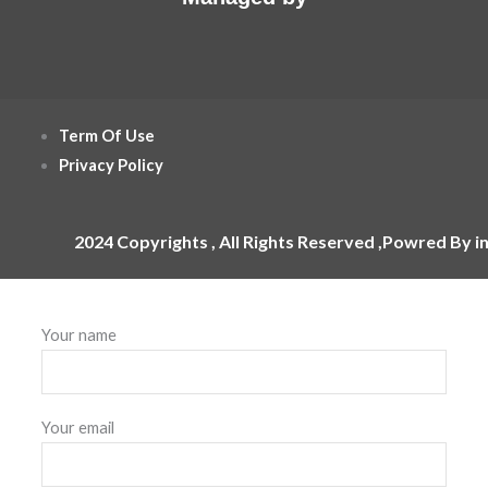
Term Of Use
Privacy Policy
2024 Copyrights , All Rights Reserved ,Powred By i
Your name
Your email