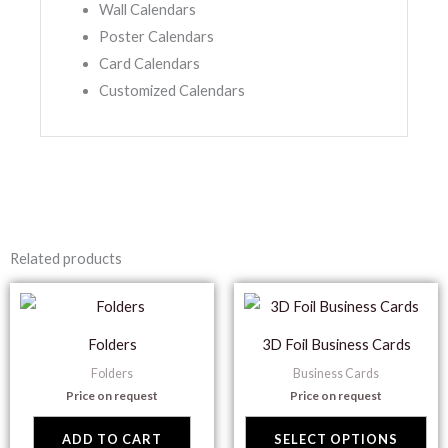
Wall Calendars
Poster Calendars
Card Calendars
Customized Calendars
Related products
Thi
pr
Folders
3D Foil Business Cards
ha
Folders
Business Cards
mul
Price on request
Price on request
var
Th
ADD TO CART
SELECT OPTIONS