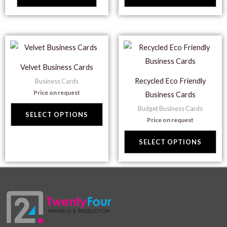
opt
ma
be
This
Thi
ch
product
pr
on
Velvet Business Cards
has
ha
the
Recycled Eco Friendly
Business Cards
multiple
mul
pr
Price on request
Business Cards
variants.
var
pa
Budget Business Cards
The
Th
SELECT OPTIONS
Price on request
options
opt
may
ma
SELECT OPTIONS
be
be
chosen
ch
on
on
the
the
product
pr
page
pa