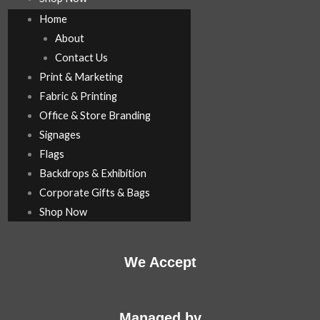
Home
About
Contact Us
Print & Marketing
Fabric & Printing
Office & Store Branding
Signages
Flags
Backdrops & Exhibition
Corporate Gifts & Bags
Shop Now
We Accept
Managed by