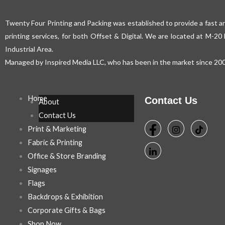
Twenty Four Printing and Packing was established to provide a fast an
printing services, for both Offset & Digital. We are located at M-2
Industrial Area.
Managed by Inspired Media LLC, who has been in the market since 200
Home
Contact Us
About
Contact Us
Print & Marketing
Fabric & Printing
Office & Store Branding
Signages
Flags
Backdrops & Exhibition
Corporate Gifts & Bags
Shop Now