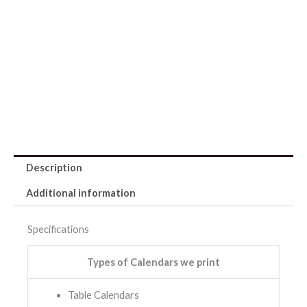
Description
Additional information
Specifications
Types of Calendars we print
Table Calendars