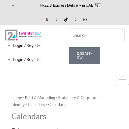
Skip
FREE & Express Delivery in UAE 🇦🇪
to
content
Login / Register
Cart
0,00
AED
0
Login / Register
Home
/
Print & Marketing
/
Stationery & Corporate
Identity
/
Calendars
/ Calendars
Calendars