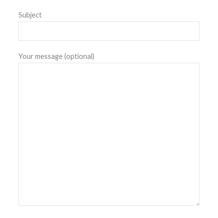
Subject
Your message (optional)