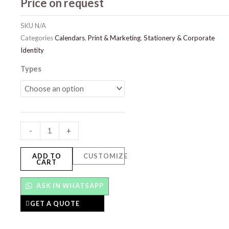
Price on request
SKU
N/A
Categories
Calendars
,
Print & Marketing
,
Stationery & Corporate
Identity
Calendars
Types
quantity
-
+
ADD TO
CUSTOMIZE
CART
ASK IN WHATSAPP
GET A QUOTE