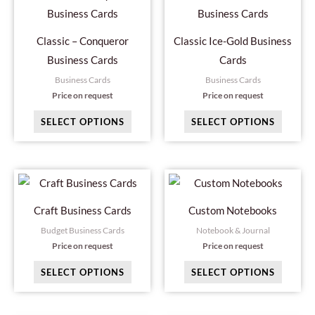
product
produc
chosen
has
has
on
Classic – Conqueror
Classic Ice-Gold Business
multiple
multipl
the
Business Cards
Cards
variants.
variant
product
Business Cards
Business Cards
The
The
page
Price on request
Price on request
options
option
SELECT OPTIONS
SELECT OPTIONS
may
may
be
be
chosen
chosen
This
This
on
on
product
produc
the
the
Craft Business Cards
Custom Notebooks
has
has
product
produc
Budget Business Cards
Notebook & Journal
multiple
multipl
page
page
Price on request
Price on request
variants.
variant
SELECT OPTIONS
SELECT OPTIONS
The
The
options
option
may
may