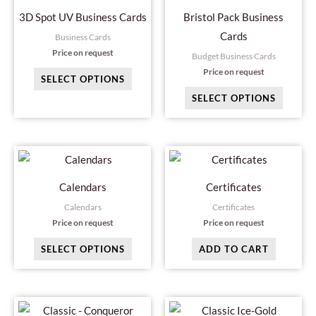
may
may
3D Spot UV Business Cards
Bristol Pack Business
be
be
Cards
Business Cards
chosen
chosen
Price on request
Budget Business Cards
on
on
Price on request
SELECT OPTIONS
the
the
SELECT OPTIONS
product
produc
page
page
This
product
Calendars
Certificates
has
Calendars
Certificates
multiple
Price on request
Price on request
variants.
SELECT OPTIONS
ADD TO CART
The
options
may
This
This
be