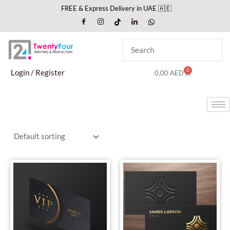
Skip
FREE & Express Delivery in UAE 🇦🇪
to
content
0
Cart
Login / Register
0,00
AED
This
This
product
produc
has
has
multiple
multipl
variants.
variant