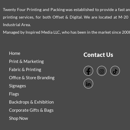
Twenty Four Printing and Packing was established to provide a fast an
printing services, for both Offset & Digital. We are located at M-2
Industrial Area.
Managed by Inspired Media LLC, who has been in the market since 200
Home
Contact Us
Print & Marketing
Fabric & Printing
Office & Store Branding
Signages
Flags
Backdrops & Exhibition
Corporate Gifts & Bags
Shop Now