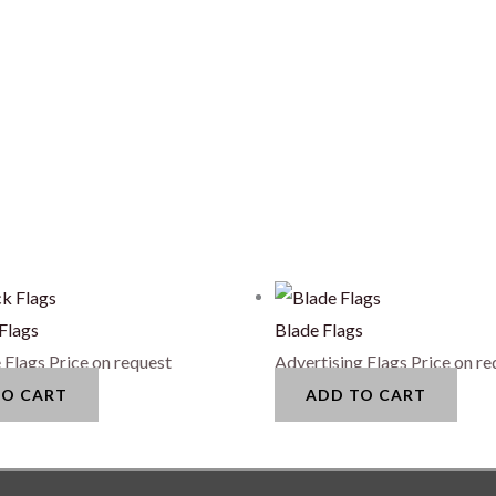
Flags
Blade Flags
 Flags
Price on request
Advertising Flags
Price on re
TO CART
ADD TO CART