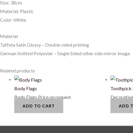
Size: 38cm
Material: Plastic
Color: White
Material
Taffeta Satin Glossy – Double sided printing
German Knitted Polyester – Single Sided other side mirror image
Related products
Body Flags
Toothpick 
Body Flags
Price on request
Decorative
ADD TO CART
ADD 