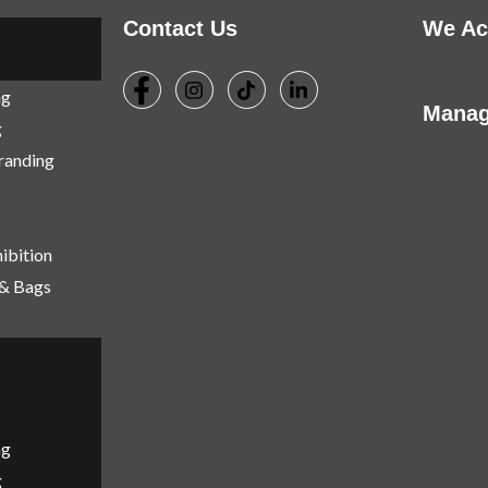
Contact Us
We Ac
ng
Manag
g
Branding
ibition
 & Bags
ng
g