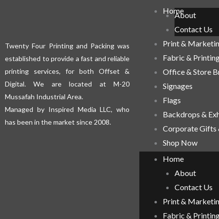
Home
About
Contact Us
Print & Marketi
Twenty Four Printing and Packing was
Fabric & Printin
established to provide a fast and reliable
printing services, for both Offset &
Office & Store 
Digital. We are located at M-20
Signages
Mussafah Industrial Area.
Flags
Managed by Inspired Media LLC, who
Backdrops & Exh
has been in the market since 2008.
Corporate Gifts
Shop Now
Home
About
Contact Us
Print & Marketi
Fabric & Printin