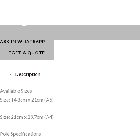
ASK IN WHATSAPP
GET A QUOTE
Description
Available Sizes
Size: 14.8cm x 21cm (A5)
Size: 21cm x 29.7cm (A4)
Pole Specifications