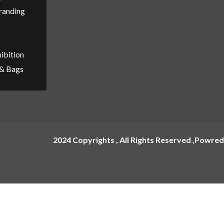
Branding
ibition
 & Bags
2024 Copyrights , All Rights Reserved ,Powred