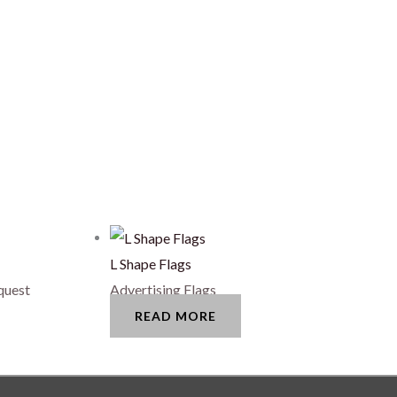
L Shape Flags
quest
Advertising Flags
READ MORE