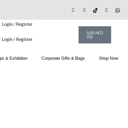
Login / Register
Cart
0,00
AED
0
Login / Register
s & Exhibition
Corporate Gifts & Bags
Shop Now