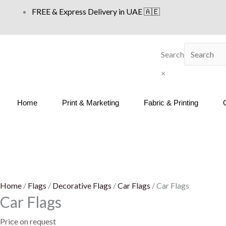
Skip
FREE & Express Delivery in UAE 🇦🇪
to
content
Search
×
Home
Print & Marketing
Fabric & Printing
Home
/
Flags
/
Decorative Flags
/
Car Flags
/ Car Flags
Car Flags
Price on request