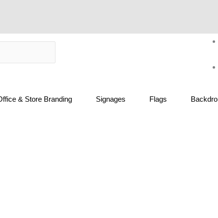
Office & Store Branding
Signages
Flags
Backdrop