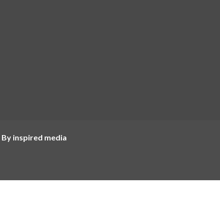
 By inspired media