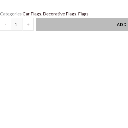
Categories
Car Flags
,
Decorative Flags
,
Flags
Car
-
+
ADD
Flags
quantity