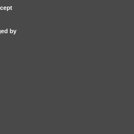
cept
ed by