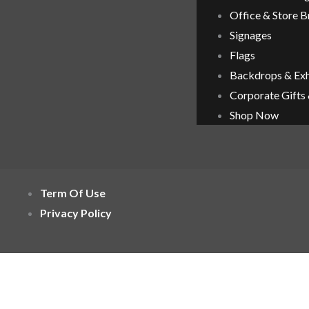
Office & Store 
Signages
Flags
Backdrops & Exh
Corporate Gifts
Shop Now
Term Of Use
Privacy Policy