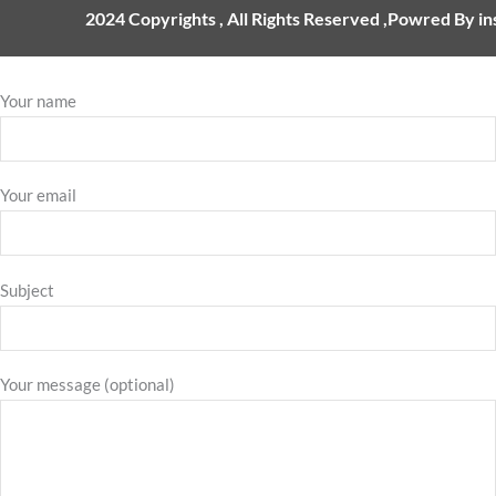
2024 Copyrights , All Rights Reserved ,Powred By i
Your name
Your email
Subject
Your message (optional)