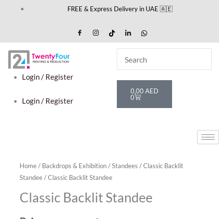
Skip
FREE & Express Delivery in UAE 🇦🇪
to
content
Login / Register
Cart
0,00
AED
0
Login / Register
Home
/
Backdrops & Exhibition
/
Standees
/
Classic Backlit
Standee
/ Classic Backlit Standee
Classic Backlit Standee