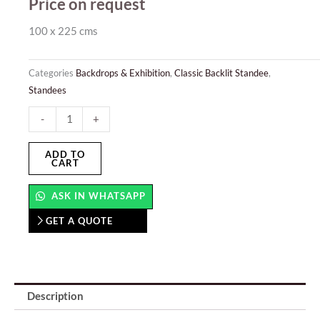
Price on request
100 x 225 cms
Categories
Backdrops & Exhibition
,
Classic Backlit Standee
,
Standees
Classic
-
+
Backlit
Standee
ADD TO
CART
quantity
ASK IN WHATSAPP
GET A QUOTE
Description