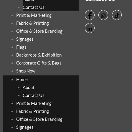
Contact Us
Print & Marketing
Fabric & Printing
Office & Store Branding
Signages
Flags
Backdrops & Exhibition
Corporate Gifts & Bags
Shop Now
Home
About
Contact Us
Print & Marketing
Fabric & Printing
Office & Store Branding
Signages