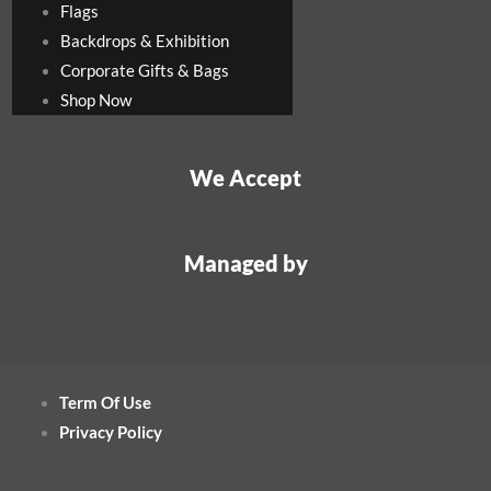
Flags
Backdrops & Exhibition
Corporate Gifts & Bags
Shop Now
We Accept
Managed by
Term Of Use
Privacy Policy