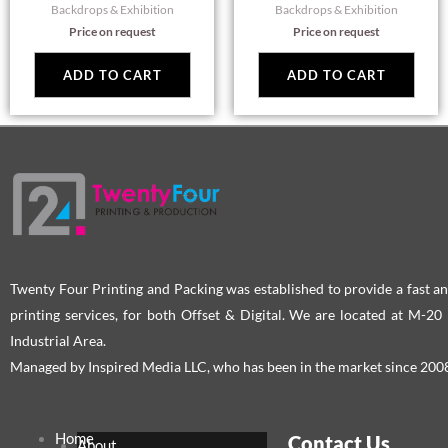
Backdrops & Exhibition
Backdrops & Exhibition
Price on request
Price on request
ADD TO CART
ADD TO CART
Twenty Four Printing and Packing was established to provide a fast an
printing services, for both Offset & Digital. We are located at M-2
Industrial Area.
Managed by Inspired Media LLC, who has been in the market since 200
Home
Contact Us
About