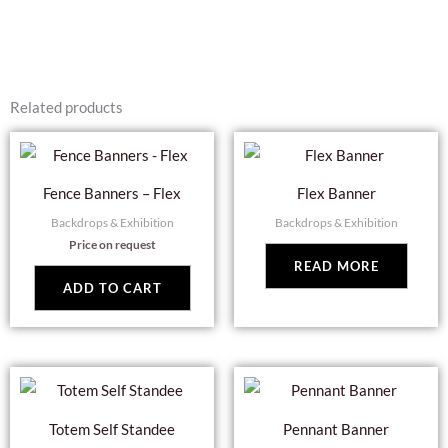
Related products
Fence Banners – Flex
Flex Banner
Backdrops & Exhibition
Backdrops & Exhibition
Price on request
READ MORE
ADD TO CART
Totem Self Standee
Pennant Banner