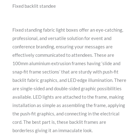
Fixed backlit standee
Fixed standing fabric light boxes offer an eye-catching,
professional, and versatile solution for event and
conference branding, ensuring your messages are
effectively communicated to attendees. These are
100mm aluminium extrusion frames having ‘slide and
snap-fit frame sections’ that are sturdy with push-fit
backlit fabric graphics, and LED edge illumination. There
are single-sided and double-sided graphic possibilities
available. LED lights are attached to the frame, making
installation as simple as assembling the frame, applying
the push-fit graphics, and connecting in the electrical
cord. The best part is, these backlit frames are
borderless giving it an immaculate look.