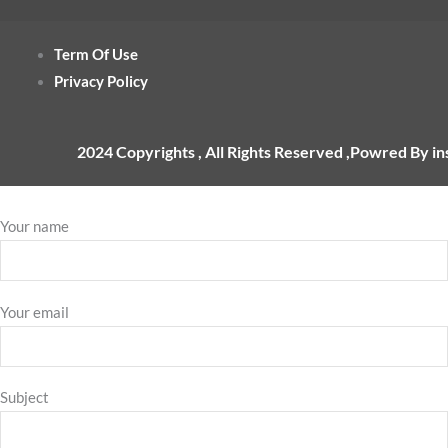
Term Of Use
Privacy Policy
2024 Copyrights , All Rights Reserved ,Powred By i
Your name
Your email
Subject