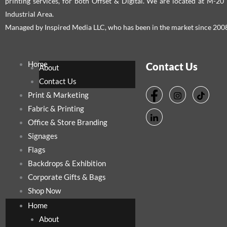
printing services, for both Offset & Digital. We are located at M-2
Industrial Area.
Managed by Inspired Media LLC, who has been in the market since 200
Home
Contact Us
About
Contact Us
Print & Marketing
Fabric & Printing
Office & Store Branding
Signages
Flags
Backdrops & Exhibition
Corporate Gifts & Bags
Shop Now
Home
About