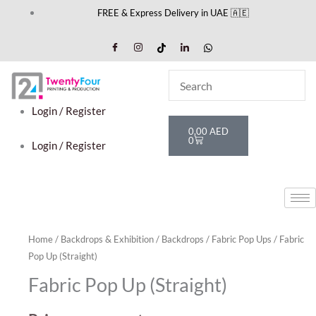
Skip
FREE & Express Delivery in UAE 🇦🇪
to
content
Login / Register
Cart
0,00
AED
0
Login / Register
Home
/
Backdrops & Exhibition
/
Backdrops
/
Fabric Pop Ups
/ Fabric
Pop Up (Straight)
Fabric Pop Up (Straight)