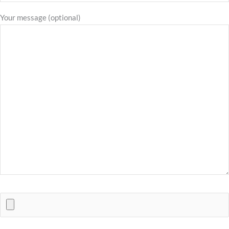
Your message (optional)