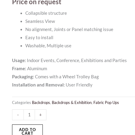
Price on request
Collapsible structure
Seamless View
No alignment, Joints or Panel matching issue
Easy to install
Washable, Multiple use
Usage:
Indoor Events, Conference, Exhibitions and Parties
Frame:
Aluminum
Packaging:
Comes with a Wheel Trolley Bag
Installation and Removal:
User Friendly
Categories
Backdrops
,
Backdrops & Exhibition
,
Fabric Pop Ups
Fabric
-
+
Pop
Up
ADD TO
CART