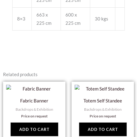
225 cm
225 cm
663 x
600 x
8×3
30 kgs
225 cm
225 cm
Related products
Fabric Banner
Totem Self Standee
Backdrops & Exhibition
Backdrops & Exhibition
Price on request
Price on request
ADD TO CART
ADD TO CART