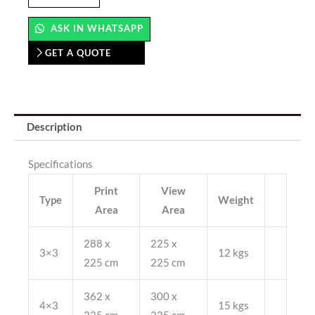
(Straight)
quantity
ASK IN WHATSAPP
GET A QUOTE
Description
Specifications
Print
View
Type
Weight
Area
Area
288 x
225 x
3×3
12 kgs
225 cm
225 cm
362 x
300 x
4×3
15 kgs