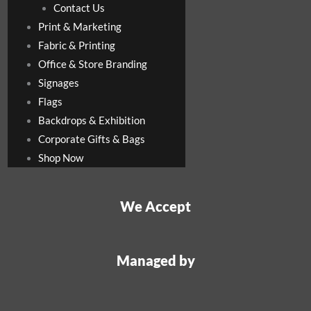
Contact Us
Print & Marketing
Fabric & Printing
Office & Store Branding
Signages
Flags
Backdrops & Exhibition
Corporate Gifts & Bags
Shop Now
We Accept
Managed by