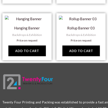
Hanging Banner
Rollup Banner 03
Backdrops & Exhibition
Backdrops & Exhibition
Price on request
Price on request
ADD TO CART
ADD TO CART
Twenty Four Printing and Packing was established to provide a fast an