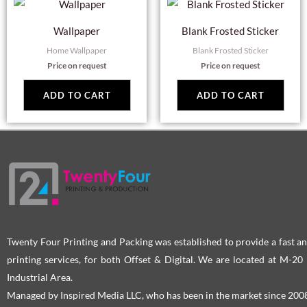
Wallpaper
Blank Frosted Sticker
Home Wallpaper
Blank Frosted Sticker
Price on request
Price on request
ADD TO CART
ADD TO CART
Twenty Four Printing and Packing was established to provide a fast an
printing services, for both Offset & Digital. We are located at M-2
Industrial Area.
Managed by Inspired Media LLC, who has been in the market since 200