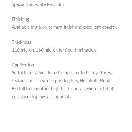
Special soft white PVC film
Finishing
Available in glossy or matt finish and excellent opacity.
Thickness
110 micron, 160 micron for floor lamination.
Application
Suitable for advertising in supermarkets, toy stores,
restaurants, theaters, parking lots, Hospitals, Book
Exhibitions or other high-traffic areas where point of
purchase displays are optimal.