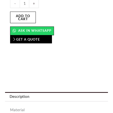
Floor
-
+
Graphics
Stickers
ADD TO
CART
quantity
ASK IN WHATSAPP
GET A QUOTE
Description
Material