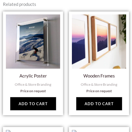
Related products
Acrylic Poster
Wooden Frames
Office & Store Branding
Office & Store Branding
Price on request
Price on request
ADD TO CART
ADD TO CART