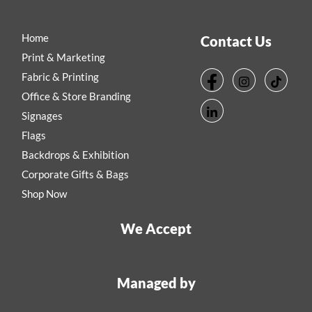
Home
Contact Us
Print & Marketing
Fabric & Printing
Office & Store Branding
Signages
Flags
Backdrops & Exhibition
Corporate Gifts & Bags
Shop Now
We Accept
Managed by