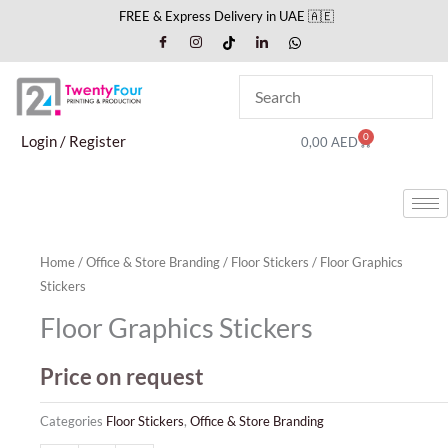
Skip
FREE & Express Delivery in UAE 🇦🇪
to
content
0
Cart
Login / Register
0,00
AED
Home
/
Office & Store Branding
/
Floor Stickers
/ Floor Graphics
Stickers
Floor Graphics Stickers
Price on request
Categories
Floor Stickers
,
Office & Store Branding