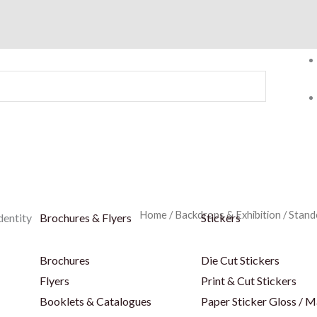
Home
/
Backdrops & Exhibition
/
Stand
dentity
Brochures & Flyers
Stickers
Brochures
Die Cut Stickers
Flyers
Print & Cut Stickers
Booklets & Catalogues
Paper Sticker Gloss / M