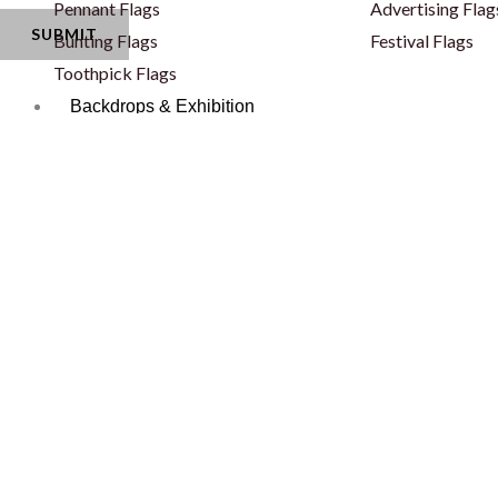
Pennant Flags
Advertising Flag
Bunting Flags
Festival Flags
Toothpick Flags
Backdrops & Exhibition
Standees
Backdrops
Rollup Banners
Pop Ups
X Banners
Fabric Pop Ups
Backlit Snapfold Standee
Fabric Backdrop
Classic Backlit Standee
Fabric Backdrop
Totem Self Standee
Wooden Backdr
Totem Self Standee
Step & Repeat 
Banners - PVC & Fabric
Curved Backdro
Fence Banners
Backlit Backdro
Lama Stand
Balloon Decorat
Popout Banner / Spring A Board