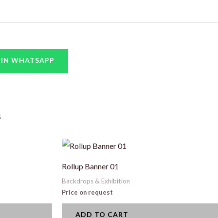
 IN WHATSAPP
s
Rollup Banner 01
Backdrops & Exhibition
Price on request
ADD TO CART