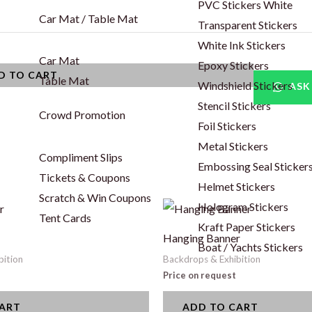
PVC Stickers White
Car Mat / Table Mat
Transparent Stickers
White Ink Stickers
Car Mat
Epoxy Stickers
D TO CART
Table Mat
Windshield Stickers
ASK
Stencil Stickers
Crowd Promotion
Foil Stickers
Metal Stickers
Compliment Slips
Embossing Seal Sticker
Tickets & Coupons
Helmet Stickers
Scratch & Win Coupons
Hologram Stickers
Tent Cards
Kraft Paper Stickers
Hanging Banner
Boat / Yachts Stickers
bition
Backdrops & Exhibition
Price on request
CART
ADD TO CART