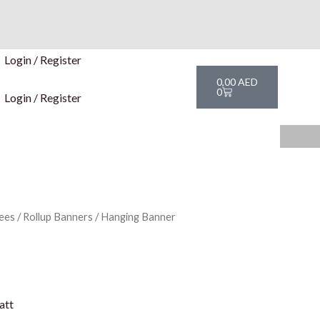
Login / Register
Cart
0,00
AED
0
Login / Register
ees
/
Rollup Banners
/ Hanging Banner
att