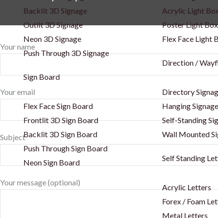
Backlit 3D Signage
Acrylic Light Bo
Outlit 3D Signage
Poster Light Box
Neon 3D Signage
Flex Face Light 
Your name
Push Through 3D Signage
Direction / Wayf
Sign Board
Your email
Directory Signa
Flex Face Sign Board
Hanging Signag
Frontlit 3D Sign Board
Self-Standing Si
Backlit 3D Sign Board
Wall Mounted S
Subject
Push Through Sign Board
Self Standing Let
Neon Sign Board
Your message (optional)
Acrylic Letters
Forex / Foam Let
Metal Letters