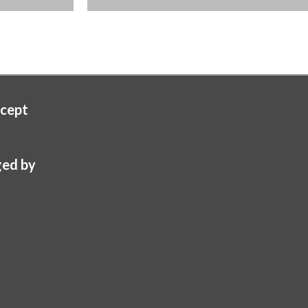
cept
ed by