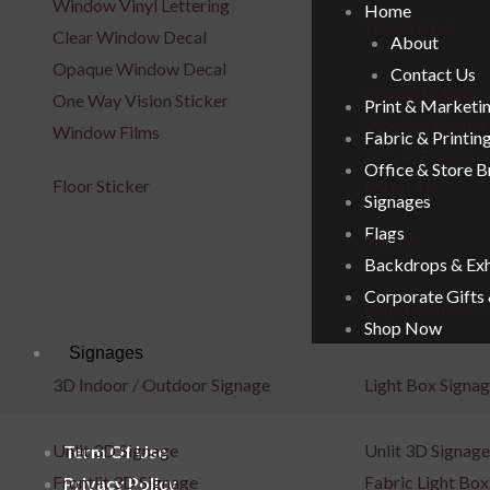
Window Vinyl Lettering
Home
Wall Frames
Clear Window Decal
About
Opaque Window Decal
Contact Us
Canvas Frames
One Way Vision Sticker
Print & Marketi
Wooden Frames
Window Films
Fabric & Printin
Acrylic Frames
Office & Store 
Floor Sticker
Metal Art
Signages
Flags
Posters
Backdrops & Exh
Corporate Gifts
Repositionable C
Shop Now
Signages
3D Indoor / Outdoor Signage
Light Box Signa
Unlit 3D Signage
Unlit 3D Signage
Term Of Use
Frontlit 3D Signage
Fabric Light Box
Privacy Policy