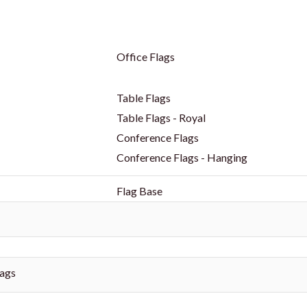
Office Flags
Table Flags
Table Flags - Royal
Conference Flags
Conference Flags - Hanging
Flag Base
ags