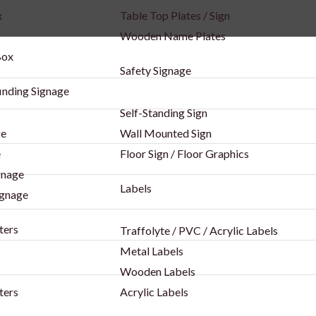
x
Table Top Plates / Sign
Wooden Name Plates
Box
Safety Signage
inding Signage
Self-Standing Sign
ge
Wall Mounted Sign
e
Floor Sign / Floor Graphics
gnage
Labels
ignage
ters
Traffolyte / PVC / Acrylic Labels
Metal Labels
Wooden Labels
ters
Acrylic Labels