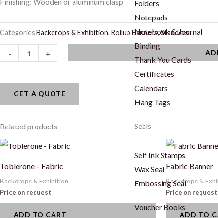
Finishing: Wooden or aluminum clasp
Folders
Notepads
Notebook & Journal
Categories
Backdrops & Exhibition
,
Rollup Banners
,
Standees
Binding
Hanging
AD
-
+
Thank You Cards
Banner
Certificates
quantity
Calendars
GET A QUOTE
Hang Tags
Seals
Related products
Self Ink Stamps
Toblerone – Fabric
Fabric Banner
Wax Seal
Backdrops & Exhibition
Backdrops & Exhi
Embossing Seal
Price on request
Price on request
Voucher Books
ADD TO CART
ADD TO 