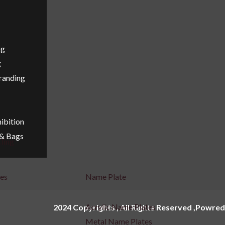
ng
g
Branding
ibition
 & Bags
ling
ges
Name Plate
Acrylic Name Plates
2024 Copyrights , All Rights Reserved ,Powred
Metal Name Plates