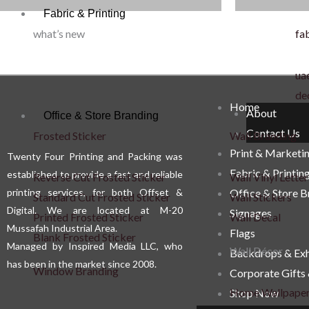
Fabric & Printing
what’s new
fab
uae
de
Home
About
Office & Store Branding
Contact Us
Frosted Sticker
Wall Branding
Print & Marketi
Twenty Four Printing and Packing was
Fabric & Printin
established to provide a fast and reliable
Reverse Cut Frosted Sticker
Wall Vinyl Letter
printing services, for both Offset &
Office & Store 
Standard Cut Frosted Sticker
Wall Stickers
Digital. We are located at M-20
Signages
Printed Frosted Sticker
Wall Decal
Mussafah Industrial Area.
Flags
Blank Frosted Sticker
Managed by Inspired Media LLC, who
Wall Décor
Backdrops & Exh
has been in the market since 2008.
Window Branding
Corporate Gifts
Home Wallpape
Shop Now