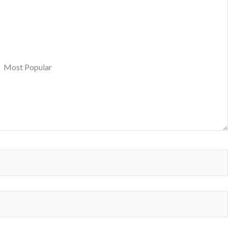
Most Popular