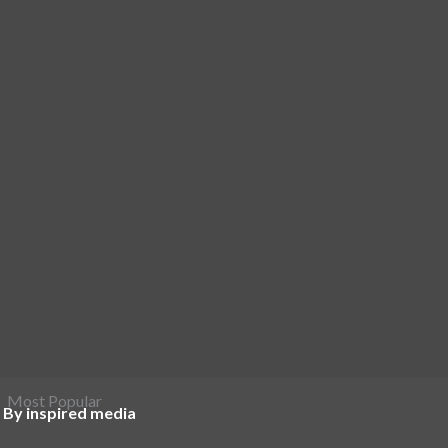
Most Popular
 By inspired media