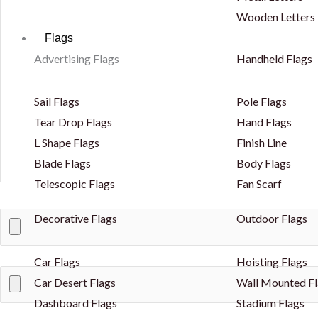
Wooden Letters
Flags
Advertising Flags
Handheld Flags
Sail Flags
Pole Flags
Tear Drop Flags
Hand Flags
L Shape Flags
Finish Line
Blade Flags
Body Flags
Telescopic Flags
Fan Scarf
Decorative Flags
Outdoor Flags
Car Flags
Hoisting Flags
Car Desert Flags
Wall Mounted Fl
Dashboard Flags
Stadium Flags