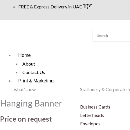
Skip
FREE & Express Delivery in UAE 🇦🇪
to
content
Home
About
Contact Us
Print & Marketing
what’s new
Stationery & Corporate I
Hanging Banner
Business Cards
Letterheads
Price on request
Envelopes