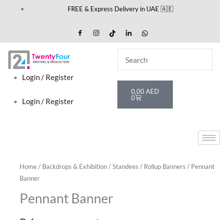
Skip
FREE & Express Delivery in UAE 🇦🇪
to
content
Login / Register
Cart
0,00
AED
0
Login / Register
Home
/
Backdrops & Exhibition
/
Standees
/
Rollup Banners
/ Pennant
Banner
Pennant Banner