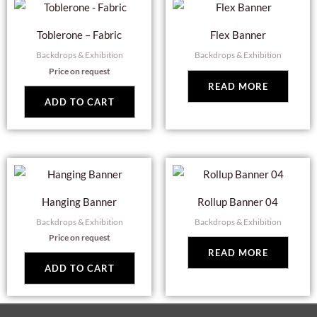
Toblerone – Fabric
Flex Banner
Backdrops & Exhibition
Backdrops & Exhibition
Price on request
READ MORE
ADD TO CART
Hanging Banner
Rollup Banner 04
Backdrops & Exhibition
Backdrops & Exhibition
Price on request
READ MORE
ADD TO CART