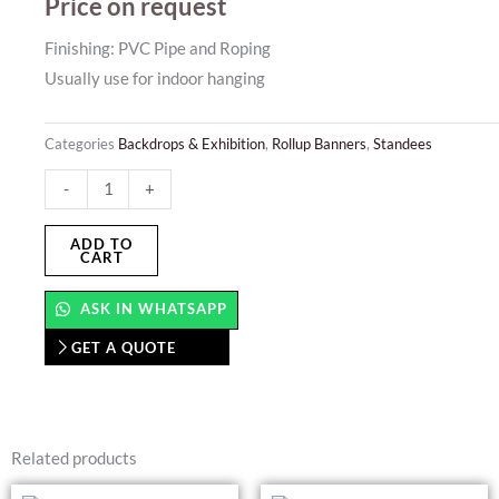
Price on request
Finishing: PVC Pipe and Roping
Usually use for indoor hanging
Categories
Backdrops & Exhibition
,
Rollup Banners
,
Standees
Pennant
-
+
Banner
quantity
ADD TO
CART
ASK IN WHATSAPP
GET A QUOTE
Related products