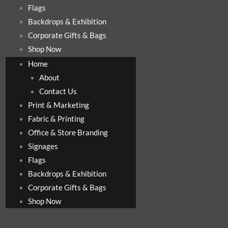
Flags
Backdrops & Exhibition
Corporate Gifts & Bags
Shop Now
Home
About
Contact Us
Print & Marketing
Fabric & Printing
Office & Store Branding
Signages
Flags
Backdrops & Exhibition
Corporate Gifts & Bags
Shop Now