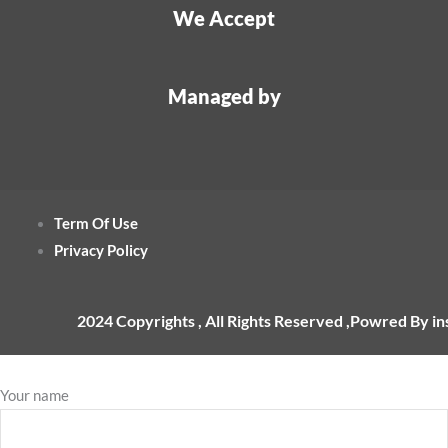
We Accept
Managed by
Term Of Use
Privacy Policy
2024 Copyrights , All Rights Reserved ,Powred By i
Your name