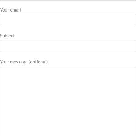
Your email
Subject
Your message (optional)