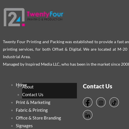
Twenty Four Printing and Packing was established to provide a fast an
printing services, for both Offset & Digital. We are located at M-2
Industrial Area.
Managed by Inspired Media LLC, who has been in the market since 200
Home
Contact Us
About
Contact Us
Print & Marketing
Fabric & Printing
Office & Store Branding
Signages