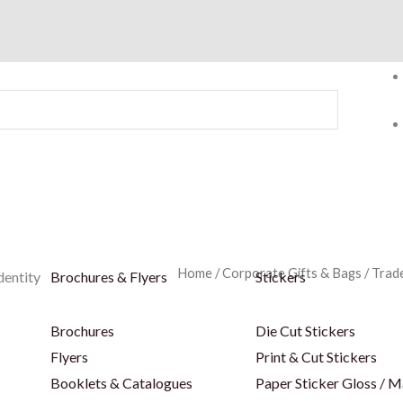
Home
/
Corporate Gifts & Bags
/
Trad
dentity
Brochures & Flyers
Stickers
Brochures
Die Cut Stickers
Flyers
Print & Cut Stickers
Booklets & Catalogues
Paper Sticker Gloss / M