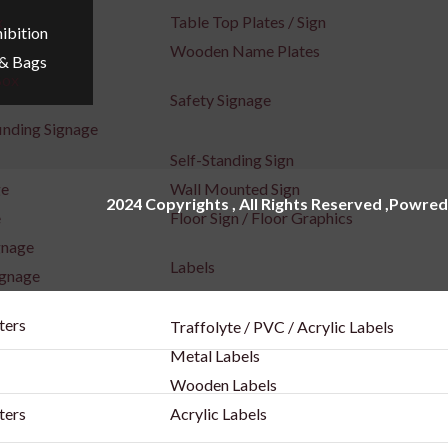
x
Table Top Plates / Sign
ibition
Wooden Name Plates
 & Bags
Box
Safety Signage
inding Signage
Self-Standing Sign
ge
Wall Mounted Sign
2024 Copyrights , All Rights Reserved ,Powred
e
Floor Sign / Floor Graphics
gnage
Labels
ignage
ters
Traffolyte / PVC / Acrylic Labels
Metal Labels
Wooden Labels
ters
Acrylic Labels