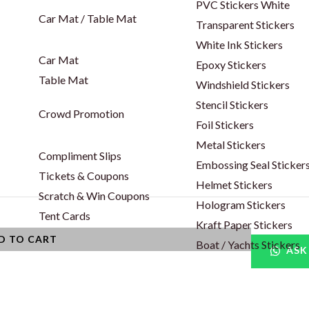
PVC Stickers White
Car Mat / Table Mat
Transparent Stickers
White Ink Stickers
Car Mat
Epoxy Stickers
Table Mat
Windshield Stickers
Stencil Stickers
Crowd Promotion
Foil Stickers
Metal Stickers
Compliment Slips
Embossing Seal Sticker
Tickets & Coupons
Helmet Stickers
Scratch & Win Coupons
Hologram Stickers
Tent Cards
Kraft Paper Stickers
D TO CART
Boat / Yachts Stickers
ASK