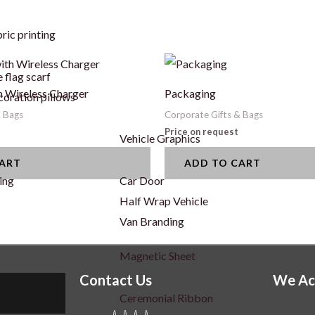
ric printing
 flag scarf
 Wireless Charger
Packaging
coration pillows
& Bags
Corporate Gifts & Bags
Price on request
Vehicle Graphics
CART
ADD TO CART
ing
Car Door
Half Wrap Vehicle
Van Branding
Magnetic Sheet
Contact Us
We Ac
r
Ceremonial Ribbon