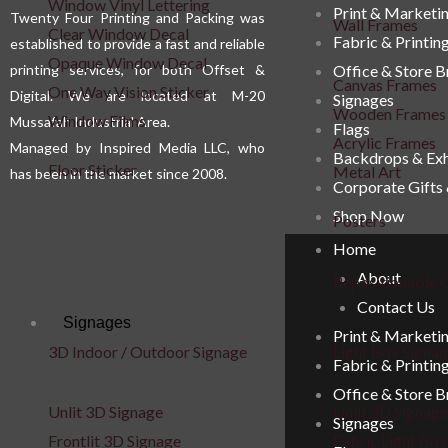
Window Vinyl Lettering
Print & Marketi
Twenty Four Printing and Packing was
Wall Frames
Clear Window Decal
Fabric & Printin
established to provide a fast and reliable
Opaque Window Decal
printing services, for both Offset &
Office & Store 
Canvas Frames
One Way Vision Sticker
Digital. We are located at M-20
Signages
Wooden Frames
Window Films
Mussafah Industrial Area.
Flags
Acrylic Frames
Managed by Inspired Media LLC, who
Backdrops & Exh
Floor Sticker
Metal Art
has been in the market since 2008.
Corporate Gifts
Shop Now
Posters
Home
About
Repositionable C
Contact Us
Signages
Print & Marketi
3D Indoor / Outdoor Signage
Light Box Signa
Fabric & Printin
Office & Store 
Unlit 3D Signage
Unlit 3D Signage
Signages
Frontlit 3D Signage
Fabric Light Box