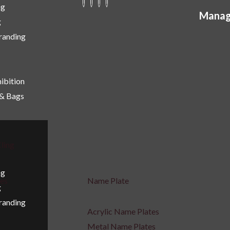
ng
Manag
g
Branding
ibition
 & Bags
ling
ng
ges
Name Plate
g
Branding
Acrylic Name Plates
Metal Name Plates