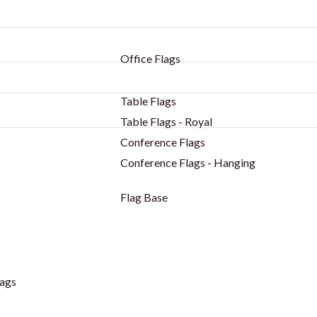
Office Flags
Table Flags
Table Flags - Royal
Conference Flags
Conference Flags - Hanging
Flag Base
ags