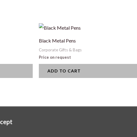
Black Metal Pens
Corporate Gifts & Bags
Price on request
ADD TO CART
cept