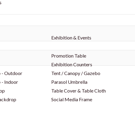
s
Exhibition & Events
Promotion Table
Exhibition Counters
 - Outdoor
Tent / Canopy / Gazebo
 - Indoor
Parasol Umbrella
op
Table Cover & Table Cloth
Backdrop
Social Media Frame
p
Party Props
p
Foam Board
ors
Shell Scheme Booths