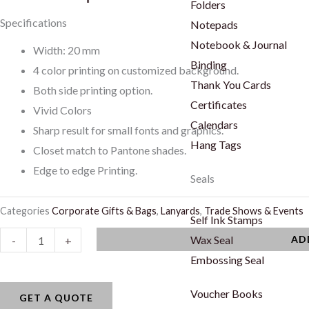
Folders
Specifications
Notepads
Notebook & Journal
Width: 20 mm
Binding
4 color printing on customized background.
Thank You Cards
Both side printing option.
Certificates
Vivid Colors
Calendars
Sharp result for small fonts and graphics.
Hang Tags
Closet match to Pantone shades.
Edge to edge Printing.
Seals
Categories
Corporate Gifts & Bags
,
Lanyards
,
Trade Shows & Events
Self Ink Stamps
Lanyards
Wax Seal
AD
-
+
quantity
Embossing Seal
Voucher Books
GET A QUOTE