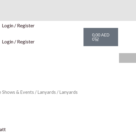
Login / Register
Cart
0,00
AED
0
Login / Register
e Shows & Events
/
Lanyards
/ Lanyards
att