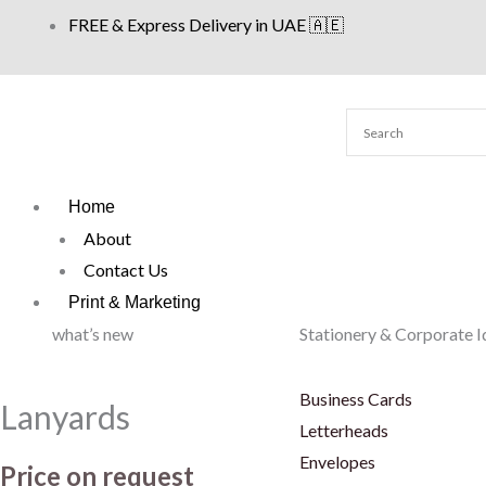
Skip
FREE & Express Delivery in UAE 🇦🇪
to
content
Home
About
Contact Us
Print & Marketing
what’s new
Stationery & Corporate I
Business Cards
Lanyards
Letterheads
Envelopes
Price on request