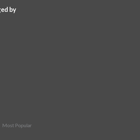
ed by
Most Popular