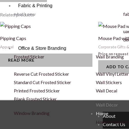
Fabric & Printing
what’s new
fab
Related products
uae
Pipping Caps
Mouse Pad with
de
Apparel
Corporate Gifts 
Office & Store Branding
Price on request
Frosted Sticker
Wall Branding
READ MORE
ADD TO 
Reverse Cut Frosted Sticker
Wall Vinyl Letter
Standard Cut Frosted Sticker
Wall Stickers
Printed Frosted Sticker
Wall Decal
Blank Frosted Sticker
Wall Décor
Window Branding
Home
About
Home Wallpape
Contact Us