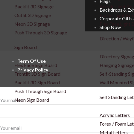
Flags
Backlit 3D Signage
Acrylic Light Bo
Backdrops & Exh
Outlit 3D Signage
Poster Light Box
Corporate Gifts
Neon 3D Signage
Flex Face Light 
Shop Now
Push Through 3D Signage
Direction / Wayf
Sign Board
Directory Signa
Term Of Use
Flex Face Sign Board
Hanging Signag
Privacy Policy
Frontlit 3D Sign Board
Self-Standing Si
Backlit 3D Sign Board
Wall Mounted S
Push Through Sign Board
Self Standing Let
Neon Sign Board
Your name
Acrylic Letters
Forex / Foam Let
Your email
Metal Letters