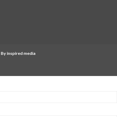
 By inspired media