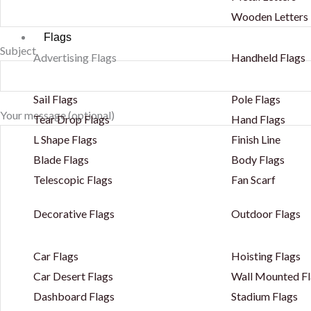
Wooden Letters
Flags
Subject
Advertising Flags
Handheld Flags
Sail Flags
Pole Flags
Your message (optional)
Tear Drop Flags
Hand Flags
L Shape Flags
Finish Line
Blade Flags
Body Flags
Telescopic Flags
Fan Scarf
Decorative Flags
Outdoor Flags
Car Flags
Hoisting Flags
Car Desert Flags
Wall Mounted Fl
Dashboard Flags
Stadium Flags