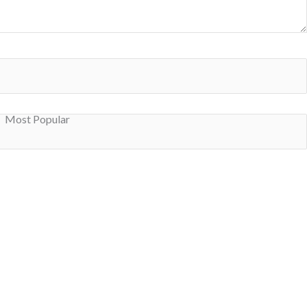
Most Popular