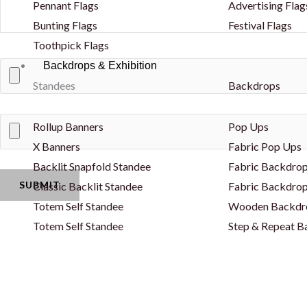
Pennant Flags
Advertising Flag
Bunting Flags
Festival Flags
Toothpick Flags
Backdrops & Exhibition
Standees
Backdrops
Rollup Banners
Pop Ups
X Banners
Fabric Pop Ups
Backlit Snapfold Standee
Fabric Backdrop
Classic Backlit Standee
Fabric Backdrop
Totem Self Standee
Wooden Backdr
Totem Self Standee
Step & Repeat 
Banners - PVC & Fabric
Curved Backdro
Fence Banners
Backlit Backdro
Lama Stand
Balloon Decorat
Popout Banner / Spring A Board