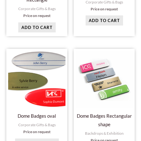
Corporate Gifts & Bags
Corporate Gifts & Bags
Price on request
Price on request
ADD TO CART
ADD TO CART
This
This
product
produc
has
has
multiple
multipl
variants.
variant
The
The
options
option
may
may
Dome Badges oval
Dome Badges Rectangular
be
be
shape
Corporate Gifts & Bags
chosen
chosen
Price on request
Backdrops & Exhibition
on
on
Price on request