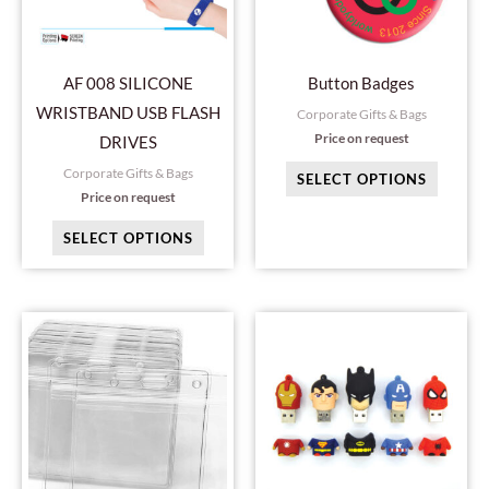
The
The
options
option
may
may
AF 008 SILICONE
Button Badges
be
be
WRISTBAND USB FLASH
Corporate Gifts & Bags
chosen
chosen
Price on request
DRIVES
on
on
Corporate Gifts & Bags
SELECT OPTIONS
the
the
Price on request
product
produc
SELECT OPTIONS
page
page