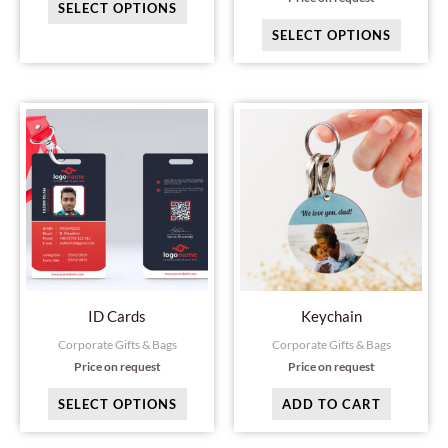
SELECT OPTIONS
the
the
SELECT OPTIONS
product
produc
page
page
This
product
has
multiple
variants.
The
options
may
ID Cards
Keychain
be
Corporate Gifts & Bags
Corporate Gifts & Bags
chosen
Price on request
Price on request
on
SELECT OPTIONS
ADD TO CART
the
product