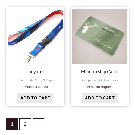
page
Lanyards
Membership Cards
Corporate Gifts & Bags
Corporate Gifts & Bags
Price on request
Price on request
ADD TO CART
ADD TO CART
1
2
→