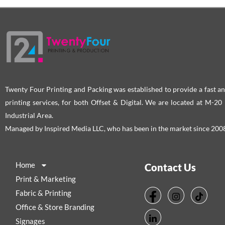
Twenty Four Printing and Packing was established to provide a fast an
printing services, for both Offset & Digital. We are located at M-2
Industrial Area.
Managed by Inspired Media LLC, who has been in the market since 200
Home
Contact Us
Print & Marketing
Fabric & Printing
Office & Store Branding
Signages