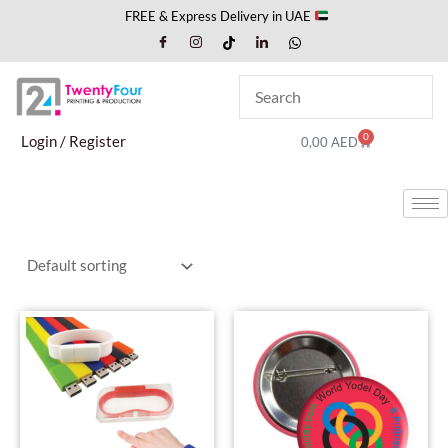
Skip
FREE & Express Delivery in UAE
to
content
0
Cart
Login / Register
0,00
AED
This
This
product
produc
has
has
multiple
multipl
variants.
variant