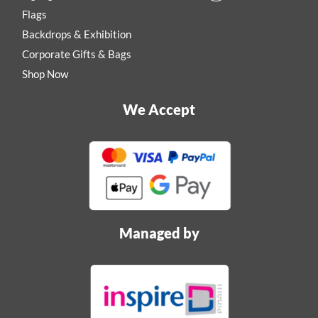
Flags
Backdrops & Exhibition
Corporate Gifts & Bags
Shop Now
We Accept
Managed by