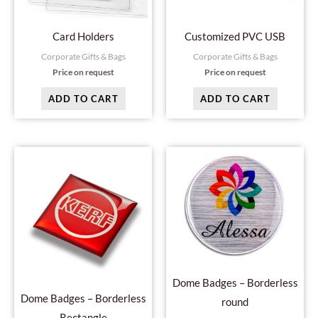
Card Holders
Customized PVC USB
Corporate Gifts & Bags
Corporate Gifts & Bags
Price on request
Price on request
ADD TO CART
ADD TO CART
Dome Badges – Borderless
Dome Badges – Borderless
round
Rectangle