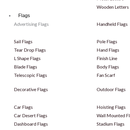
Wooden Letters
Flags
Advertising Flags
Handheld Flags
Sail Flags
Pole Flags
Tear Drop Flags
Hand Flags
L Shape Flags
Finish Line
Blade Flags
Body Flags
Telescopic Flags
Fan Scarf
Decorative Flags
Outdoor Flags
Car Flags
Hoisting Flags
Car Desert Flags
Wall Mounted Fl
Dashboard Flags
Stadium Flags