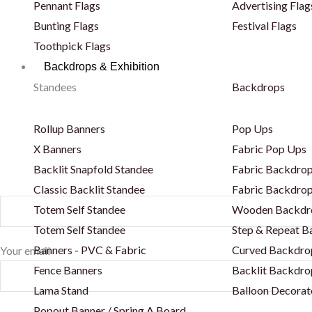
Pennant Flags
Advertising Flag
Bunting Flags
Festival Flags
Toothpick Flags
Backdrops & Exhibition
Standees
Backdrops
Rollup Banners
Pop Ups
X Banners
Fabric Pop Ups
Backlit Snapfold Standee
Fabric Backdrop
Classic Backlit Standee
Fabric Backdrop
Totem Self Standee
Wooden Backdr
Totem Self Standee
Step & Repeat 
Banners - PVC & Fabric
Curved Backdro
Your email
Fence Banners
Backlit Backdro
Lama Stand
Balloon Decorat
Popout Banner / Spring A Board