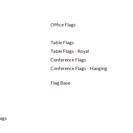
Office Flags
Table Flags
Table Flags - Royal
Conference Flags
Conference Flags - Hanging
Flag Base
ags