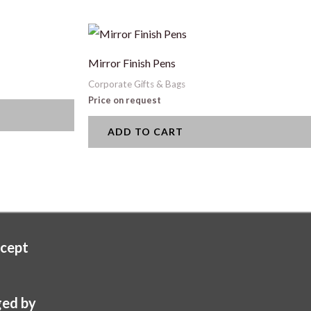
Mirror Finish Pens
Corporate Gifts & Bags
Price on request
ADD TO CART
cept
ed by