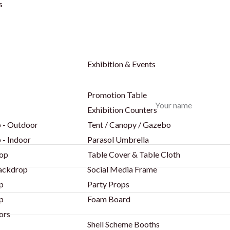
s
Exhibition & Events
Promotion Table
Your name
Exhibition Counters
 - Outdoor
Tent / Canopy / Gazebo
 - Indoor
Parasol Umbrella
op
Table Cover & Table Cloth
Backdrop
Social Media Frame
p
Party Props
p
Foam Board
ors
Shell Scheme Booths