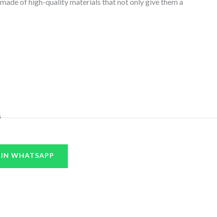
 made of high-quality materials that not only give them a
s
 IN WHATSAPP