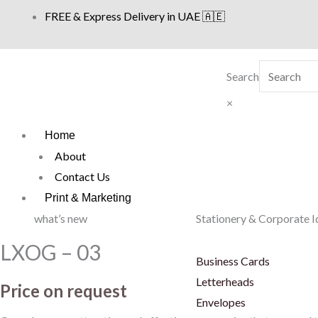
Skip
FREE & Express Delivery in UAE 🇦🇪
to
content
Search
×
Home
About
Contact Us
Print & Marketing
what’s new
Stationery & Corporate I
LXOG – 03
Business Cards
Letterheads
Price on request
Envelopes