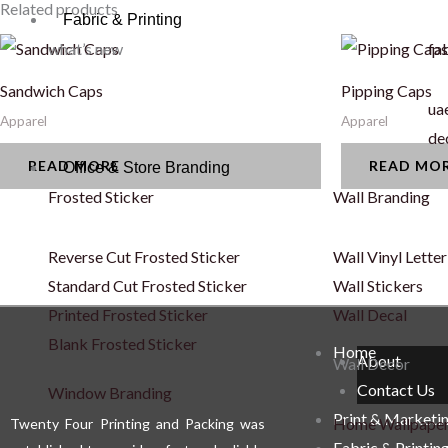
Related products
Fabric & Printing
what’s new
fab
Sandwich Caps
Pipping Caps
uae
Apparel
Apparel
de
READ MORE
READ MO
Office & Store Branding
Frosted Sticker
Wall Branding
Reverse Cut Frosted Sticker
Wall Vinyl Letter
Standard Cut Frosted Sticker
Wall Stickers
Printed Frosted Sticker
Wall Decal
Blank Frosted Sticker
Home
About
Wall Décor
Contact Us
Window Branding
Print & Marketi
Home Wallpape
Twenty Four Printing and Packing was
Fabric & Printin