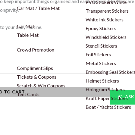
to keep important things organised and easily accessible. They are
PVC Stickers White
Car Mat / Table Mat
longevity.
Transparent Stickers
White Ink Stickers
Car Mat
to your daily routine.
Epoxy Stickers
Table Mat
Windshield Stickers
Stencil Stickers
Crowd Promotion
Foil Stickers
Metal Stickers
Compliment Slips
Embossing Seal Sticker
Tickets & Coupons
Helmet Stickers
Scratch & Win Coupons
Hologram Stickers
D TO CART
Tent Cards
ASK
Kraft Paper Stickers
Boat / Yachts Stickers