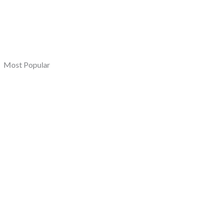
Most Popular