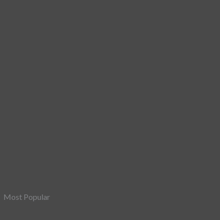
Most Popular