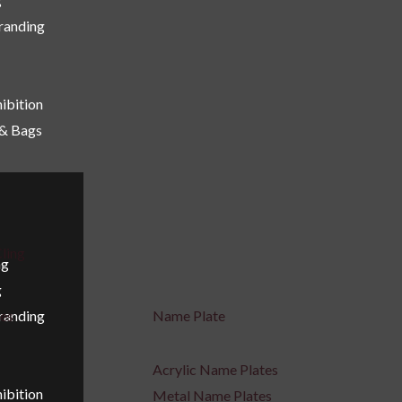
Branding
ibition
 & Bags
ling
ng
g
Branding
ges
Name Plate
Acrylic Name Plates
ibition
Metal Name Plates