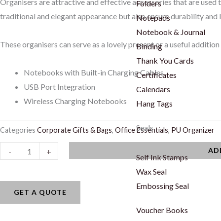
Organisers are attractive and effective accessories that are used 
Folders
traditional and elegant appearance but also ensure durability and 
Notepads
Notebook & Journal
These organisers can serve as a lovely present or a useful addition 
Binding
Thank You Cards
Notebooks with Built-in Charging Cables
Certificates
USB Port Integration
Calendars
Wireless Charging Notebooks
Hang Tags
Seals
Categories
Corporate Gifts & Bags
,
Office Essentials
,
PU Organizer
LXOG
AD
-
+
Self Ink Stamps
-
Wax Seal
03
Embossing Seal
quantity
GET A QUOTE
Voucher Books