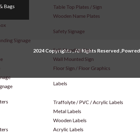
 & Bags
x
Table Top Plates / Sign
Wooden Name Plates
Box
Safety Signage
inding Signage
Self-Standing Sign
2024 Copyrights , All Rights Reserved ,Powred
ge
Wall Mounted Sign
e
Floor Sign / Floor Graphics
gnage
Labels
ignage
ters
Traffolyte / PVC / Acrylic Labels
Metal Labels
Wooden Labels
ters
Acrylic Labels