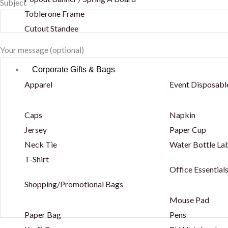
Subject
Toblerone Frame
Cutout Standee
Your message (optional)
Corporate Gifts & Bags
Apparel
Event Disposabl
Caps
Napkin
Jersey
Paper Cup
Neck Tie
Water Bottle La
T-Shirt
Office Essential
Shopping/Promotional Bags
Mouse Pad
Paper Bag
Pens