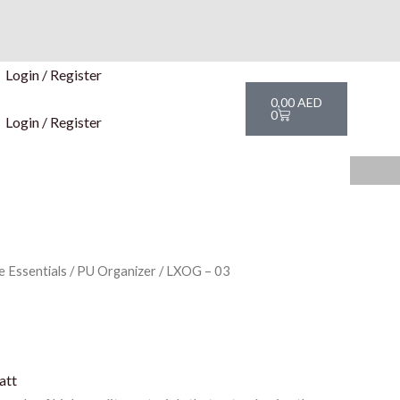
Login / Register
Cart
0,00
AED
0
Login / Register
e Essentials
/
PU Organizer
/ LXOG – 03
att