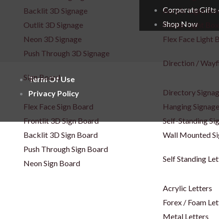
Corporate Gifts
Backlit 3D Signage
Acrylic Light Bo
Shop Now
Outlit 3D Signage
Poster Light Box
Neon 3D Signage
Flex Face Light 
Push Through 3D Signage
Direction / Wayf
Sign Board
Term Of Use
Directory Signa
Privacy Policy
Flex Face Sign Board
Hanging Signag
Frontlit 3D Sign Board
Self-Standing Si
Backlit 3D Sign Board
Wall Mounted S
Push Through Sign Board
Self Standing Let
Neon Sign Board
Acrylic Letters
Forex / Foam Let
Metal Letters