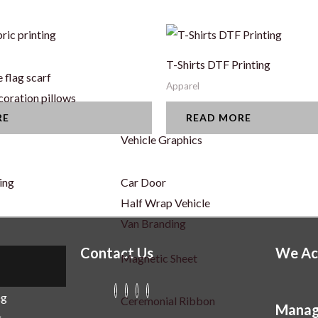
ric printing
T-Shirts DTF Printing
 flag scarf
Apparel
coration pillows
RE
READ MORE
Vehicle Graphics
ing
Car Door
Half Wrap Vehicle
Van Branding
Contact Us
We Ac
Magnetic Sheet
ng
r
Ceremonial Ribbon
Manag
g