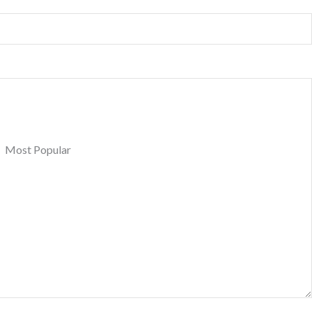
Most Popular