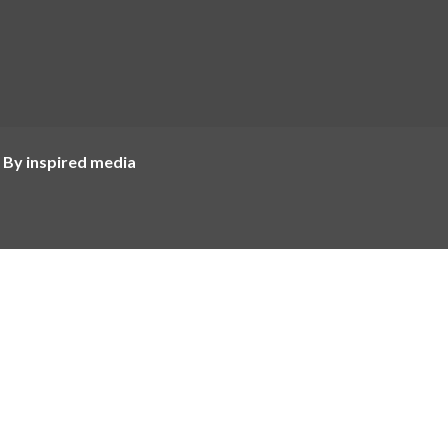
 By inspired media