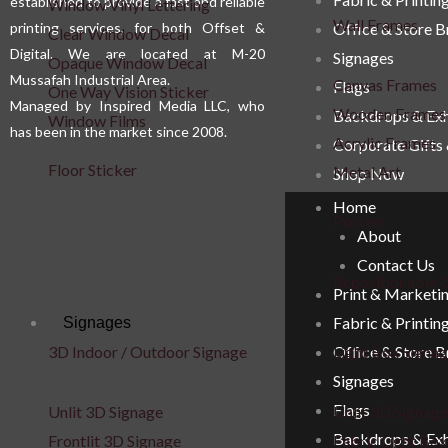
established to provide a fast and reliable
Window Vinyl Lettering
Wall Frames
printing services, for both Offset &
Office & Store 
Clear Window Decal
Digital. We are located at M-20
Signages
Opaque Window Decal
Mussafah Industrial Area.
Canvas Frames
Flags
One Way Vision Sticker
Managed by Inspired Media LLC, who
Wooden Frames
Backdrops & Exh
Window Films
has been in the market since 2008.
Acrylic Frames
Corporate Gifts
Floor Sticker
Metal Art
Shop Now
Home
Posters
About
Contact Us
Repositionable C
Print & Marketi
Fabric & Printin
Signages
Office & Store 
3D Indoor / Outdoor Signage
Light Box Signa
Signages
Flags
Unlit 3D Signage
Unlit 3D Signage
Backdrops & Exh
Frontlit 3D Signage
Fabric Light Box