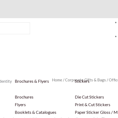
Home
/
Corporate Gifts & Bags
/
Offic
dentity
Brochures & Flyers
Stickers
Brochures
Die Cut Stickers
Flyers
Print & Cut Stickers
Booklets & Catalogues
Paper Sticker Gloss / M