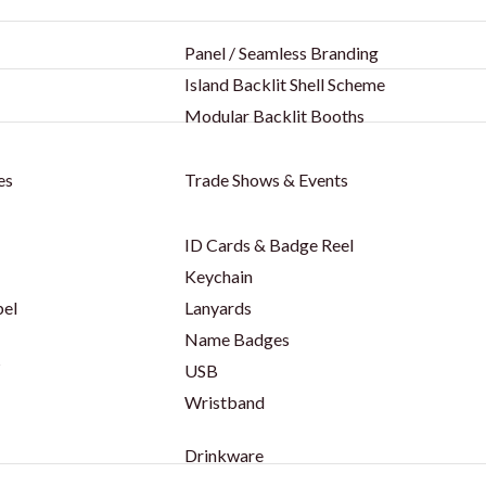
Panel / Seamless Branding
Island Backlit Shell Scheme
Modular Backlit Booths
es
Trade Shows & Events
ID Cards & Badge Reel
Keychain
bel
Lanyards
Name Badges
s
USB
Wristband
Drinkware