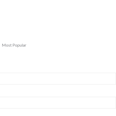
Most Popular