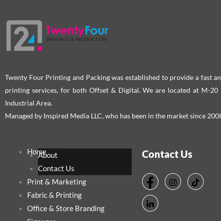
Twenty Four Printing and Packing was established to provide a fast an
printing services, for both Offset & Digital. We are located at M-2
Industrial Area.
Managed by Inspired Media LLC, who has been in the market since 200
Home
Contact Us
About
Contact Us
Print & Marketing
Fabric & Printing
Office & Store Branding