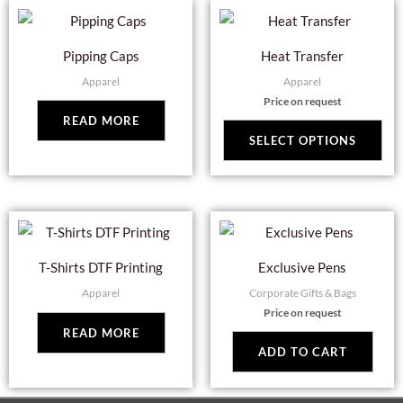
Thi
pro
Pipping Caps
Heat Transfer
has
Apparel
Apparel
mul
Price on request
var
READ MORE
Th
SELECT OPTIONS
opt
ma
be
cho
on
T-Shirts DTF Printing
Exclusive Pens
the
Apparel
Corporate Gifts & Bags
pro
Price on request
pag
READ MORE
ADD TO CART