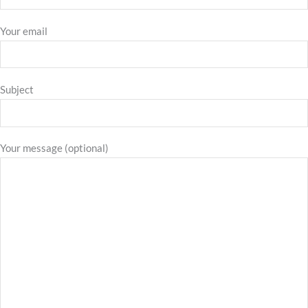
Your email
Subject
Your message (optional)