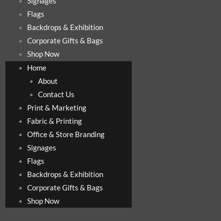
Signages
Flags
Backdrops & Exhibition
Corporate Gifts & Bags
Shop Now
Home
About
Contact Us
Print & Marketing
Fabric & Printing
Office & Store Branding
Signages
Flags
Backdrops & Exhibition
Corporate Gifts & Bags
Shop Now