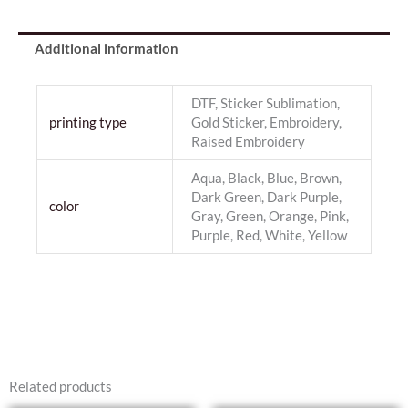
Additional information
DTF, Sticker Sublimation,
printing type
Gold Sticker, Embroidery,
Raised Embroidery
Aqua, Black, Blue, Brown,
Dark Green, Dark Purple,
color
Gray, Green, Orange, Pink,
Purple, Red, White, Yellow
Related products