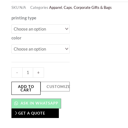
SKU
N/A
Categories
Apparel
,
Caps
,
Corporate Gifts & Bags
Solid
printing type
Color
Caps
color
quantity
-
+
ADD TO
CUSTOMIZE
CART
ASK IN WHATSAPP
GET A QUOTE