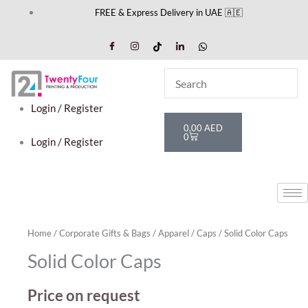
Skip
FREE & Express Delivery in UAE 🇦🇪
to
content
Login / Register
Cart
0,00
AED
0
Login / Register
Home
/
Corporate Gifts & Bags
/
Apparel
/
Caps
/ Solid Color Caps
Solid Color Caps
Price on request