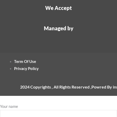
We Accept
Managed by
Term Of Use
Privacy Policy
2024 Copyrights , All Rights Reserved ,Powred By i
Your name