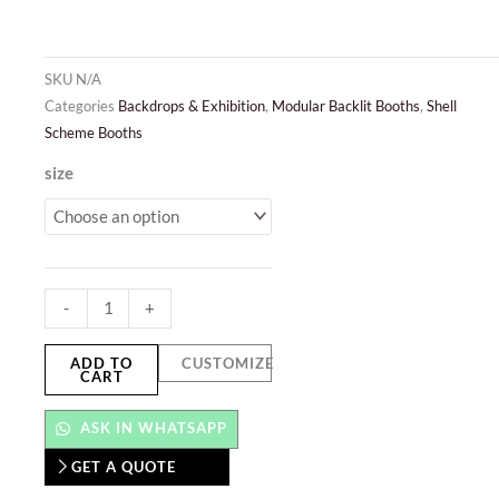
SKU
N/A
Categories
Backdrops & Exhibition
,
Modular Backlit Booths
,
Shell
Scheme Booths
Modular
size
Backlit
Booths
quantity
-
+
ADD TO
CUSTOMIZE
CART
ASK IN WHATSAPP
GET A QUOTE