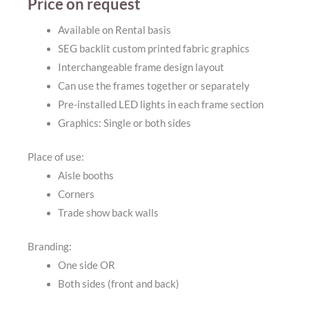
Price on request
Available on Rental basis
SEG backlit custom printed fabric graphics
Interchangeable frame design layout
Can use the frames together or separately
Pre-installed LED lights in each frame section
Graphics: Single or both sides
Place of use:
Aisle booths
Corners
Trade show back walls
Branding:
One side OR
Both sides (front and back)