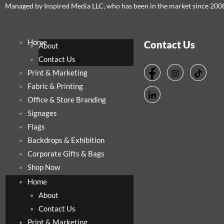
Managed by Inspired Media LLC, who has been in the market since 200
Home
Contact Us
About
Contact Us
Print & Marketing
Fabric & Printing
Office & Store Branding
Signages
Flags
Backdrops & Exhibition
Corporate Gifts & Bags
Shop Now
Home
About
Contact Us
Print & Marketing