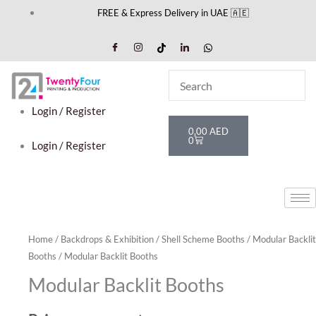
Skip
FREE & Express Delivery in UAE 🇦🇪
to
content
Login / Register
Cart
0,00
AED
0
Login / Register
Home
/
Backdrops & Exhibition
/
Shell Scheme Booths
/
Modular Backlit
Booths
/ Modular Backlit Booths
Modular Backlit Booths