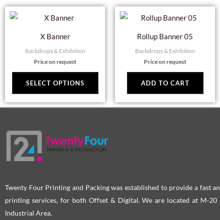
This
product
X Banner
Rollup Banner 05
has
Backdrops & Exhibition
Backdrops & Exhibition
multiple
Price on request
Price on request
variants.
The
SELECT OPTIONS
ADD TO CART
options
may
be
chosen
on
the
product
page
Twenty Four Printing and Packing was established to provide a fast an
printing services, for both Offset & Digital. We are located at M-2
Industrial Area.