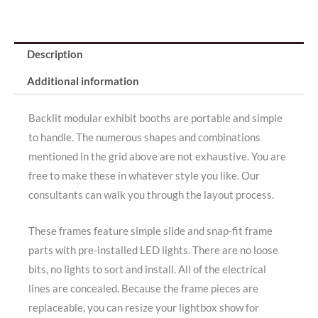
Description
Additional information
Backlit modular exhibit booths are portable and simple
to handle. The numerous shapes and combinations
mentioned in the grid above are not exhaustive. You are
free to make these in whatever style you like. Our
consultants can walk you through the layout process.
These frames feature simple slide and snap-fit frame
parts with pre-installed LED lights. There are no loose
bits, no lights to sort and install. All of the electrical
lines are concealed. Because the frame pieces are
replaceable, you can resize your lightbox show for