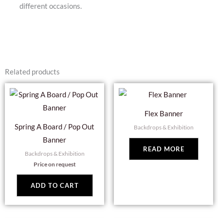
different occasions.
Related products
Flex Banner
Spring A Board / Pop Out
Backdrops & Exhibition
Banner
READ MORE
Backdrops & Exhibition
Price on request
ADD TO CART