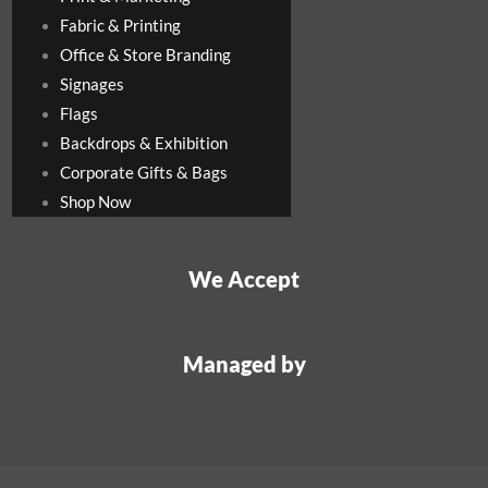
Fabric & Printing
Office & Store Branding
Signages
Flags
Backdrops & Exhibition
Corporate Gifts & Bags
Shop Now
We Accept
Managed by