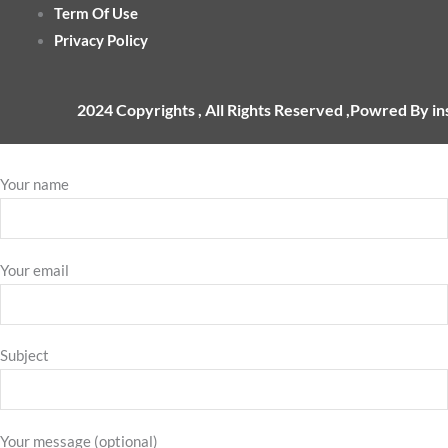
Term Of Use
Privacy Policy
2024 Copyrights , All Rights Reserved ,Powred By i
Your name
Your email
Subject
Your message (optional)