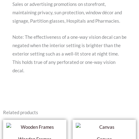
Sales or advertising promotions on storefront,
maintaining privacy, sun protection, window décor and
signage, Partition glasses, Hospitals and Pharmacies.
Note: The effectiveness of a one-way vision decal can be
negated when the interior setting is brighter than the
exterior setting such as a well-lit store at night time.
This holds true of any perforated or one-way vision
decal.
Related products
Thi
pro