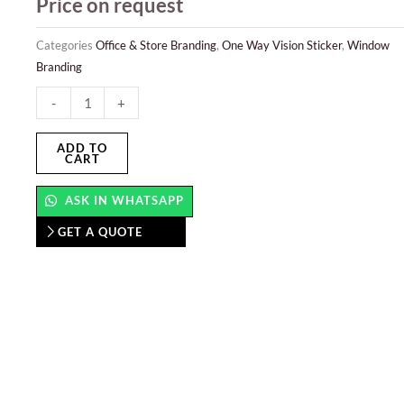
Price on request
Categories
Office & Store Branding
,
One Way Vision Sticker
,
Window
Branding
One
-
+
Way
Vision
ADD TO
CART
Sticker
quantity
ASK IN WHATSAPP
GET A QUOTE