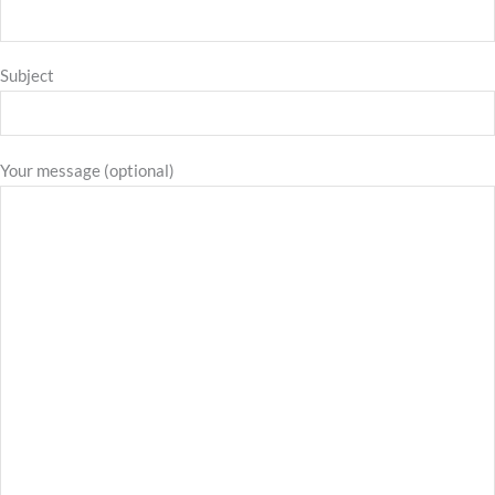
Subject
Your message (optional)