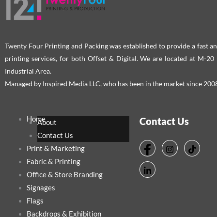
Twenty Four Printing and Packing was established to provide a fast an
printing services, for both Offset & Digital. We are located at M-2
Industrial Area.
Managed by Inspired Media LLC, who has been in the market since 200
Home
Contact Us
About
Contact Us
Print & Marketing
Fabric & Printing
Office & Store Branding
Signages
Flags
Backdrops & Exhibition