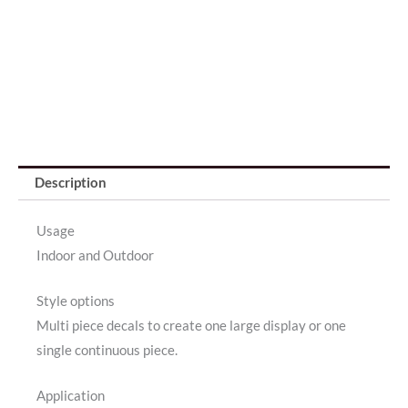
Description
Usage
Indoor and Outdoor
Style options
Multi piece decals to create one large display or one
single continuous piece.
Application