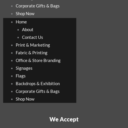
Corporate Gifts & Bags
Shop Now
Home
About
Contact Us
Print & Marketing
Fabric & Printing
Office & Store Branding
Signages
Flags
Backdrops & Exhibition
Corporate Gifts & Bags
Shop Now
We Accept