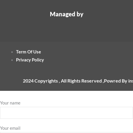
Managed by
Term Of Use
Privacy Policy
2024 Copyrights , All Rights Reserved ,Powred By i
Your name
Your email