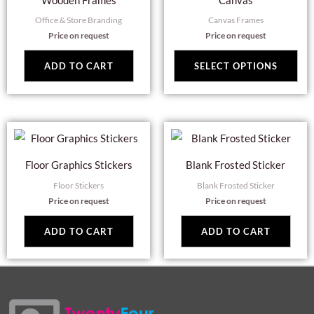
Wooden Frames
Canvas
has
Office & Store Branding
Canvas Frames
mul
Price on request
Price on request
var
Th
ADD TO CART
SELECT OPTIONS
opt
ma
be
cho
on
Floor Graphics Stickers
Blank Frosted Sticker
the
Floor Stickers
Blank Frosted Sticker
pro
Price on request
Price on request
pag
ADD TO CART
ADD TO CART