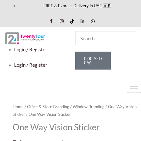
Skip
FREE & Express Delivery in UAE 🇦🇪
to
content
Login / Register
Cart
0,00
AED
0
Login / Register
Home
/
Office & Store Branding
/
Window Branding
/
One Way Vision
Sticker
/ One Way Vision Sticker
One Way Vision Sticker