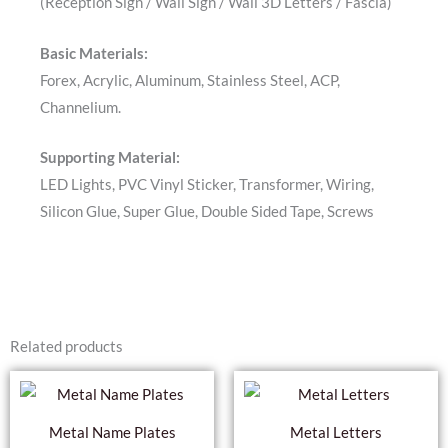
(Reception Sign / Wall Sign / Wall 3D Letters / Fascia)
Basic Materials:
Forex, Acrylic, Aluminum, Stainless Steel, ACP,
Channelium.
Supporting Material:
LED Lights, PVC Vinyl Sticker, Transformer, Wiring,
Silicon Glue, Super Glue, Double Sided Tape, Screws
Related products
Metal Name Plates
Metal Letters