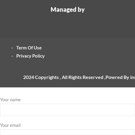
Managed by
Term Of Use
Privacy Policy
2024 Copyrights , All Rights Reserved ,Powred By i
Your name
Your email