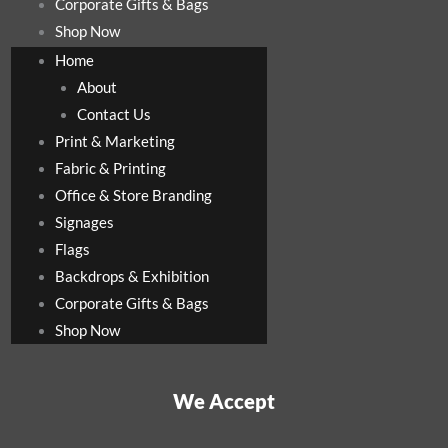
Corporate Gifts & Bags
Shop Now
Home
About
Contact Us
Print & Marketing
Fabric & Printing
Office & Store Branding
Signages
Flags
Backdrops & Exhibition
Corporate Gifts & Bags
Shop Now
We Accept