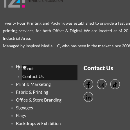
Twenty Four Printing and Packing was established to provide a fast an
printing services, for both Offset & Digital. We are located at M-2
Industrial Area.
Managed by Inspired Media LLC, who has been in the market since 200
Home
Contact Us
About
Contact Us
Print & Marketing
Fabric & Printing
Office & Store Branding
Signages
Flags
Backdrops & Exhibition