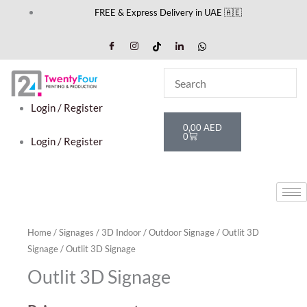
Skip
FREE & Express Delivery in UAE 🇦🇪
to
content
Login / Register
Cart
0,00
AED
0
Login / Register
Home
/
Signages
/
3D Indoor / Outdoor Signage
/
Outlit 3D
Signage
/ Outlit 3D Signage
Outlit 3D Signage