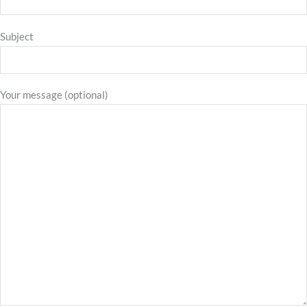
Subject
Your message (optional)