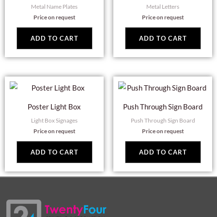
Metal Name Plates
Metal Letters
Price on request
Price on request
ADD TO CART
ADD TO CART
Poster Light Box
Push Through Sign Board
Light Box Signages
Push Through Sign Board
Price on request
Price on request
ADD TO CART
ADD TO CART