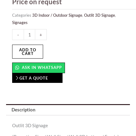
Price on request
Categories
3D Indoor / Outdoor Signage
,
Outlit 3D Signage
,
Signages
Outlit
-
+
3D
Signage
ADD TO
CART
quantity
ASK IN WHATSAPP
GET A QUOTE
Description
Outlit 3D Signage