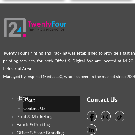
Twenty Four Printing and Packing was established to provide a fast an
printing services, for both Offset & Digital. We are located at M-2
Industrial Area.
Managed by Inspired Media LLC, who has been in the market since 200
Home
Contact Us
About
Contact Us
Print & Marketing
Fabric & Printing
Office & Store Branding