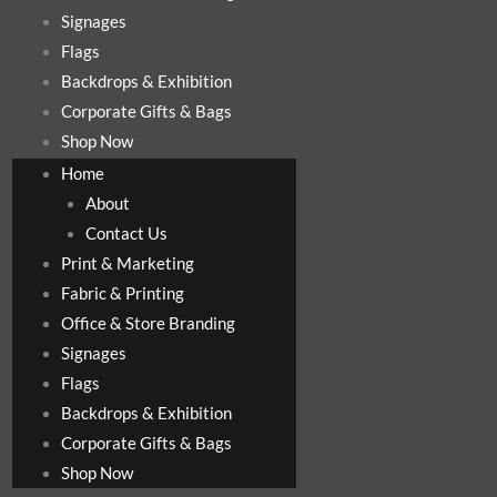
Signages
Flags
Backdrops & Exhibition
Corporate Gifts & Bags
Shop Now
Home
About
Contact Us
Print & Marketing
Fabric & Printing
Office & Store Branding
Signages
Flags
Backdrops & Exhibition
Corporate Gifts & Bags
Shop Now