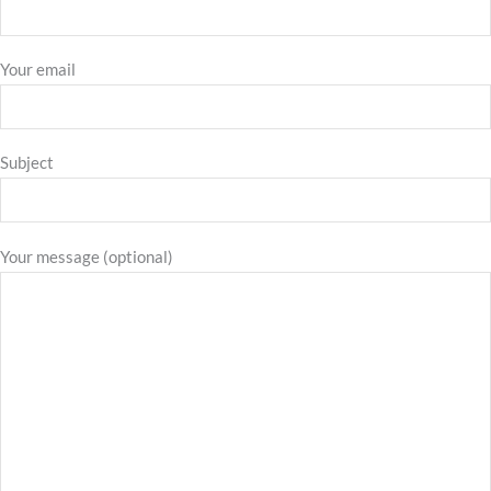
Your email
Subject
Your message (optional)