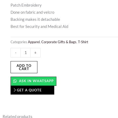
Patch Embroidery
Done on fabric and velcro
Backing makes it detachable
Best for Security and Medical Aid
Categories
Apparel
,
Corporate Gifts & Bags
,
T-Shirt
Patch
-
+
Embroidery
quantity
ADD TO
CART
ASK IN WHATSAPP
GET A QUOTE
Related products