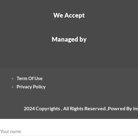
We Accept
Managed by
Term Of Use
Privacy Policy
2024 Copyrights , All Rights Reserved ,Powred By i
Your name