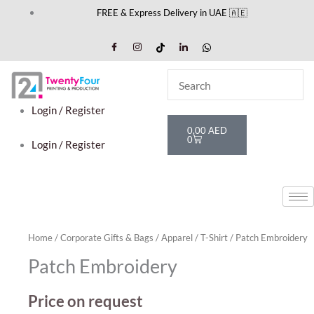
Skip
FREE & Express Delivery in UAE 🇦🇪
to
content
Login / Register
Cart
0,00
AED
0
Login / Register
Home
/
Corporate Gifts & Bags
/
Apparel
/
T-Shirt
/ Patch Embroidery
Patch Embroidery
Price on request