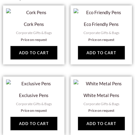
Cork Pens
Eco Friendly Pens
Corporate Gifts & Bags
Corporate Gifts & Bags
Price on request
Price on request
ADD TO CART
ADD TO CART
Exclusive Pens
White Metal Pens
Corporate Gifts & Bags
Corporate Gifts & Bags
Price on request
Price on request
ADD TO CART
ADD TO CART